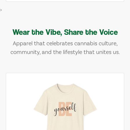
>
Wear the Vibe, Share the Voice
Apparel that celebrates cannabis culture,
community, and the lifestyle that unites us.