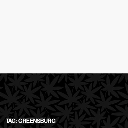
TAG: GREENSBURG