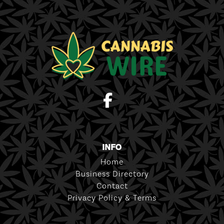
INFO
Home
Business Directory
Contact
Privacy Policy & Terms