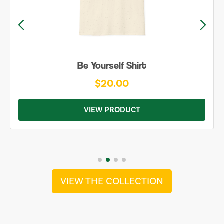
Be Yourself Shirt
$20.00
VIEW PRODUCT
VIEW THE COLLECTION