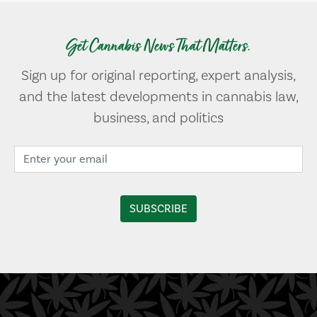
Get Cannabis News That Matters.
Sign up for original reporting, expert analysis,
and the latest developments in cannabis law,
business, and politics