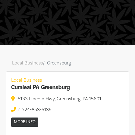
Local Business
Greensburg
Local Business
Curaleaf PA Greensburg
5133 Lincoln Hwy, Greensburg, PA 15601
+1 724-853-5135
MORE INFO