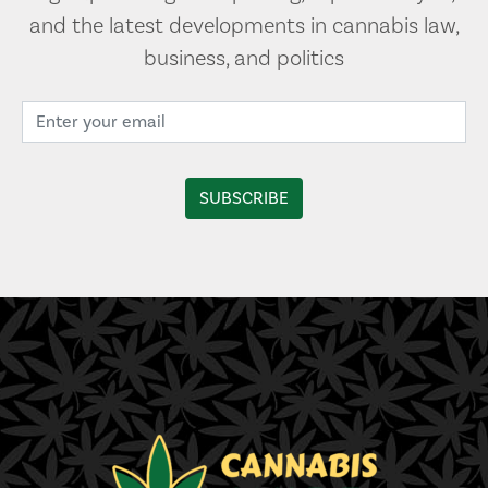
and the latest developments in cannabis law,
business, and politics