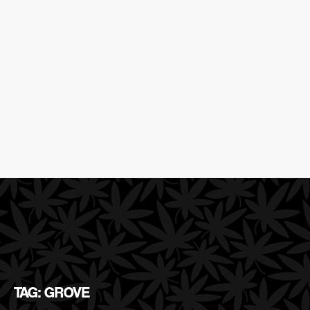
TAG: GROVE