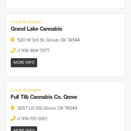
Local Business
Grand Lake Cannabis
520 W 3rd St, Grove, OK 74344
+1 918-964-7077
MORE INFO
Local Business
Full Tilt Cannabis Co. Grove
3657 US-59, Grove, OK 74344
+1 918-791-0911
MORE INFO