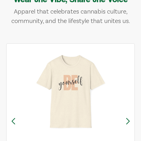
Apparel that celebrates cannabis culture,
community, and the lifestyle that unites us.