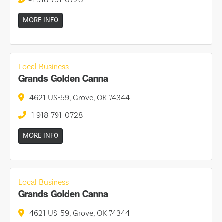
+1 918-791-0728
MORE INFO
Local Business
Grands Golden Canna
4621 US-59, Grove, OK 74344
+1 918-791-0728
MORE INFO
Local Business
Grands Golden Canna
4621 US-59, Grove, OK 74344