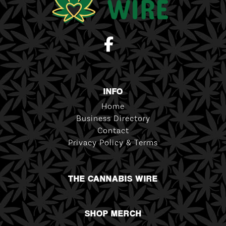
INFO
Home
Business Directory
Contact
Privacy Policy & Terms
THE CANNABIS WIRE
SHOP MERCH