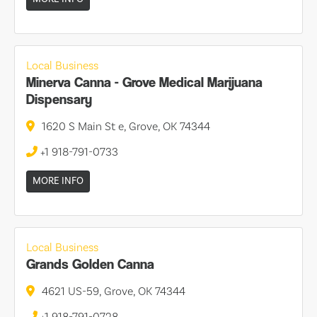
Local Business
Minerva Canna - Grove Medical Marijuana
Dispensary
1620 S Main St e, Grove, OK 74344
+1 918-791-0733
MORE INFO
Local Business
Grands Golden Canna
4621 US-59, Grove, OK 74344