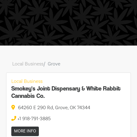
Local Business
Grove
Local Business
Smokey's Joint Dispensary & White Rabbit
Cannabis Co.
64260 E 290 Rd, Grove, OK 74344
+1 918-791-3885
MORE INFO