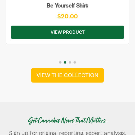
Be Yourself Shirt
$20.00
VIEW PRODUCT
VIEW THE COLLECTION
Get Cannabis News That Matters.
Sign up for original reporting, expert analysis,