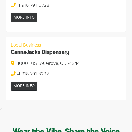
+1 918-791-0728
MORE INFO
Local Business
CannaJacks Dispensary
10001 US-59, Grove, OK 74344
+1 918-791-3292
MORE INFO
>
Wear the Vibe, Share the Voice