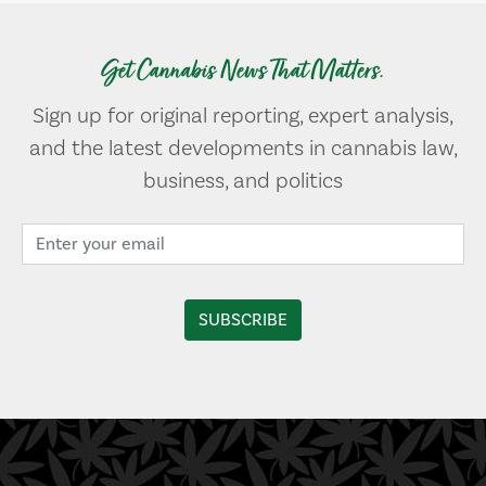
Get Cannabis News That Matters.
Sign up for original reporting, expert analysis,
and the latest developments in cannabis law,
business, and politics