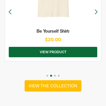
Be Yourself Shirt
$20.00
VIEW PRODUCT
VIEW THE COLLECTION