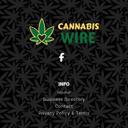
INFO
Home
Business Directory
Contact
Privacy Policy & Terms