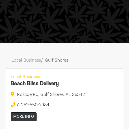
Local Business
Gulf Shores
Local Business
Beach Bliss Delivery
Roscoe Rd, Gulf Shores, AL 36542
+1 251-550-7984
MORE INFO