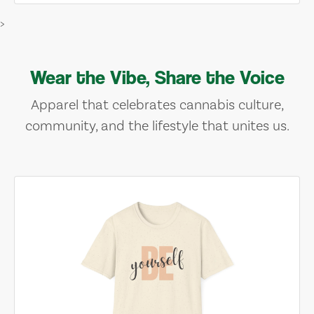
>
Wear the Vibe, Share the Voice
Apparel that celebrates cannabis culture,
community, and the lifestyle that unites us.