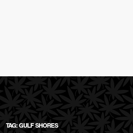
TAG: GULF SHORES