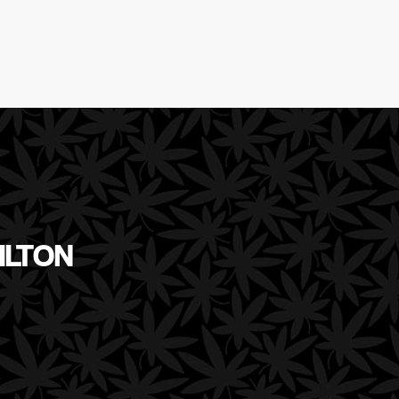
ILTON