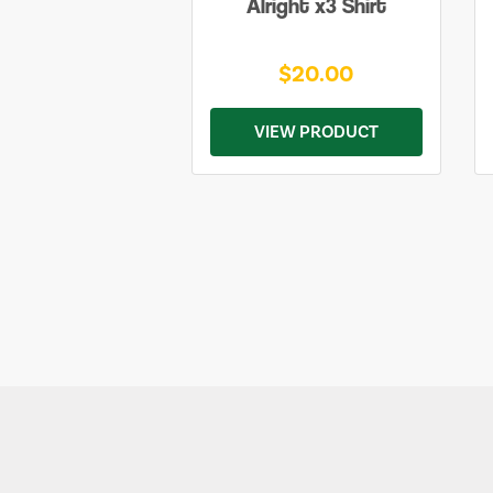
Alright x3 Shirt
$20.00
VIEW PRODUCT