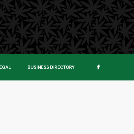
EGAL
BUSINESS DIRECTORY