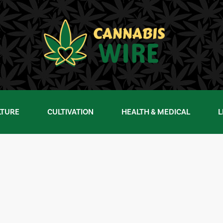
LTURE
CULTIVATION
HEALTH & MEDICAL
L