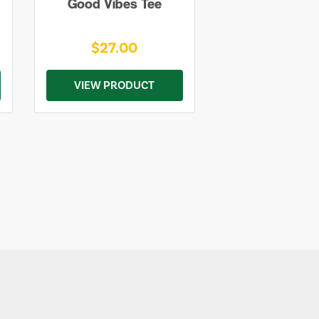
Good Vibes Tee
$27.00
VIEW PRODUCT