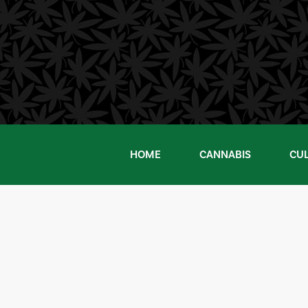
Skip
to
content
HOME
CANNABIS
CU