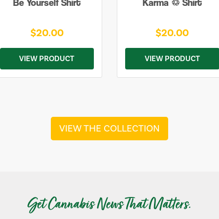
Be Yourself Shirt
Karma ♲ Shirt
$20.00
$20.00
VIEW PRODUCT
VIEW PRODUCT
VIEW THE COLLECTION
Get Cannabis News That Matters.