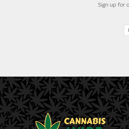
Sign up for 