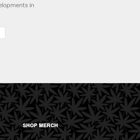
velopments in
SHOP MERCH