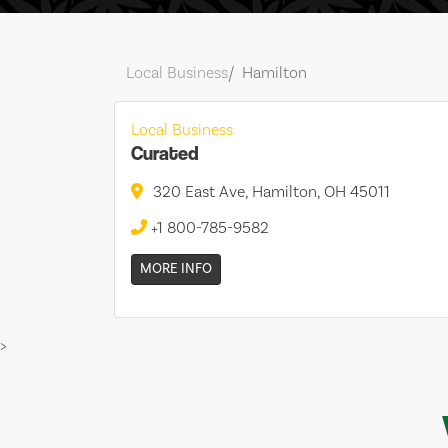
Local Business
Hamilton
Local Business
Curated
320 East Ave, Hamilton, OH 45011
+1 800-785-9582
MORE INFO
>