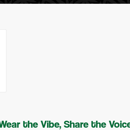
Wear the Vibe, Share the Voic