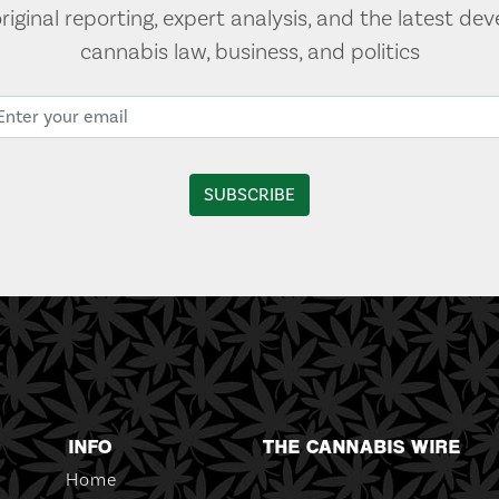
original reporting, expert analysis, and the latest de
cannabis law, business, and politics
INFO
THE CANNABIS WIRE
Home