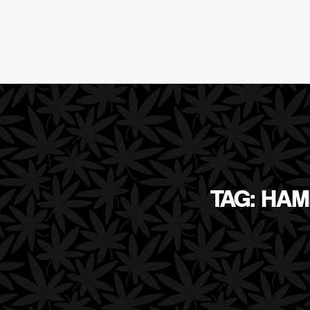
TAG: HAM