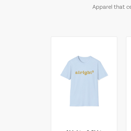
Apparel that ce