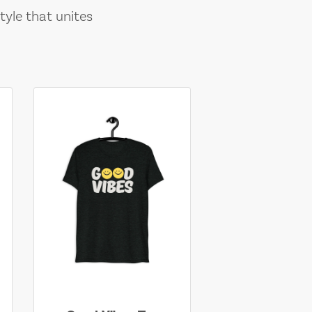
tyle that unites