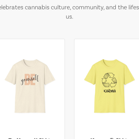
lebrates cannabis culture, community, and the lifes
us.