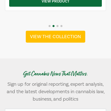
VIEW PRODUCT
VIEW THE COLLECTION
Get Cannabis News That Matters.
Sign up for original reporting, expert analysis,
and the latest developments in cannabis law,
business, and politics