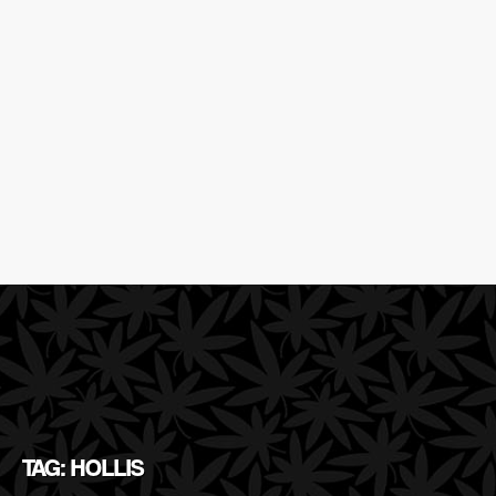
TAG: HOLLIS