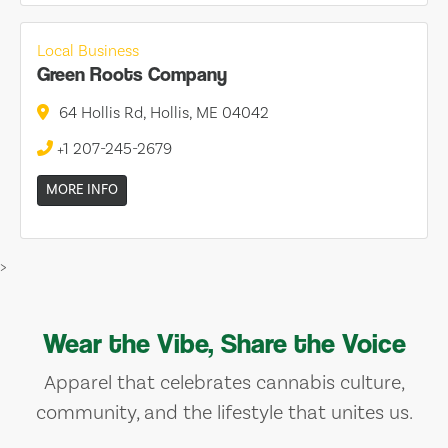
Local Business
Green Roots Company
64 Hollis Rd, Hollis, ME 04042
+1 207-245-2679
MORE INFO
>
Wear the Vibe, Share the Voice
Apparel that celebrates cannabis culture,
community, and the lifestyle that unites us.