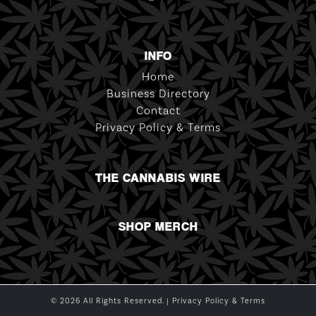
INFO
Home
Business Directory
Contact
Privacy Policy & Terms
THE CANNABIS WIRE
SHOP MERCH
© 2026 All Rights Reserved. |
Privacy Policy & Terms