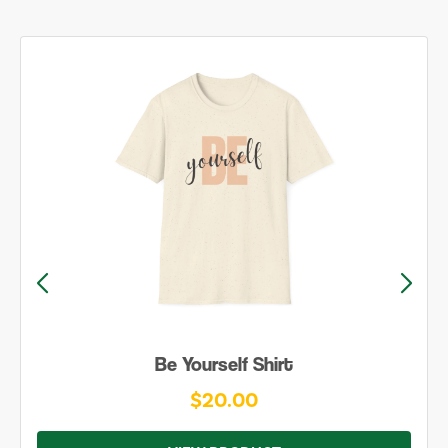
Be Yourself Shirt
$20.00