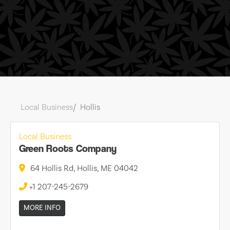
Local Business
Hollis
Local Business
Green Roots Company
64 Hollis Rd, Hollis, ME 04042
+1 207-245-2679
MORE INFO