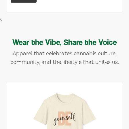
>
Wear the Vibe, Share the Voice
Apparel that celebrates cannabis culture,
community, and the lifestyle that unites us.