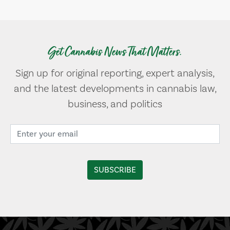
Get Cannabis News That Matters.
Sign up for original reporting, expert analysis,
and the latest developments in cannabis law,
business, and politics