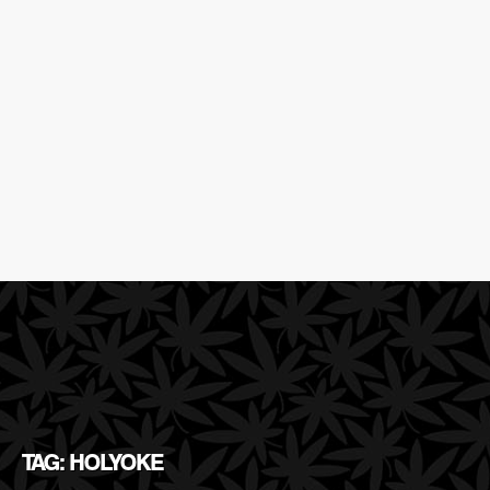
TAG: HOLYOKE