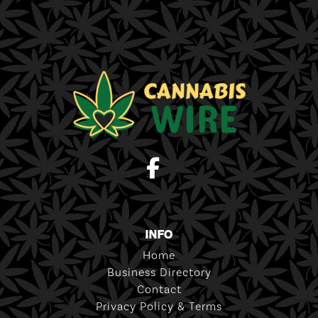
INFO
Home
Business Directory
Contact
Privacy Policy & Terms