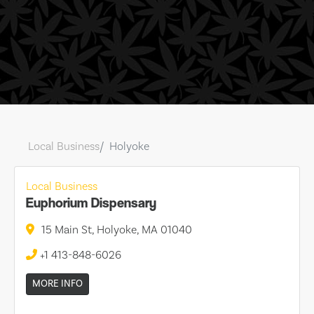
Local Business
Holyoke
Local Business
Euphorium Dispensary
15 Main St, Holyoke, MA 01040
+1 413-848-6026
MORE INFO