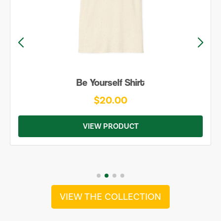
Be Yourself Shirt
$20.00
VIEW PRODUCT
VIEW THE COLLECTION