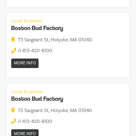
Local Business
Boston Bud Factory
73 Sargeant St, Holyoke, MA 01040
+1 413-420-8100
MORE INFO
Local Business
Boston Bud Factory
73 Sargeant St, Holyoke, MA 01040
+1 413-420-8100
MORE INFO