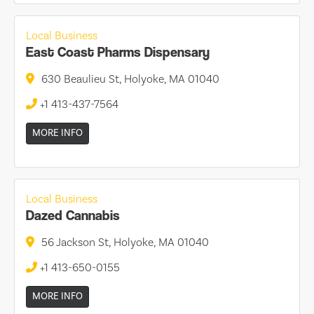
Local Business
East Coast Pharms Dispensary
630 Beaulieu St, Holyoke, MA 01040
+1 413-437-7564
MORE INFO
Local Business
Dazed Cannabis
56 Jackson St, Holyoke, MA 01040
+1 413-650-0155
MORE INFO