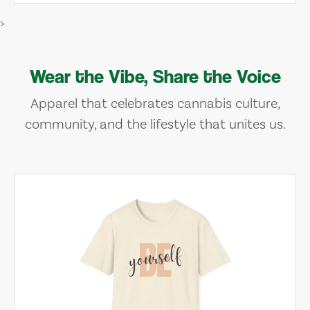
>
Wear the Vibe, Share the Voice
Apparel that celebrates cannabis culture,
community, and the lifestyle that unites us.