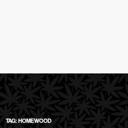
TAG: HOMEWOOD