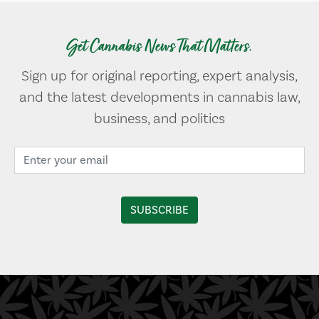
Get Cannabis News That Matters.
Sign up for original reporting, expert analysis,
and the latest developments in cannabis law,
business, and politics