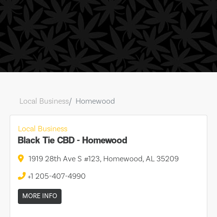
Local Business
Homewood
Local Business
Black Tie CBD - Homewood
1919 28th Ave S #123, Homewood, AL 35209
+1 205-407-4990
MORE INFO