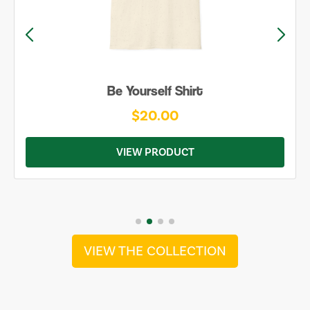
Be Yourself Shirt
$20.00
VIEW PRODUCT
VIEW THE COLLECTION