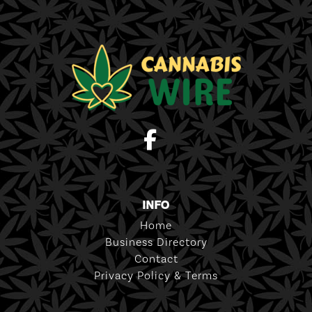
INFO
Home
Business Directory
Contact
Privacy Policy & Terms