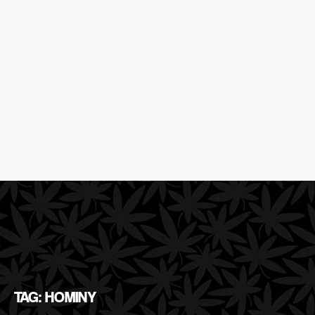
TAG: HOMINY