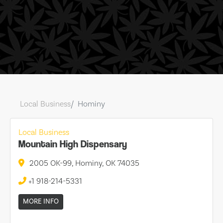
Local Business
Hominy
Local Business
Mountain High Dispensary
2005 OK-99, Hominy, OK 74035
+1 918-214-5331
MORE INFO