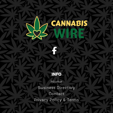
INFO
Home
Business Directory
Contact
Privacy Policy & Terms