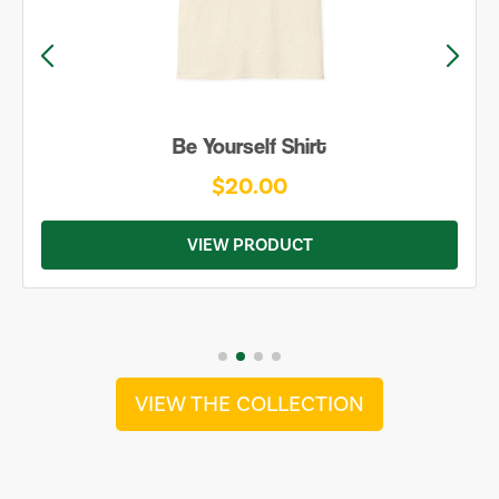
Be Yourself Shirt
$20.00
VIEW PRODUCT
VIEW THE COLLECTION