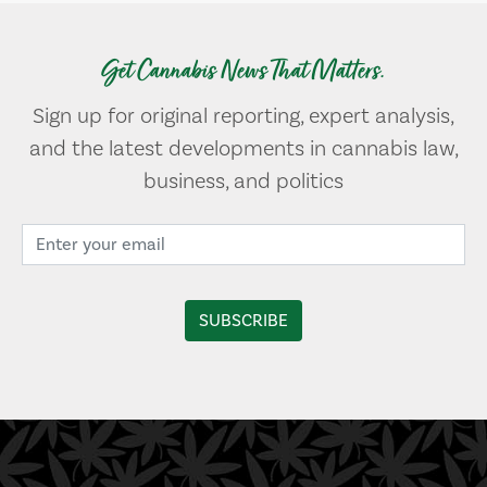
Get Cannabis News That Matters.
Sign up for original reporting, expert analysis,
and the latest developments in cannabis law,
business, and politics