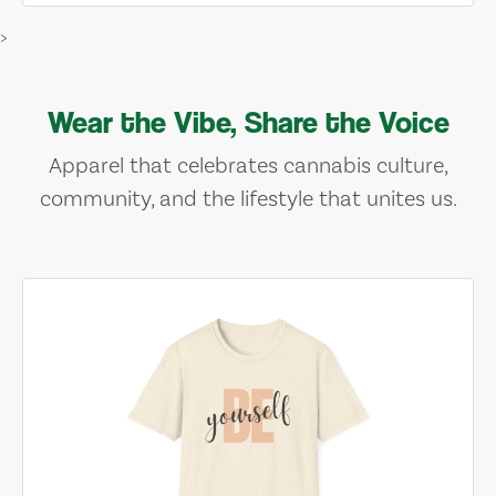
>
Wear the Vibe, Share the Voice
Apparel that celebrates cannabis culture,
community, and the lifestyle that unites us.