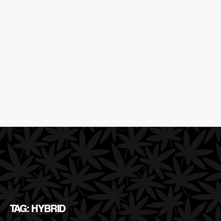
TAG: HYBRID