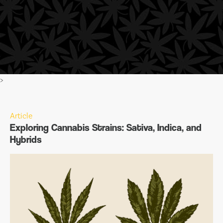
>
Article
Exploring Cannabis Strains: Sativa, Indica, and
Hybrids