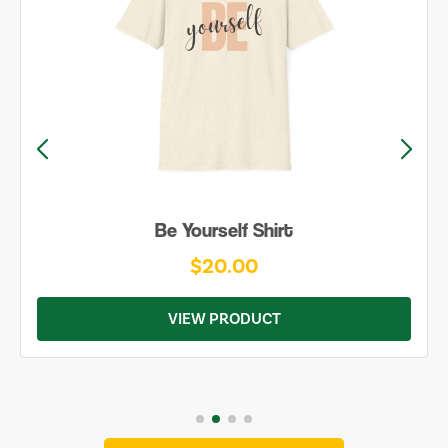
Be Yourself Shirt
$20.00
VIEW PRODUCT