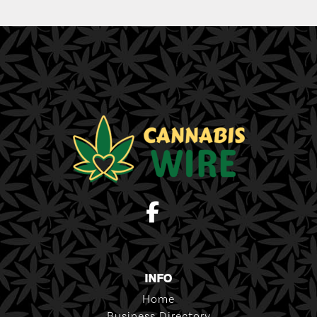
INFO
Home
Business Directory