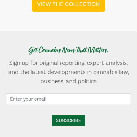
VIEW THE COLLECTION
Get Cannabis News That Matters.
Sign up for original reporting, expert analysis,
and the latest developments in cannabis law,
business, and politics