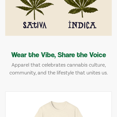
Wear the Vibe, Share the Voice
Apparel that celebrates cannabis culture,
community, and the lifestyle that unites us.