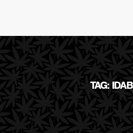
TAG: IDA