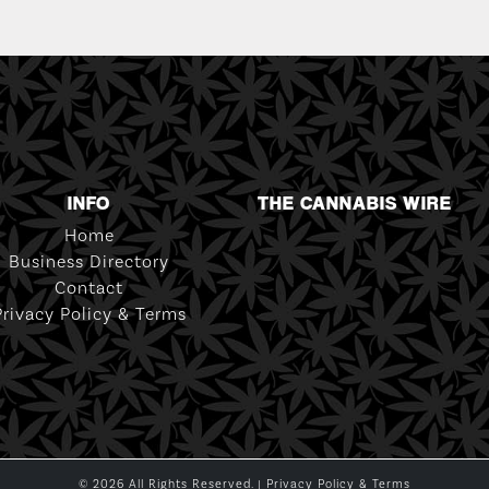
INFO
THE CANNABIS WIRE
Home
Business Directory
Contact
Privacy Policy & Terms
© 2026 All Rights Reserved. |
Privacy Policy & Terms