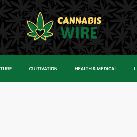
LTURE
CULTIVATION
HEALTH & MEDICAL
L