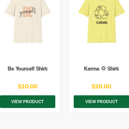
Be Yourself Shirt
Karma ♲ Shirt
$20.00
$20.00
VIEW PRODUCT
VIEW PRODUCT