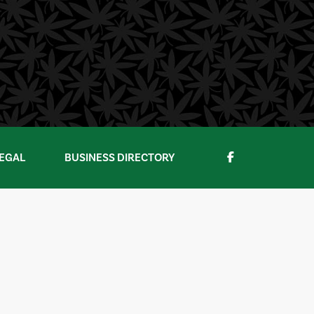
EGAL
BUSINESS DIRECTORY