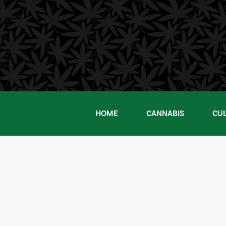
Skip
to
content
HOME
CANNABIS
CU