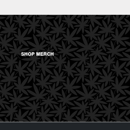
SHOP MERCH