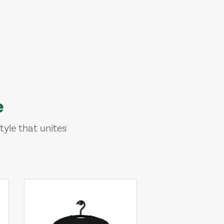
e
tyle that unites