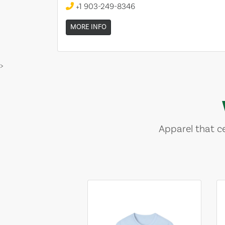
+1 903-249-8346
MORE INFO
>
Apparel that ce