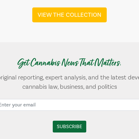
VIEW THE COLLECTION
Get Cannabis News That Matters.
original reporting, expert analysis, and the latest de
cannabis law, business, and politics