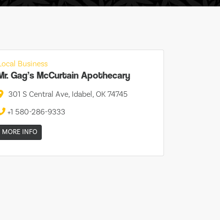
Local Business
Mr. Gag’s McCurtain Apothecary
301 S Central Ave, Idabel, OK 74745
+1 580-286-9333
MORE INFO