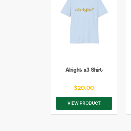
Alright x3 Shirt
$20.00
VIEW PRODUCT