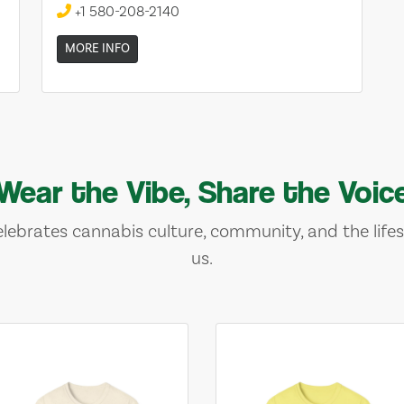
+1 580-208-2140
MORE INFO
Wear the Vibe, Share the Voic
lebrates cannabis culture, community, and the lifes
us.