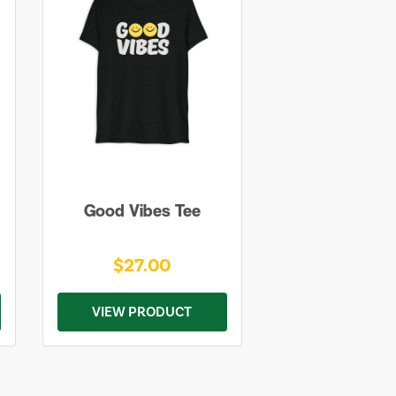
Good Vibes Tee
$27.00
VIEW PRODUCT