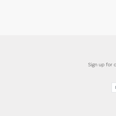
Sign up for 