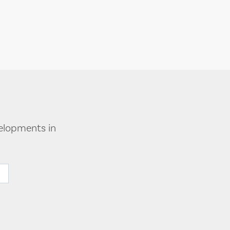
velopments in