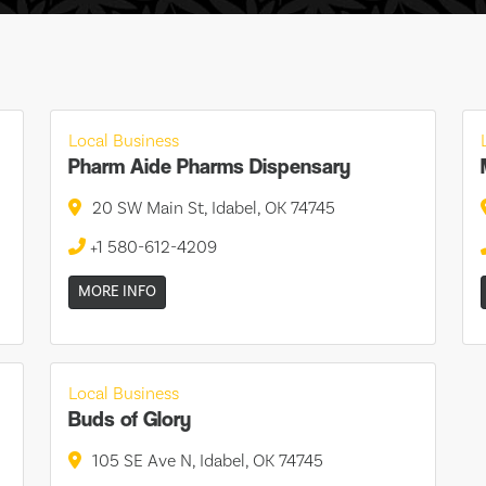
Local Business
Pharm Aide Pharms Dispensary
20 SW Main St, Idabel, OK 74745
+1 580-612-4209
MORE INFO
Local Business
Buds of Glory
105 SE Ave N, Idabel, OK 74745