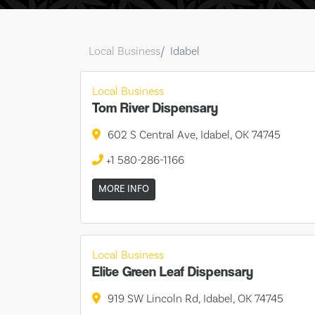
Local Business
Idabel
Local Business
Tom River Dispensary
602 S Central Ave, Idabel, OK 74745
+1 580-286-1166
MORE INFO
Local Business
Elite Green Leaf Dispensary
919 SW Lincoln Rd, Idabel, OK 74745