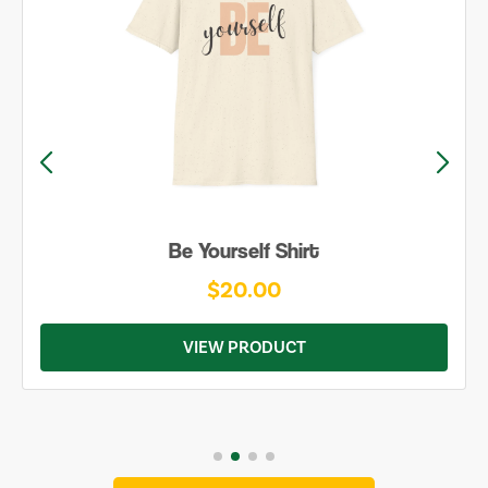
Be Yourself Shirt
$20.00
VIEW PRODUCT