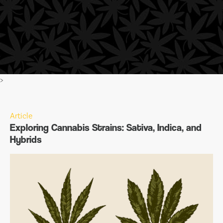
>
Article
Exploring Cannabis Strains: Sativa, Indica, and
Hybrids