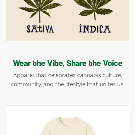
Wear the Vibe, Share the Voice
Apparel that celebrates cannabis culture,
community, and the lifestyle that unites us.