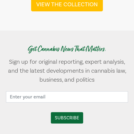
VIEW THE COLLECTION
Get Cannabis News That Matters.
Sign up for original reporting, expert analysis,
and the latest developments in cannabis law,
business, and politics