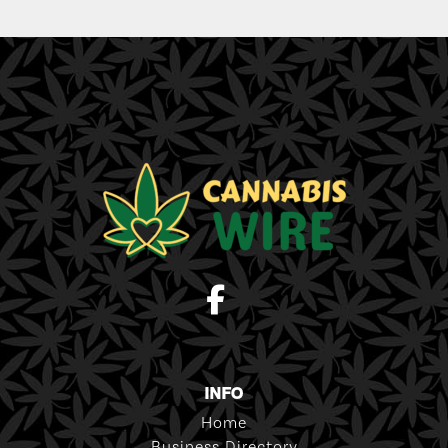
INFO
Home
Business Directory