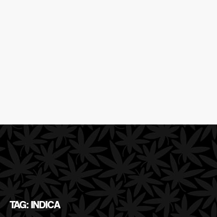
TAG: INDICA