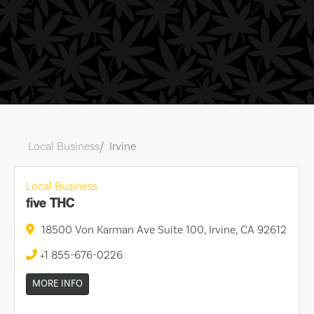
Local Business
Irvine
Local Business
five THC
18500 Von Karman Ave Suite 100, Irvine, CA 92612
+1 855-676-0226
MORE INFO