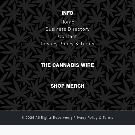
INFO
Home
Business Directory
Contact
Privacy Policy & Terms
THE CANNABIS WIRE
SHOP MERCH
© 2026 All Rights Reserved. |
Privacy Policy & Terms