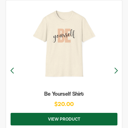
Be Yourself Shirt
$20.00
VIEW PRODUCT