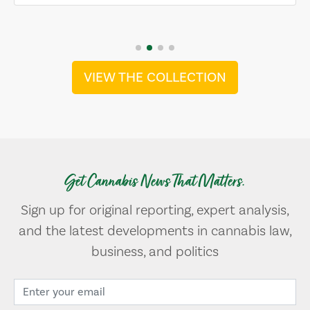
VIEW THE COLLECTION
Get Cannabis News That Matters.
Sign up for original reporting, expert analysis,
and the latest developments in cannabis law,
business, and politics