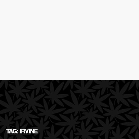
TAG: IRVINE