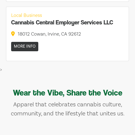
Local Business
Cannabis Central Employer Services LLC
18012 Cowan, Irvine, CA 92612
MORE INFO
>
Wear the Vibe, Share the Voice
Apparel that celebrates cannabis culture,
community, and the lifestyle that unites us.