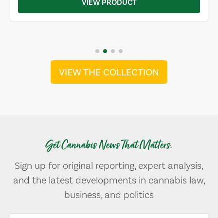
VIEW PRODUCT
VIEW THE COLLECTION
Get Cannabis News That Matters.
Sign up for original reporting, expert analysis,
and the latest developments in cannabis law,
business, and politics