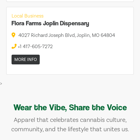
Local Business
Flora Farms Joplin Dispensary
4027 Richard Joseph Blvd, Joplin, MO 64804
+1 417-605-7272
MORE INFO
>
Wear the Vibe, Share the Voice
Apparel that celebrates cannabis culture,
community, and the lifestyle that unites us.