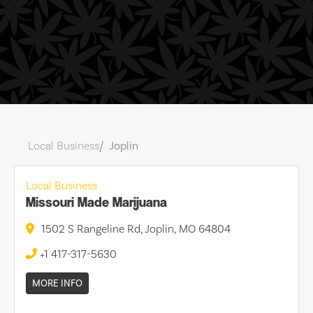
Local Business
Joplin
Local Business
Missouri Made Marijuana
1502 S Rangeline Rd, Joplin, MO 64804
+1 417-317-5630
MORE INFO