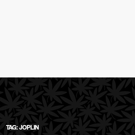
TAG: JOPLIN