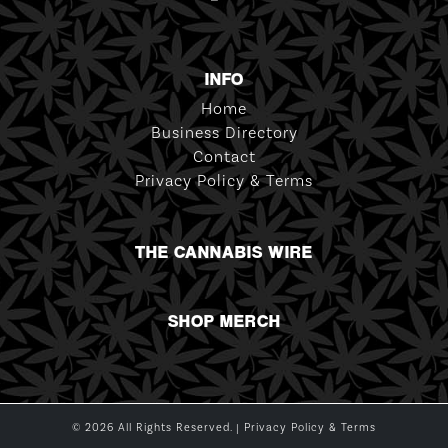
INFO
Home
Business Directory
Contact
Privacy Policy & Terms
THE CANNABIS WIRE
SHOP MERCH
© 2026 All Rights Reserved. |
Privacy Policy & Terms