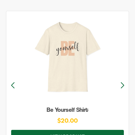
Be Yourself Shirt
$20.00