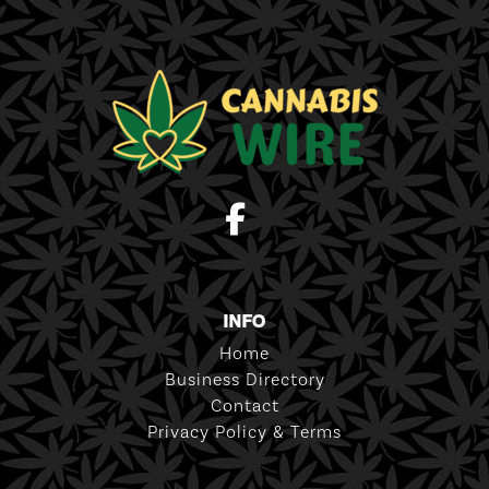
INFO
Home
Business Directory
Contact
Privacy Policy & Terms