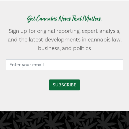
Get Cannabis News That Matters.
Sign up for original reporting, expert analysis,
and the latest developments in cannabis law,
business, and politics