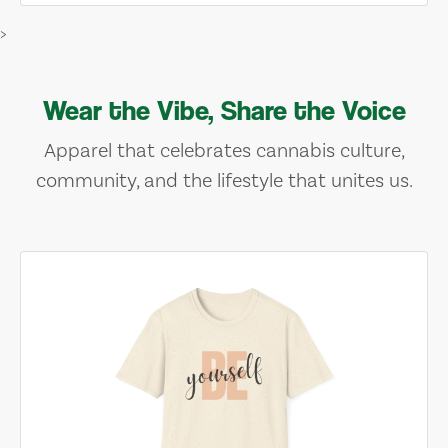
>
Wear the Vibe, Share the Voice
Apparel that celebrates cannabis culture,
community, and the lifestyle that unites us.