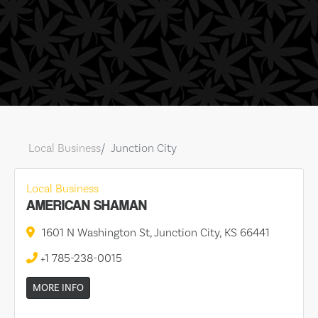
Local Business
Junction City
Local Business
AMERICAN SHAMAN
1601 N Washington St, Junction City, KS 66441
+1 785-238-0015
MORE INFO