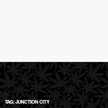
TAG: JUNCTION CITY