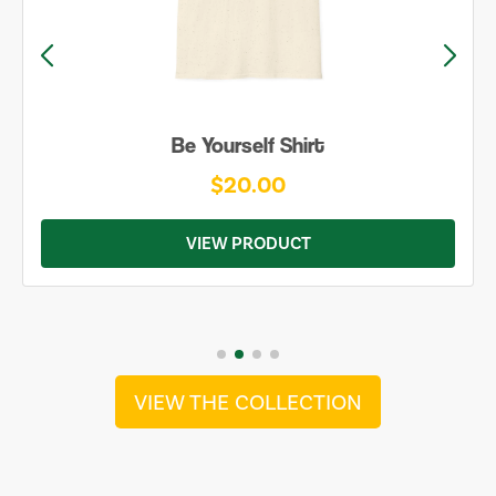
Be Yourself Shirt
$20.00
VIEW PRODUCT
VIEW THE COLLECTION