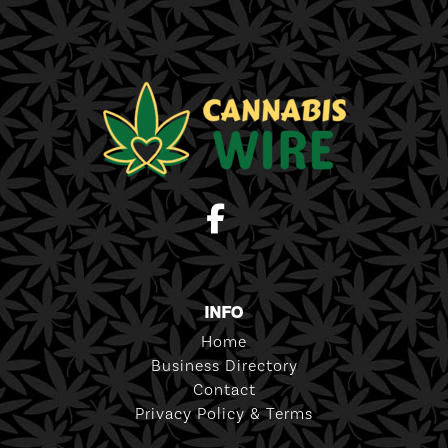
INFO
Home
Business Directory
Contact
Privacy Policy & Terms