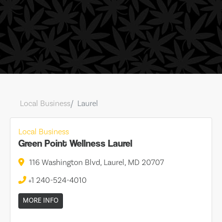
Local Business
Laurel
Local Business
Green Point Wellness Laurel
116 Washington Blvd, Laurel, MD 20707
+1 240-524-4010
MORE INFO