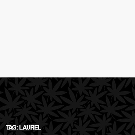
TAG: LAUREL