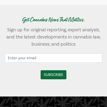
Get Cannabis News That Matters.
Sign up for original reporting, expert analysis,
and the latest developments in cannabis law,
business, and politics