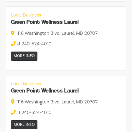
Local Business
Green Point Wellness Laurel
116 Washington Blvd, Laurel, MD 20707
+1 240-524-4010
MORE INFO
Local Business
Green Point Wellness Laurel
116 Washington Blvd, Laurel, MD 20707
+1 240-524-4010
MORE INFO