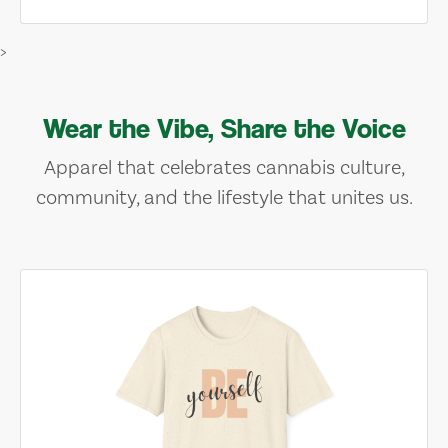
>
Wear the Vibe, Share the Voice
Apparel that celebrates cannabis culture,
community, and the lifestyle that unites us.