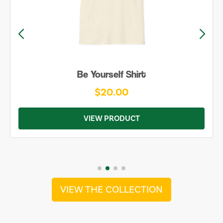
Be Yourself Shirt
$20.00
VIEW PRODUCT
VIEW THE COLLECTION