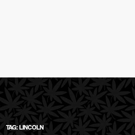
TAG: LINCOLN