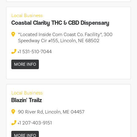
Local Business
Coastal Clarity THC & CBD Dispensary
*Located Inside Corn Coast Co. Facility*, 300
Speedway Cir #155, Lincoln, NE 68502
+1 531-510-7044
MORE INFO
Local Business
Blazin' Trailz
90 River Rd, Lincoln, ME 04457
+1 207-403-9151
MORE INFO