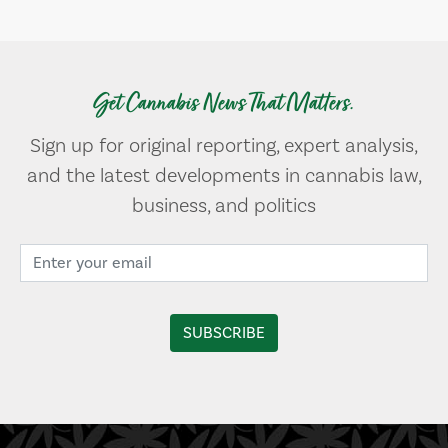
Get Cannabis News That Matters.
Sign up for original reporting, expert analysis,
and the latest developments in cannabis law,
business, and politics