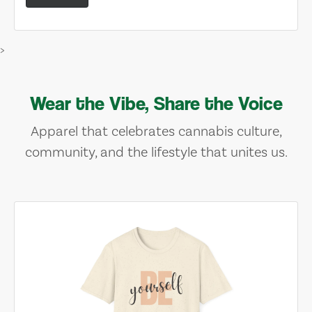
>
Wear the Vibe, Share the Voice
Apparel that celebrates cannabis culture,
community, and the lifestyle that unites us.