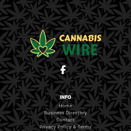
INFO
Home
Business Directory
Contact
Privacy Policy & Terms