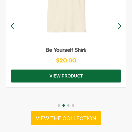
Be Yourself Shirt
$20.00
VIEW PRODUCT
VIEW THE COLLECTION