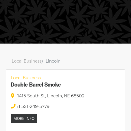
Local Business
Lincoln
Local Business
Double Barrel Smoke
1415 South St, Lincoln, NE 68502
+1 531-249-5779
MORE INFO