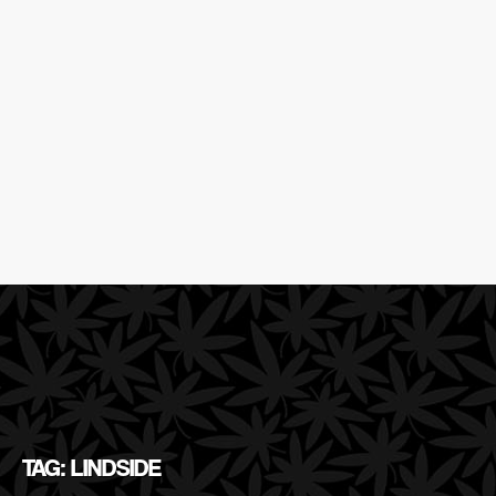
TAG: LINDSIDE