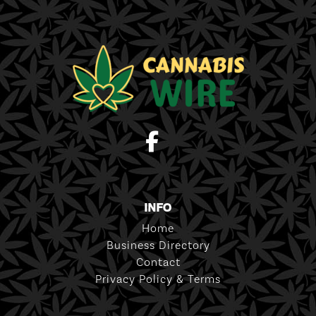
INFO
Home
Business Directory
Contact
Privacy Policy & Terms