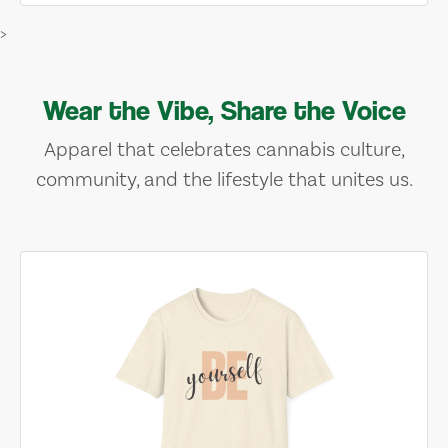
>
Wear the Vibe, Share the Voice
Apparel that celebrates cannabis culture,
community, and the lifestyle that unites us.