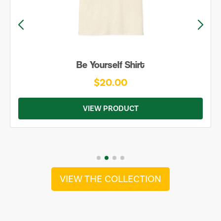
Be Yourself Shirt
$20.00
VIEW PRODUCT
VIEW THE COLLECTION