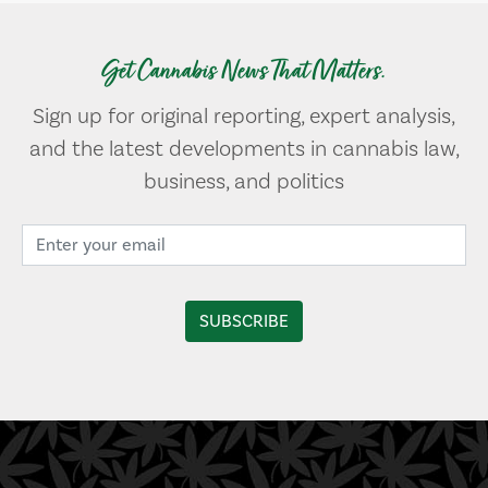
Get Cannabis News That Matters.
Sign up for original reporting, expert analysis,
and the latest developments in cannabis law,
business, and politics