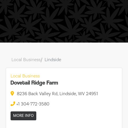
Local Business
Lindside
Local Business
Dovetail Ridge Farm
8236 Back Valley Rd, Lindside, WV 24951
+1 304-772-3580
MORE INFO