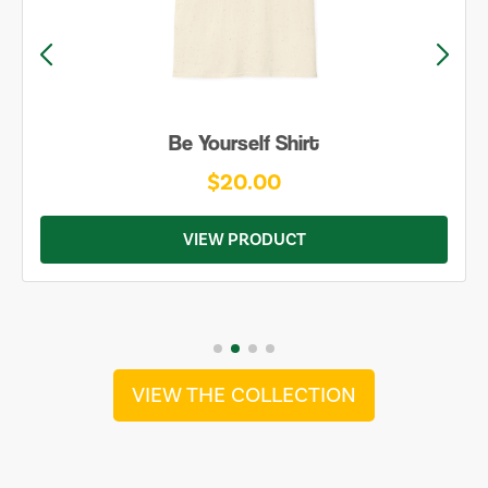
Be Yourself Shirt
$20.00
VIEW PRODUCT
VIEW THE COLLECTION