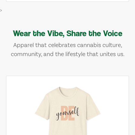
>
Wear the Vibe, Share the Voice
Apparel that celebrates cannabis culture,
community, and the lifestyle that unites us.