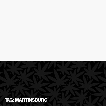
TAG: MARTINSBURG