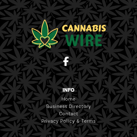
INFO
Home
Business Directory
Contact
Privacy Policy & Terms