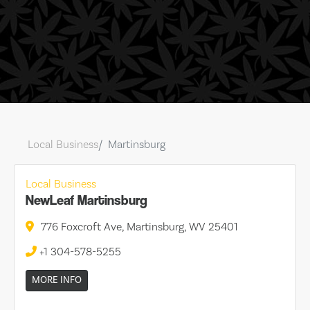
Local Business
Martinsburg
Local Business
NewLeaf Martinsburg
776 Foxcroft Ave, Martinsburg, WV 25401
+1 304-578-5255
MORE INFO