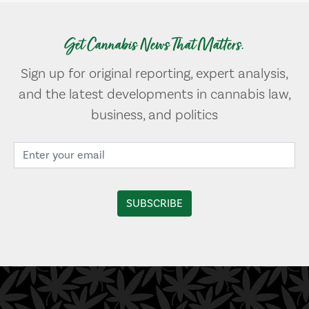
Get Cannabis News That Matters.
Sign up for original reporting, expert analysis,
and the latest developments in cannabis law,
business, and politics