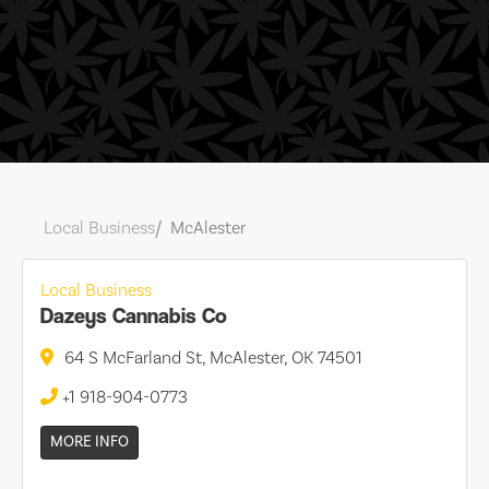
Local Business
McAlester
Local Business
Dazeys Cannabis Co
64 S McFarland St, McAlester, OK 74501
+1 918-904-0773
MORE INFO