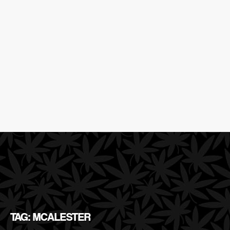
TAG: MCALESTER