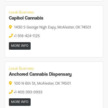
Local Business
Capitol Cannabis
1430 S George Nigh Expy, McAlester, OK 74501
+1 918-424-1125
MORE INFO
Local Business
Anchored Cannabis Dispensary
100 N 6th St, McAlester, OK 74501
+1 405-393-0933
MORE INFO