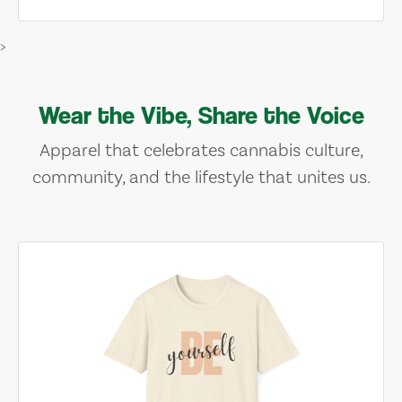
>
Wear the Vibe, Share the Voice
Apparel that celebrates cannabis culture,
community, and the lifestyle that unites us.