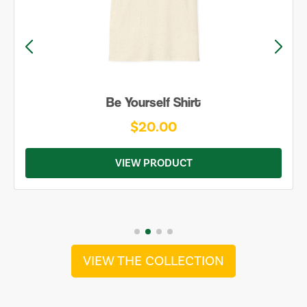
Be Yourself Shirt
$20.00
VIEW PRODUCT
VIEW THE COLLECTION