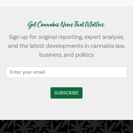
Get Cannabis News That Matters.
Sign up for original reporting, expert analysis,
and the latest developments in cannabis law,
business, and politics