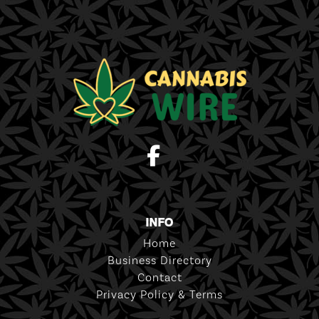
INFO
Home
Business Directory
Contact
Privacy Policy & Terms