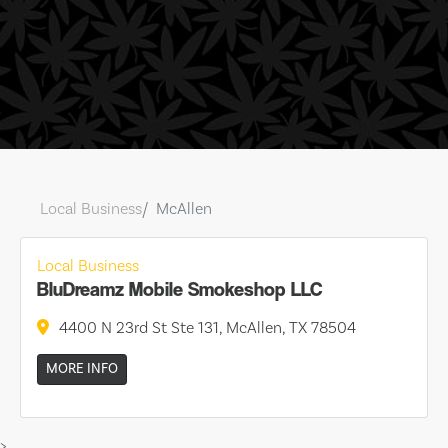
Local Business
McAllen
Local Business
BluDreamz Mobile Smokeshop LLC
4400 N 23rd St Ste 131, McAllen, TX 78504
MORE INFO
>