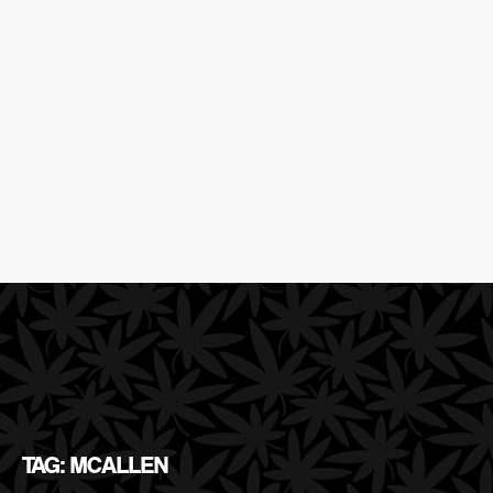
TAG: MCALLEN