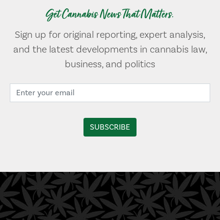
Get Cannabis News That Matters.
Sign up for original reporting, expert analysis,
and the latest developments in cannabis law,
business, and politics