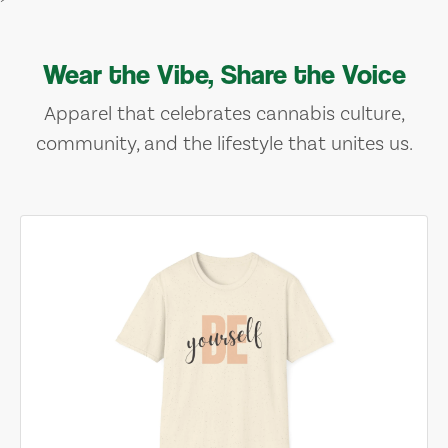
Wear the Vibe, Share the Voice
Apparel that celebrates cannabis culture,
community, and the lifestyle that unites us.