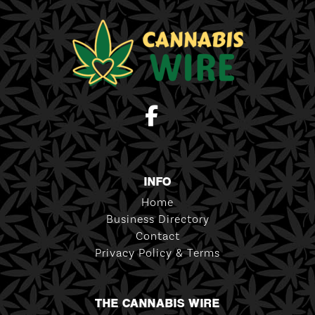
INFO
Home
Business Directory
Contact
Privacy Policy & Terms
THE CANNABIS WIRE