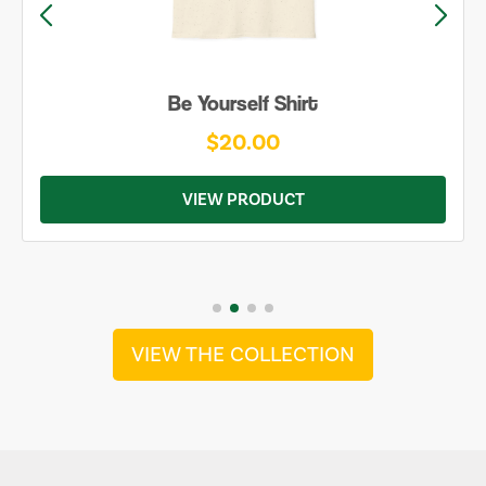
Be Yourself Shirt
$20.00
VIEW PRODUCT
VIEW THE COLLECTION