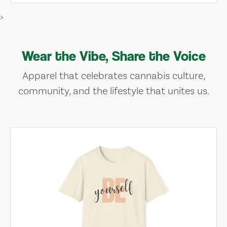
>
Wear the Vibe, Share the Voice
Apparel that celebrates cannabis culture,
community, and the lifestyle that unites us.