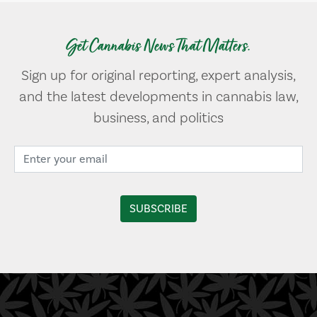
Get Cannabis News That Matters.
Sign up for original reporting, expert analysis,
and the latest developments in cannabis law,
business, and politics