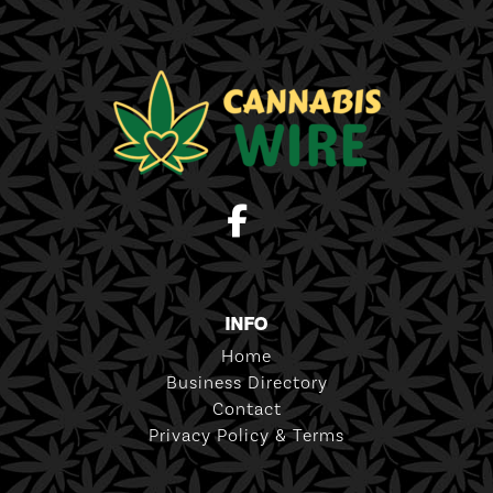
INFO
Home
Business Directory
Contact
Privacy Policy & Terms