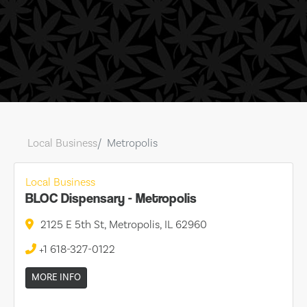
Local Business
Metropolis
Local Business
BLOC Dispensary - Metropolis
2125 E 5th St, Metropolis, IL 62960
+1 618-327-0122
MORE INFO