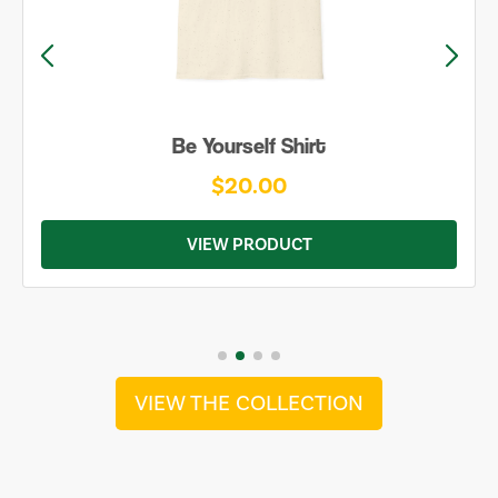
Be Yourself Shirt
$20.00
VIEW PRODUCT
VIEW THE COLLECTION