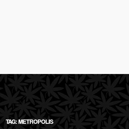
TAG: METROPOLIS