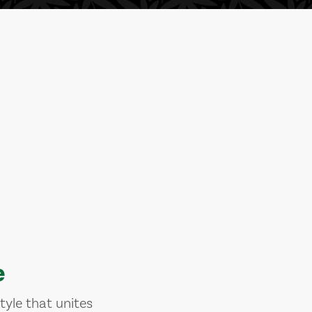
e
tyle that unites