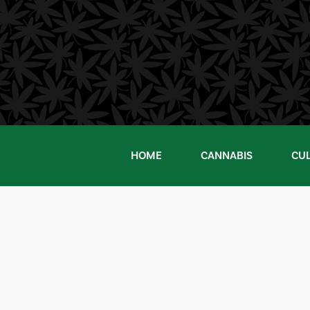
Skip
to
content
HOME
CANNABIS
CU