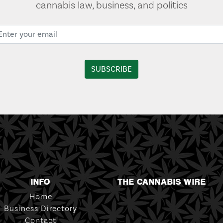
cannabis law, business, and politics
INFO
THE CANNABIS WIRE
Home
Business Directory
Contact