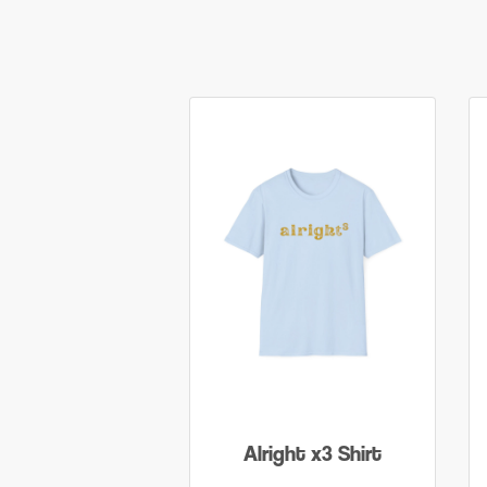
Alright x3 Shirt