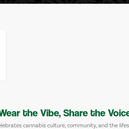
Wear the Vibe, Share the Voic
lebrates cannabis culture, community, and the lifes