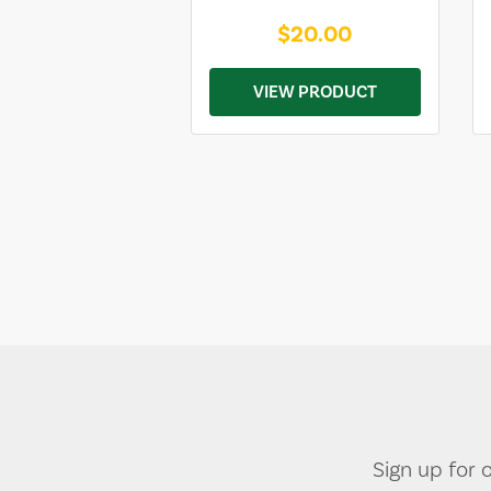
$20.00
VIEW PRODUCT
Sign up for 