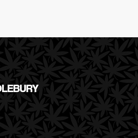
DLEBURY