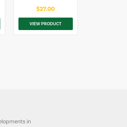
$27.00
VIEW PRODUCT
velopments in