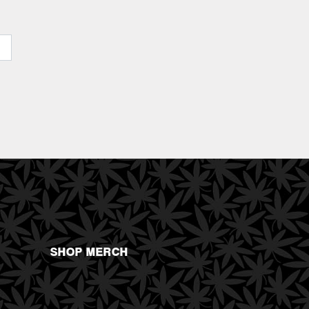
SHOP MERCH