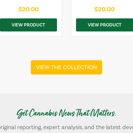
$20.00
$20.00
VIEW PRODUCT
VIEW PRODUCT
VIEW THE COLLECTION
Get Cannabis News That Matters.
original reporting, expert analysis, and the latest de