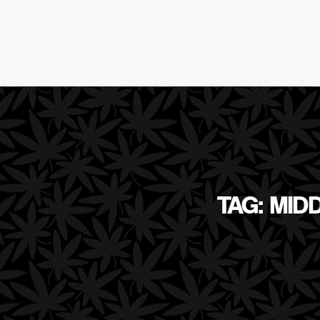
TAG: MID