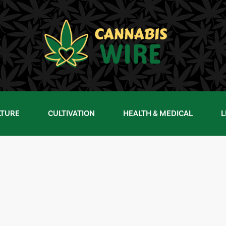
LTURE
CULTIVATION
HEALTH & MEDICAL
L