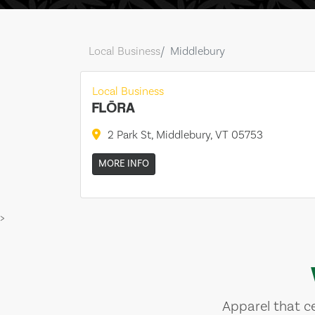
Local Business
Middlebury
Local Business
FLŌRA
2 Park St, Middlebury, VT 05753
MORE INFO
>
Apparel that ce