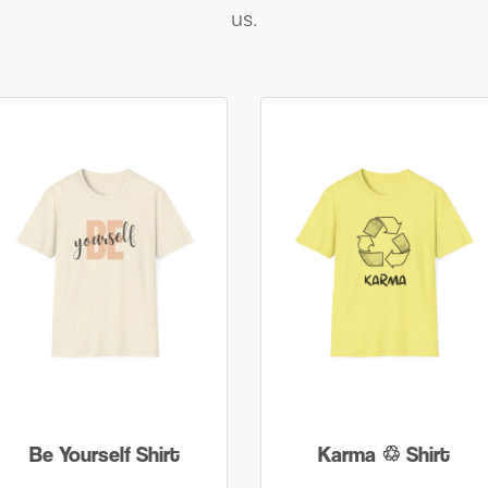
us.
Be Yourself Shirt
Karma ♲ Shirt