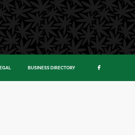
EGAL
BUSINESS DIRECTORY