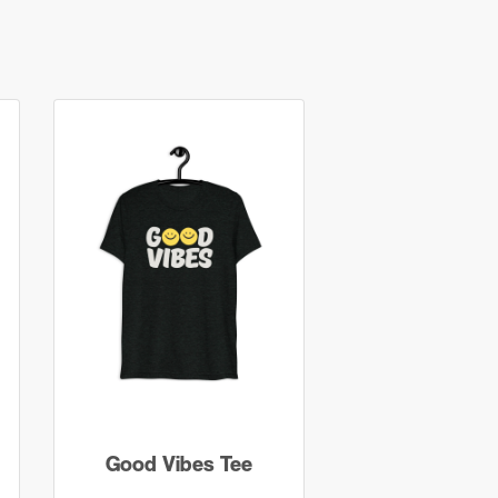
Good Vibes Tee