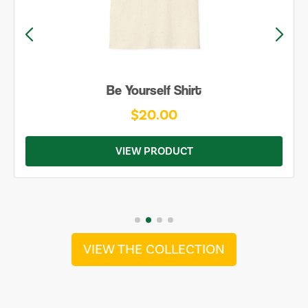
Be Yourself Shirt
$20.00
VIEW PRODUCT
VIEW THE COLLECTION