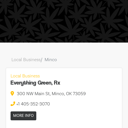
Local Business
Minco
Local Business
Everything Green, Rx
300 NW Main St, Minco, OK 73059
+1 405-352-3070
MORE INFO