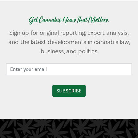
Get Cannabis News That Matters.
Sign up for original reporting, expert analysis,
and the latest developments in cannabis law,
business, and politics