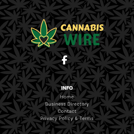
INFO
Home
Business Directory
Contact
Privacy Policy & Terms