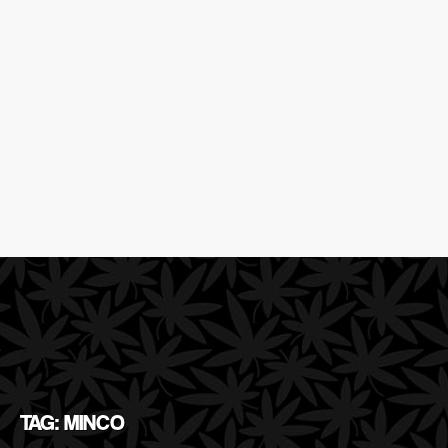
TAG: MINCO