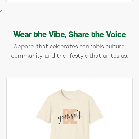
>
Wear the Vibe, Share the Voice
Apparel that celebrates cannabis culture,
community, and the lifestyle that unites us.