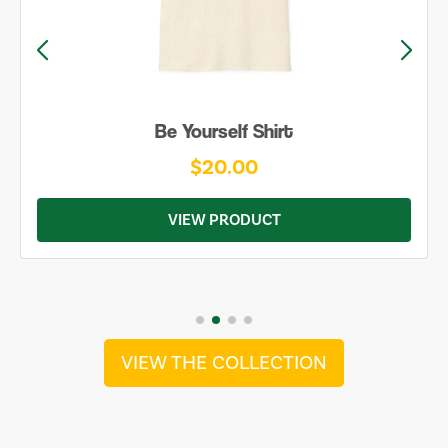
Be Yourself Shirt
$20.00
VIEW PRODUCT
VIEW THE COLLECTION