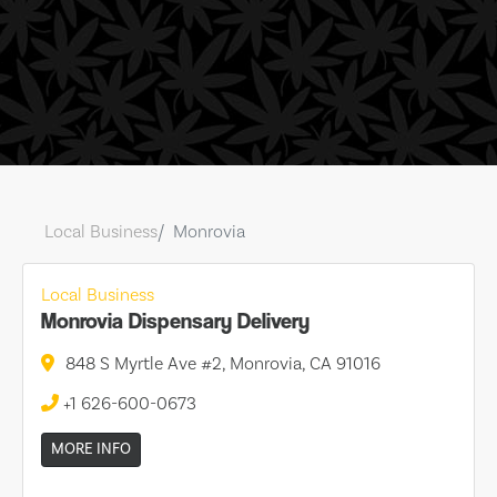
Local Business
Monrovia
Local Business
Monrovia Dispensary Delivery
848 S Myrtle Ave #2, Monrovia, CA 91016
+1 626-600-0673
MORE INFO