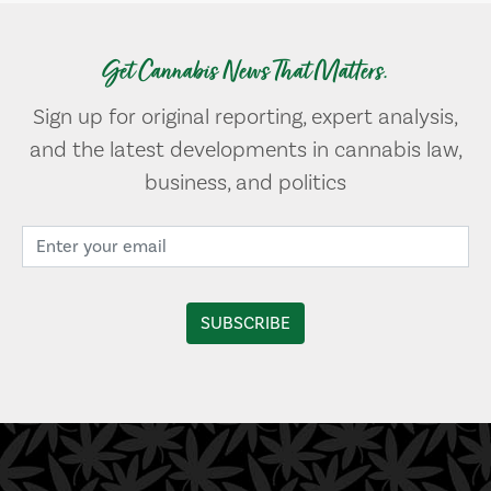
Get Cannabis News That Matters.
Sign up for original reporting, expert analysis,
and the latest developments in cannabis law,
business, and politics