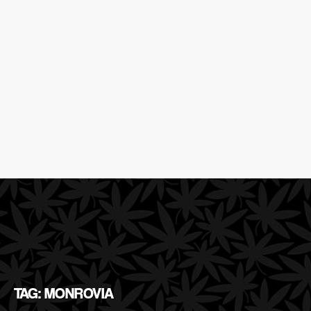
TAG: MONROVIA