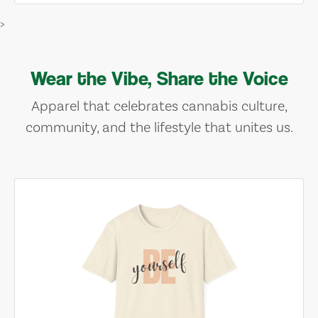
>
Wear the Vibe, Share the Voice
Apparel that celebrates cannabis culture,
community, and the lifestyle that unites us.