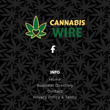
INFO
Home
Business Directory
Contact
Privacy Policy & Terms