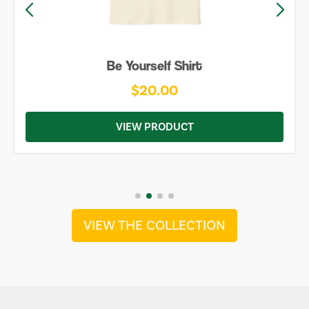
Be Yourself Shirt
$20.00
VIEW PRODUCT
VIEW THE COLLECTION