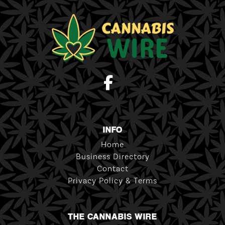
INFO
Home
Business Directory
Contact
Privacy Policy & Terms
THE CANNABIS WIRE