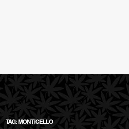
TAG: MONTICELLO