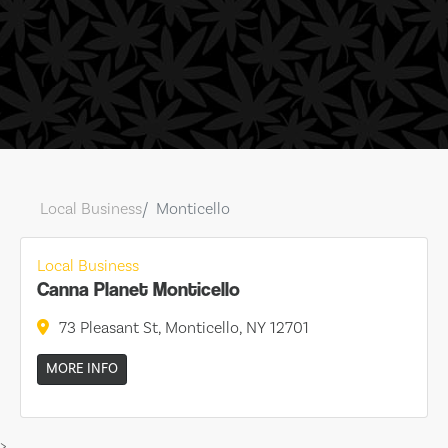
Local Business
Monticello
Local Business
Canna Planet Monticello
73 Pleasant St, Monticello, NY 12701
MORE INFO
>