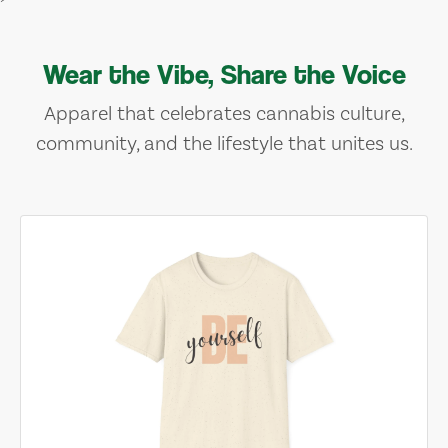
Wear the Vibe, Share the Voice
Apparel that celebrates cannabis culture,
community, and the lifestyle that unites us.