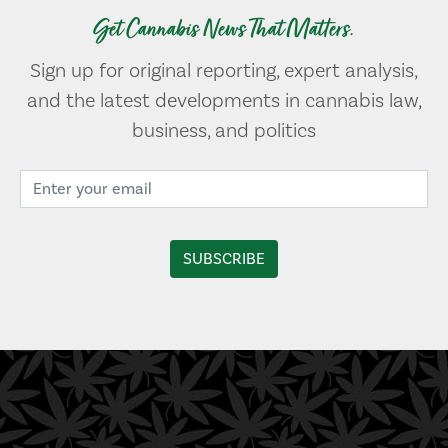
Get Cannabis News That Matters.
Sign up for original reporting, expert analysis,
and the latest developments in cannabis law,
business, and politics