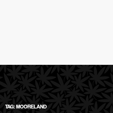
TAG: MOORELAND