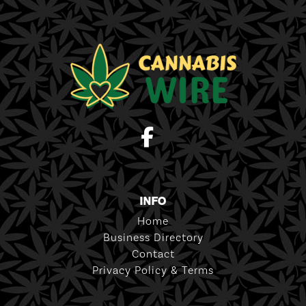
INFO
Home
Business Directory
Contact
Privacy Policy & Terms