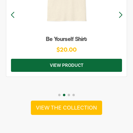
Be Yourself Shirt
$20.00
VIEW PRODUCT
VIEW THE COLLECTION