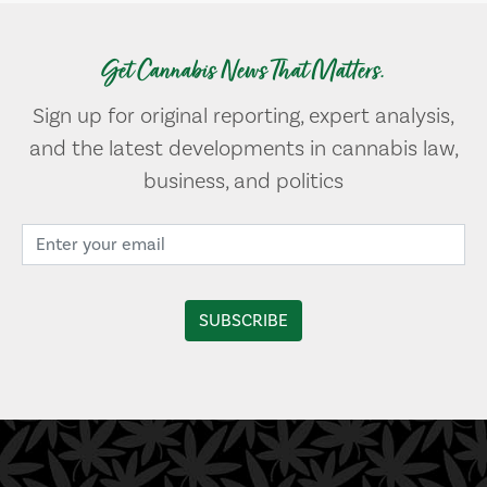
Get Cannabis News That Matters.
Sign up for original reporting, expert analysis,
and the latest developments in cannabis law,
business, and politics