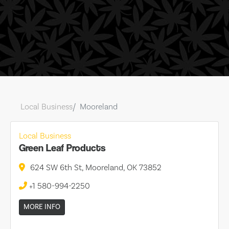
Local Business
Mooreland
Local Business
Green Leaf Products
624 SW 6th St, Mooreland, OK 73852
+1 580-994-2250
MORE INFO