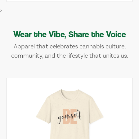
>
Wear the Vibe, Share the Voice
Apparel that celebrates cannabis culture,
community, and the lifestyle that unites us.