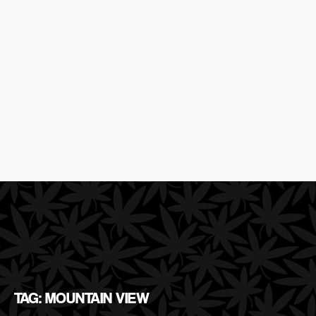
TAG: MOUNTAIN VIEW