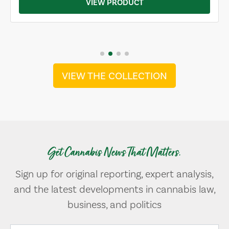
VIEW PRODUCT
VIEW THE COLLECTION
Get Cannabis News That Matters.
Sign up for original reporting, expert analysis,
and the latest developments in cannabis law,
business, and politics