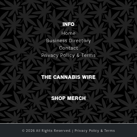
INFO
Home
Business Directory
Contact
Privacy Policy & Terms
THE CANNABIS WIRE
SHOP MERCH
© 2026 All Rights Reserved. |
Privacy Policy & Terms