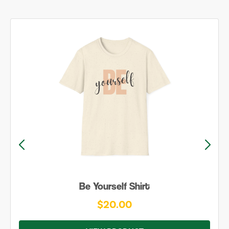
Be Yourself Shirt
$20.00