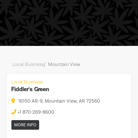
Local Business
Mountain View
Local Business
Fiddler's Green
16150 AR-9, Mountain View, AR 72560
+1 870-269-8600
MORE INFO