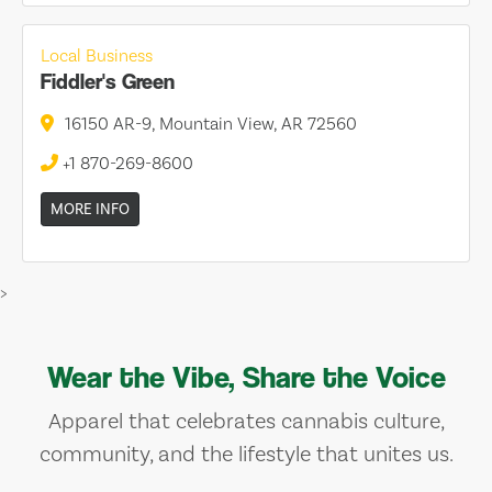
Local Business
Fiddler's Green
16150 AR-9, Mountain View, AR 72560
+1 870-269-8600
MORE INFO
>
Wear the Vibe, Share the Voice
Apparel that celebrates cannabis culture,
community, and the lifestyle that unites us.