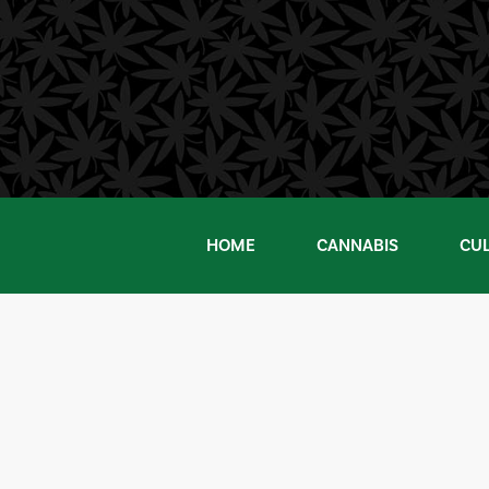
Skip
to
content
HOME
CANNABIS
CU