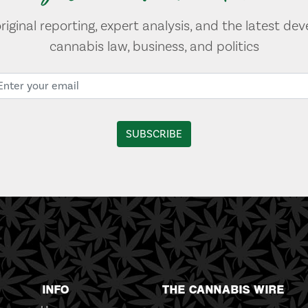
original reporting, expert analysis, and the latest de
cannabis law, business, and politics
INFO
THE CANNABIS WIRE