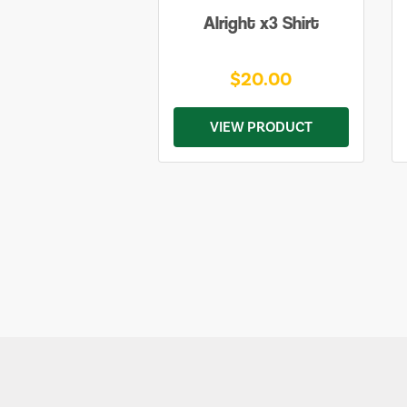
Alright x3 Shirt
$20.00
VIEW PRODUCT