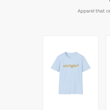
Apparel that ce