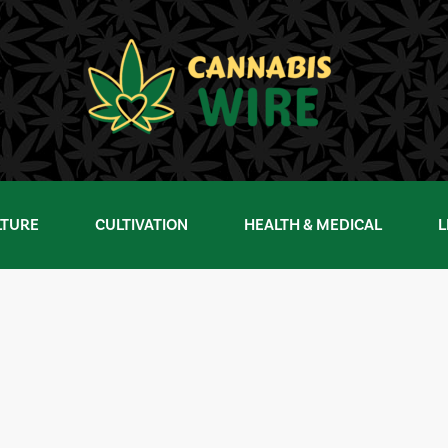
LTURE
CULTIVATION
HEALTH & MEDICAL
L