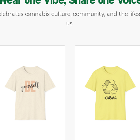
lebrates cannabis culture, community, and the lifes
us.