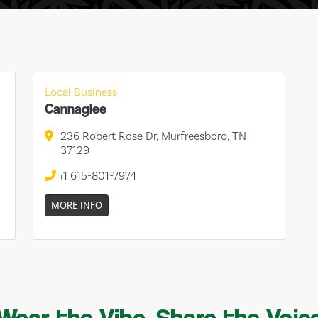
Local Business
Cannaglee
236 Robert Rose Dr, Murfreesboro, TN
37129
+1 615-801-7974
MORE INFO
Wear the Vibe, Share the Voic