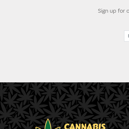
Sign up for 