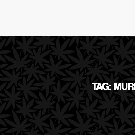
TAG: MU