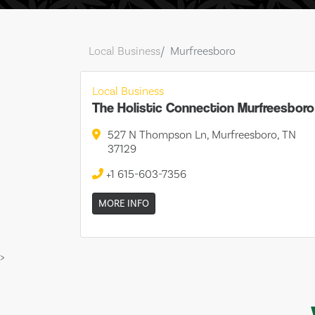
Local Business
Murfreesboro
Local Business
The Holistic Connection Murfreesboro
527 N Thompson Ln, Murfreesboro, TN
37129
+1 615-603-7356
MORE INFO
>