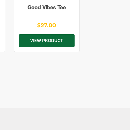
Good Vibes Tee
$27.00
VIEW PRODUCT