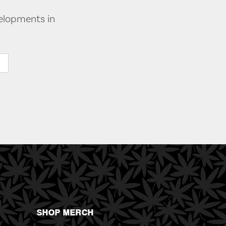
velopments in
SHOP MERCH