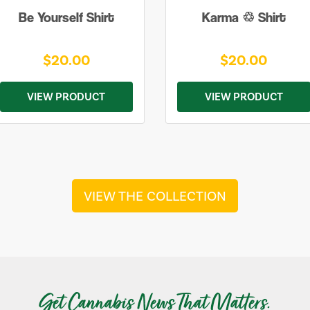
Be Yourself Shirt
Karma ♲ Shirt
$20.00
$20.00
VIEW PRODUCT
VIEW PRODUCT
VIEW THE COLLECTION
Get Cannabis News That Matters.