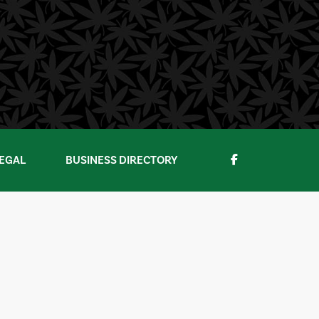
EGAL
BUSINESS DIRECTORY