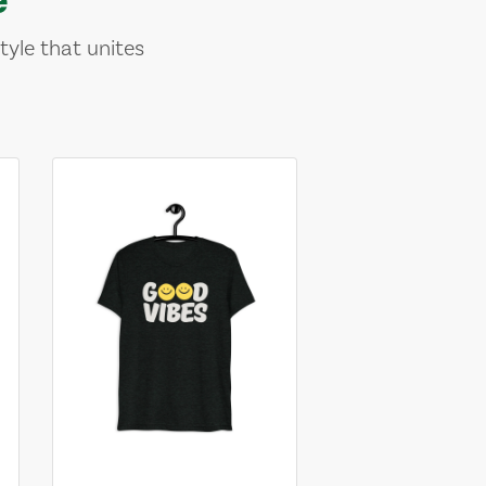
tyle that unites