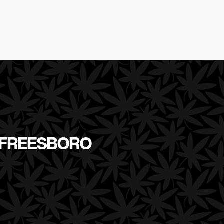
RFREESBORO