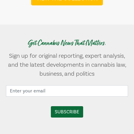
Get Cannabis News That Matters.
Sign up for original reporting, expert analysis,
and the latest developments in cannabis law,
business, and politics