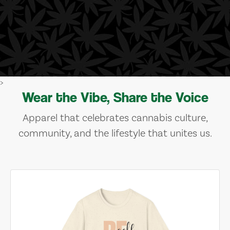
>
Wear the Vibe, Share the Voice
Apparel that celebrates cannabis culture,
community, and the lifestyle that unites us.