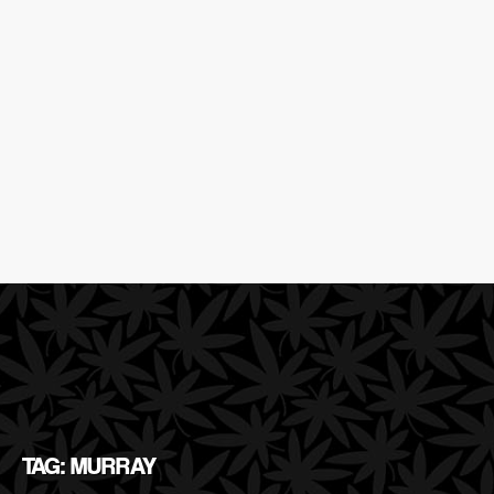
TAG: MURRAY