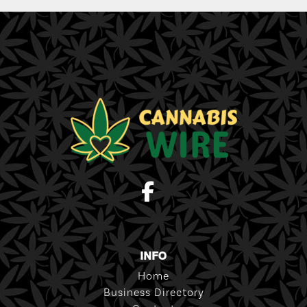
INFO
Home
Business Directory