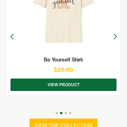
Be Yourself Shirt
$20.00
VIEW PRODUCT
VIEW THE COLLECTION