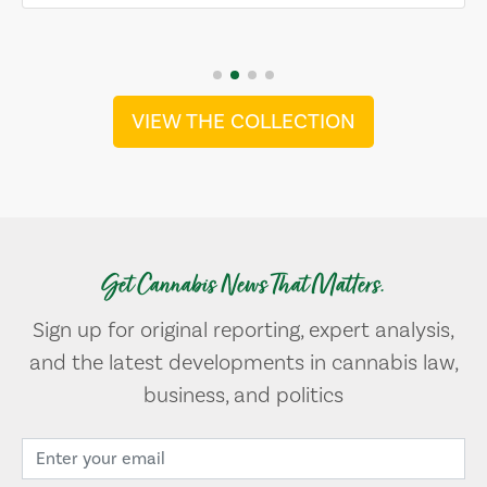
VIEW THE COLLECTION
Get Cannabis News That Matters.
Sign up for original reporting, expert analysis,
and the latest developments in cannabis law,
business, and politics