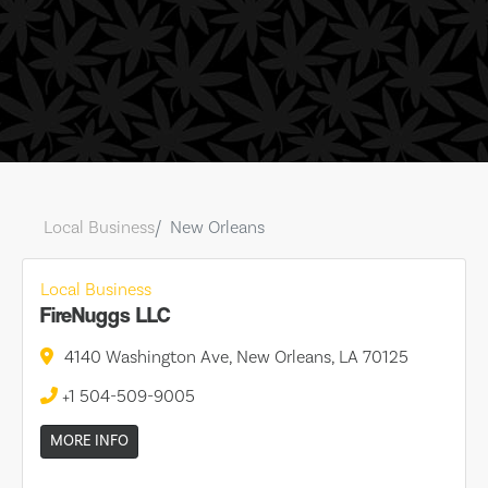
Local Business
New Orleans
Local Business
FireNuggs LLC
4140 Washington Ave, New Orleans, LA 70125
+1 504-509-9005
MORE INFO