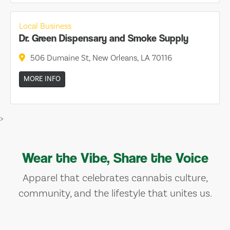
Local Business
Dr. Green Dispensary and Smoke Supply
506 Dumaine St, New Orleans, LA 70116
MORE INFO
>
Wear the Vibe, Share the Voice
Apparel that celebrates cannabis culture,
community, and the lifestyle that unites us.