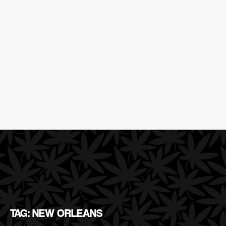
TAG: NEW ORLEANS