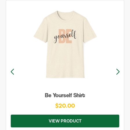
Be Yourself Shirt
$20.00
VIEW PRODUCT