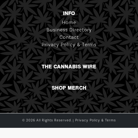
INFO
Home
Business Directory
Contact
Privacy Policy & Terms
THE CANNABIS WIRE
SHOP MERCH
© 2026 All Rights Reserved. |
Privacy Policy & Terms