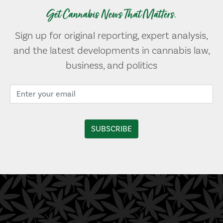
Get Cannabis News That Matters.
Sign up for original reporting, expert analysis,
and the latest developments in cannabis law,
business, and politics