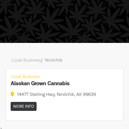
Local Business
Ninilchik
Local Business
Alaskan Grown Cannabis
14477 Sterling Hwy, Ninilchik, AK 99639
MORE INFO
>