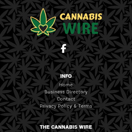
INFO
Home
Business Directory
Contact
Privacy Policy & Terms
THE CANNABIS WIRE