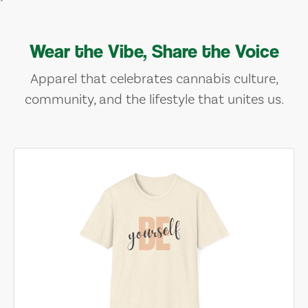
Wear the Vibe, Share the Voice
Apparel that celebrates cannabis culture,
community, and the lifestyle that unites us.