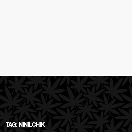
TAG: NINILCHIK