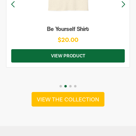
Be Yourself Shirt
$20.00
VIEW PRODUCT
VIEW THE COLLECTION