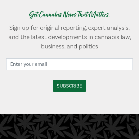
Get Cannabis News That Matters.
Sign up for original reporting, expert analysis,
and the latest developments in cannabis law,
business, and politics