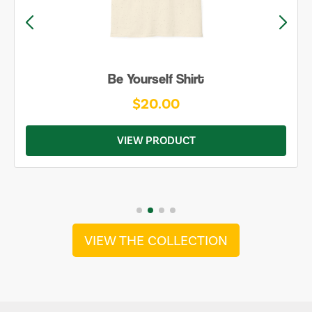
Be Yourself Shirt
$20.00
VIEW PRODUCT
VIEW THE COLLECTION