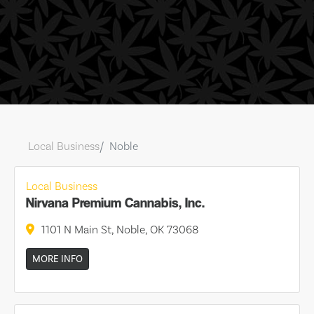
Local Business
Noble
Local Business
Nirvana Premium Cannabis, Inc.
1101 N Main St, Noble, OK 73068
MORE INFO