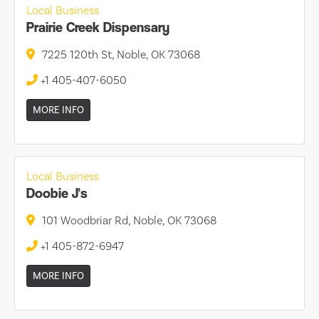
Local Business
Prairie Creek Dispensary
7225 120th St, Noble, OK 73068
+1 405-407-6050
MORE INFO
Local Business
Doobie J's
101 Woodbriar Rd, Noble, OK 73068
+1 405-872-6947
MORE INFO