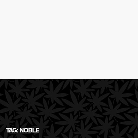
TAG: NOBLE