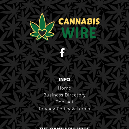
INFO
Home
Business Directory
Contact
Privacy Policy & Terms