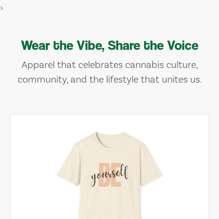
>
Wear the Vibe, Share the Voice
Apparel that celebrates cannabis culture,
community, and the lifestyle that unites us.