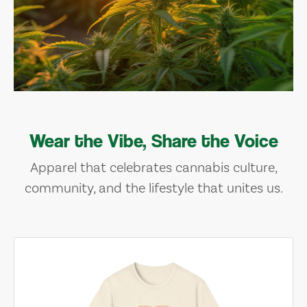
Wear the Vibe, Share the Voice
Apparel that celebrates cannabis culture,
community, and the lifestyle that unites us.