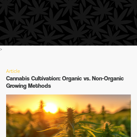
>
Article
Cannabis Cultivation: Organic vs. Non-Organic
Growing Methods