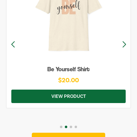
Be Yourself Shirt
$20.00
VIEW PRODUCT