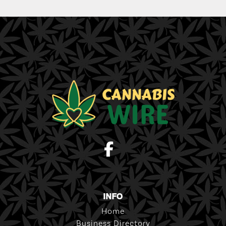
INFO
Home
Business Directory