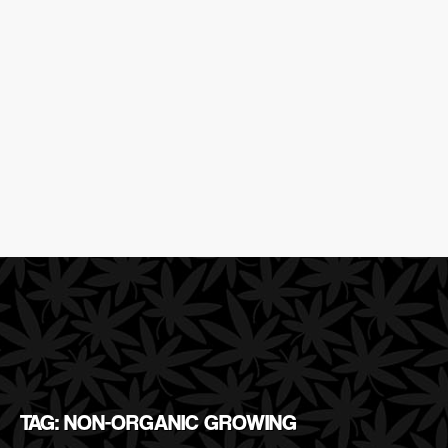
TAG: NON-ORGANIC GROWING