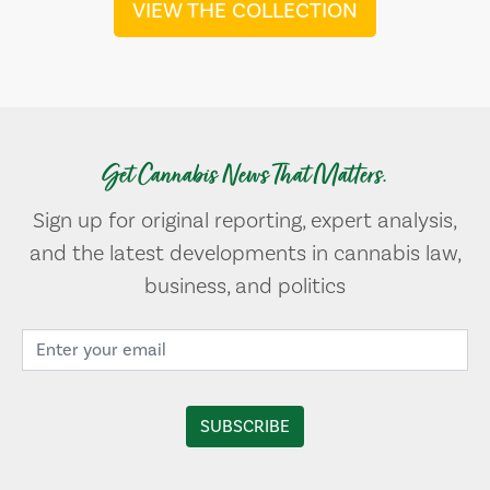
VIEW THE COLLECTION
Get Cannabis News That Matters.
Sign up for original reporting, expert analysis,
and the latest developments in cannabis law,
business, and politics