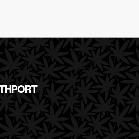
RTHPORT