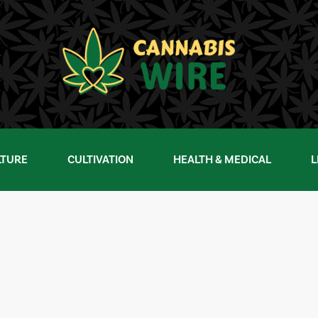
LTURE
CULTIVATION
HEALTH & MEDICAL
L