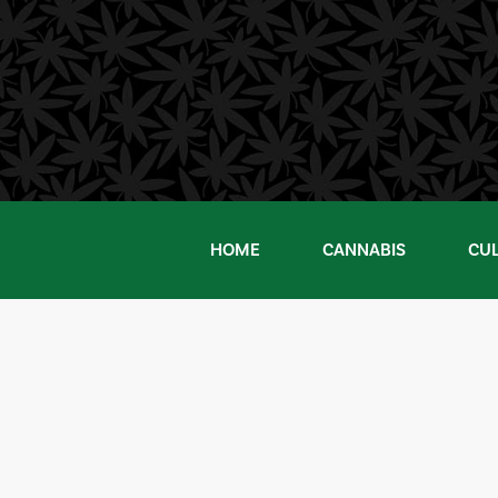
Skip
to
content
HOME
CANNABIS
CU