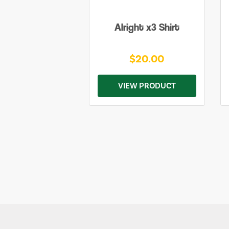
Alright x3 Shirt
$20.00
VIEW PRODUCT