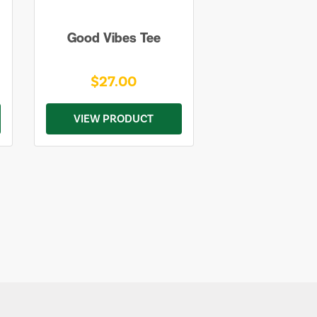
Good Vibes Tee
$27.00
VIEW PRODUCT