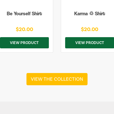
Be Yourself Shirt
Karma ♲ Shirt
$20.00
$20.00
VIEW PRODUCT
VIEW PRODUCT
VIEW THE COLLECTION