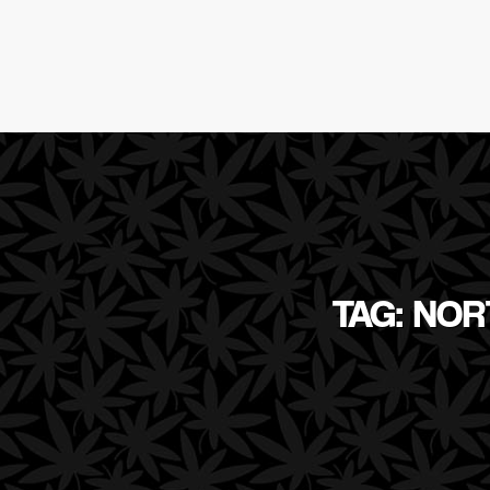
TAG: NO