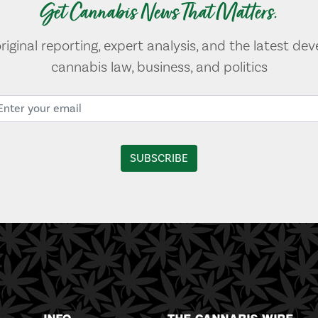
Get Cannabis News That Matters.
original reporting, expert analysis, and the latest de
cannabis law, business, and politics