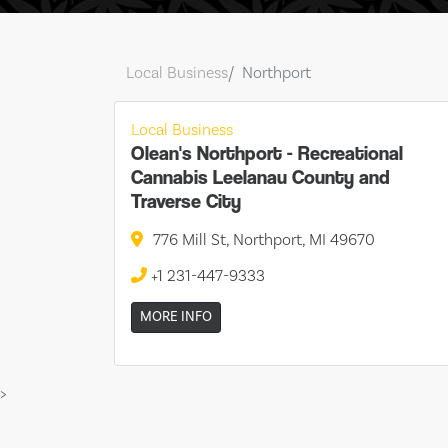
Local Business
Northport
Local Business
Olean's Northport - Recreational
Cannabis Leelanau County and
Traverse City
776 Mill St, Northport, MI 49670
+1 231-447-9333
MORE INFO
>