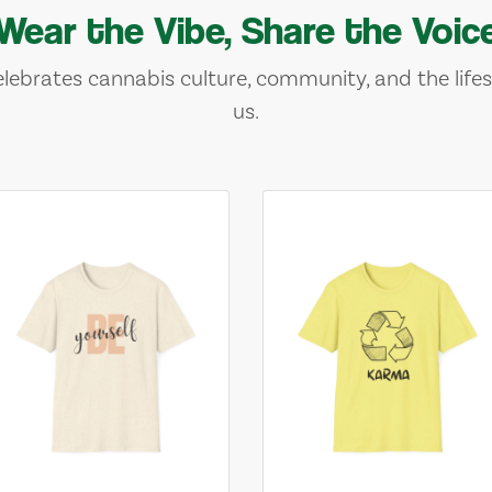
Wear the Vibe, Share the Voic
lebrates cannabis culture, community, and the lifes
us.