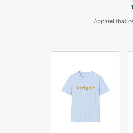
Apparel that ce