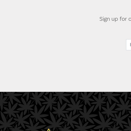
Sign up for 