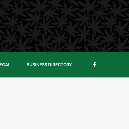
EGAL
BUSINESS DIRECTORY