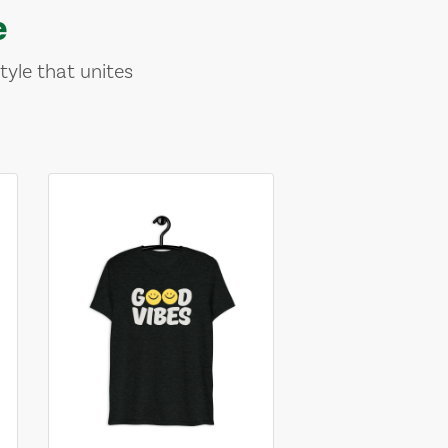
e
tyle that unites