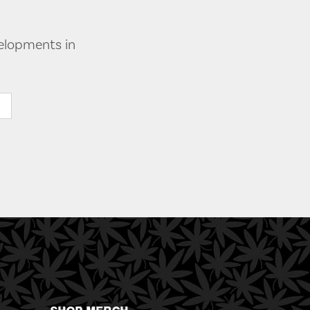
velopments in