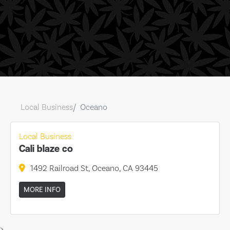
Local Business
Oceano
Local Business
Cali blaze co
1492 Railroad St, Oceano, CA 93445
MORE INFO
>