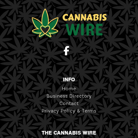
INFO
Home
Business Directory
Contact
Privacy Policy & Terms
THE CANNABIS WIRE