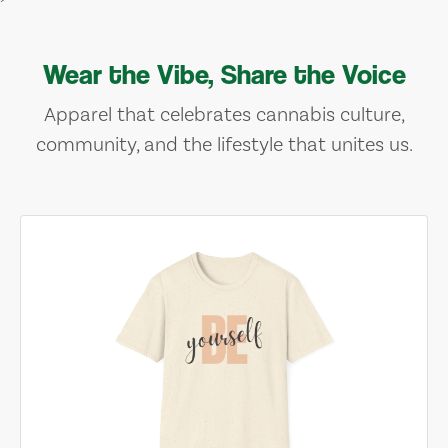
Wear the Vibe, Share the Voice
Apparel that celebrates cannabis culture,
community, and the lifestyle that unites us.