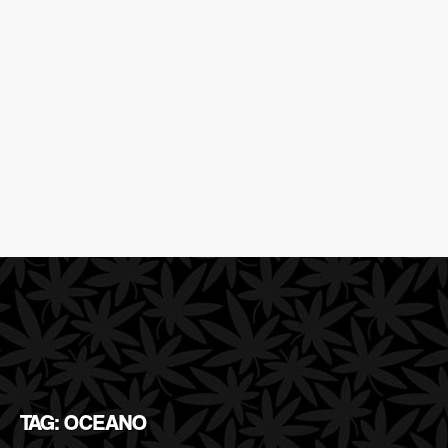
TAG: OCEANO