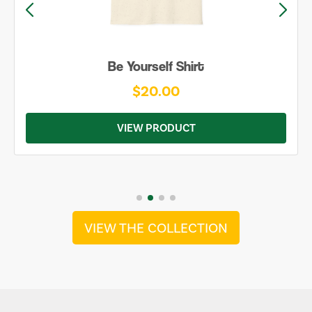
Be Yourself Shirt
$20.00
VIEW PRODUCT
VIEW THE COLLECTION