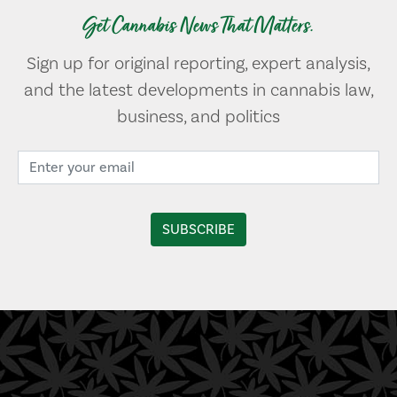
Get Cannabis News That Matters.
Sign up for original reporting, expert analysis,
and the latest developments in cannabis law,
business, and politics