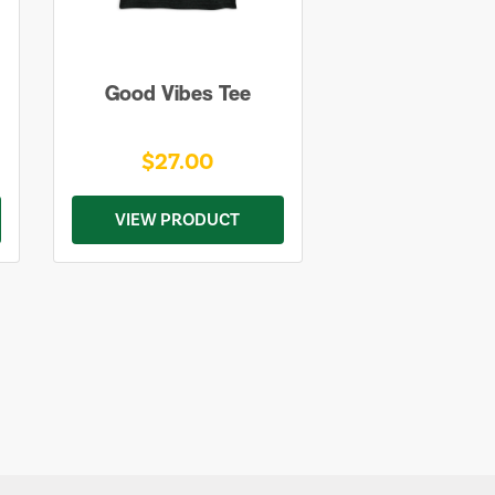
Good Vibes Tee
$27.00
VIEW PRODUCT