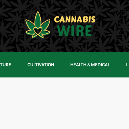
LTURE
CULTIVATION
HEALTH & MEDICAL
L