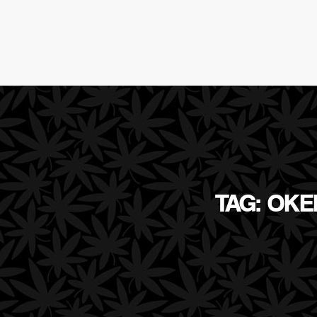
TAG: OK