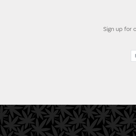
Sign up for 