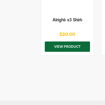
Alright x3 Shirt
$20.00
VIEW PRODUCT