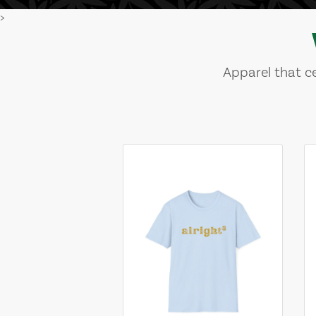
>
Apparel that ce