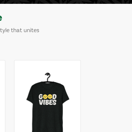
e
tyle that unites