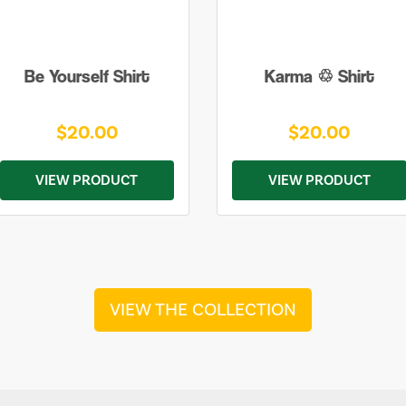
Be Yourself Shirt
Karma ♲ Shirt
$20.00
$20.00
VIEW PRODUCT
VIEW PRODUCT
VIEW THE COLLECTION