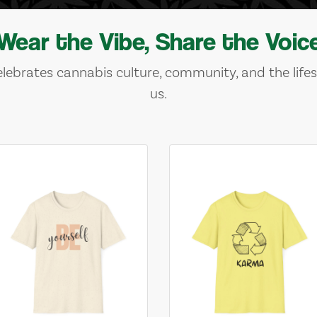
Wear the Vibe, Share the Voic
lebrates cannabis culture, community, and the lifes
us.