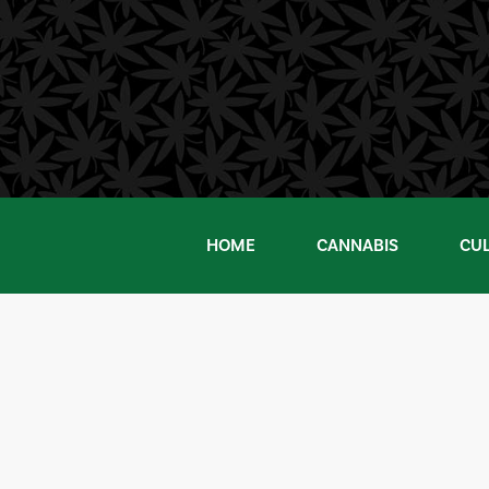
Skip
to
content
HOME
CANNABIS
CU