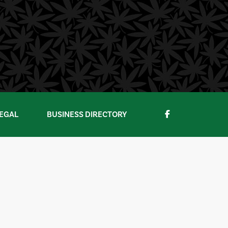
EGAL
BUSINESS DIRECTORY