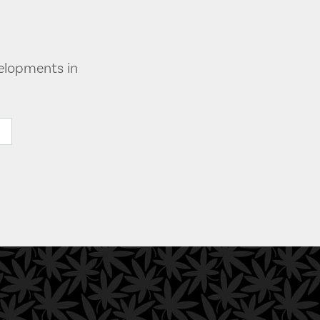
velopments in