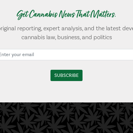
Get Cannabis News That Matters.
original reporting, expert analysis, and the latest de
cannabis law, business, and politics