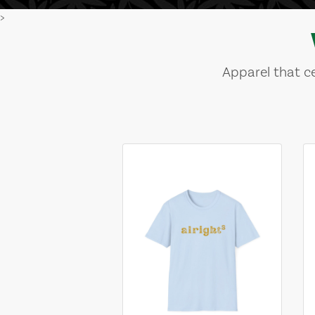
>
Apparel that ce