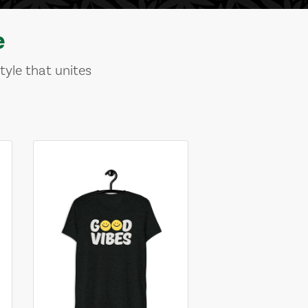
e
tyle that unites