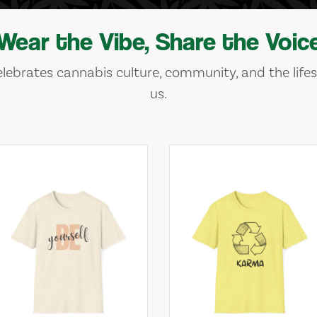
Wear the Vibe, Share the Voic
lebrates cannabis culture, community, and the lifes
us.