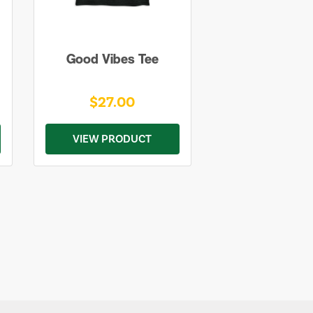
Good Vibes Tee
$27.00
VIEW PRODUCT