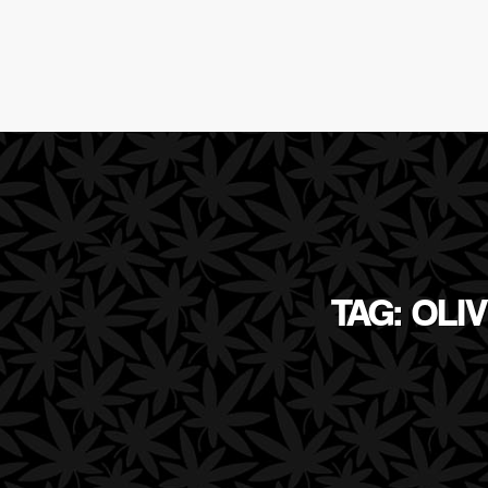
TAG: OLI