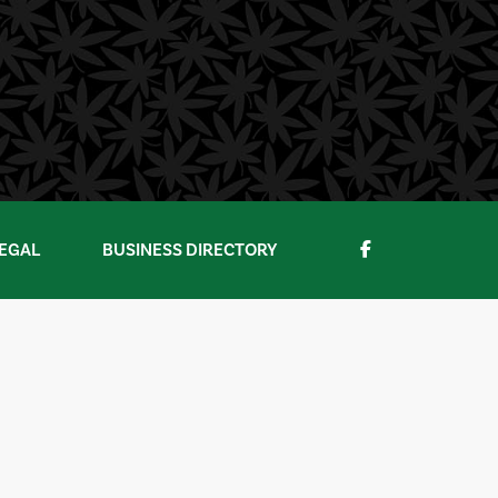
EGAL
BUSINESS DIRECTORY