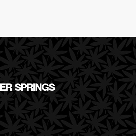
VER SPRINGS