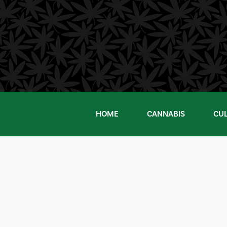
Skip
to
content
HOME
CANNABIS
CU