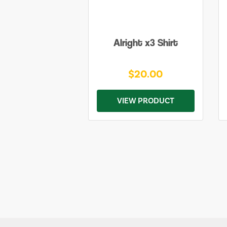
Alright x3 Shirt
$20.00
VIEW PRODUCT