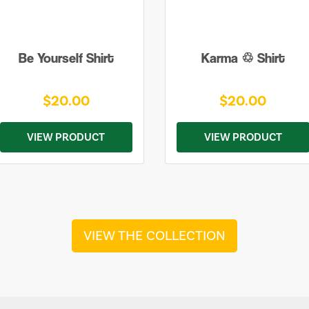
Be Yourself Shirt
Karma ♲ Shirt
$20.00
$20.00
VIEW PRODUCT
VIEW PRODUCT
VIEW THE COLLECTION