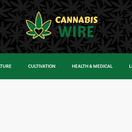
LTURE
CULTIVATION
HEALTH & MEDICAL
L