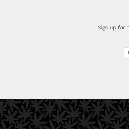
Sign up for 