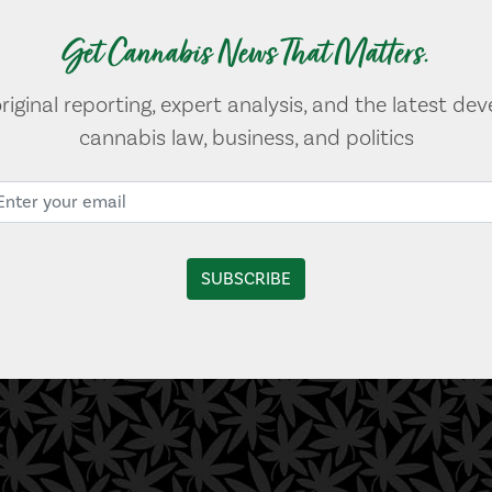
Get Cannabis News That Matters.
original reporting, expert analysis, and the latest de
cannabis law, business, and politics