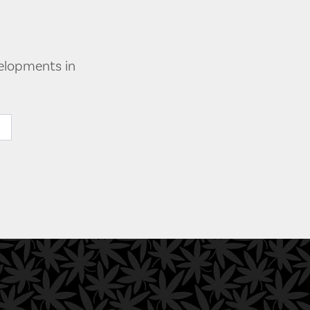
velopments in