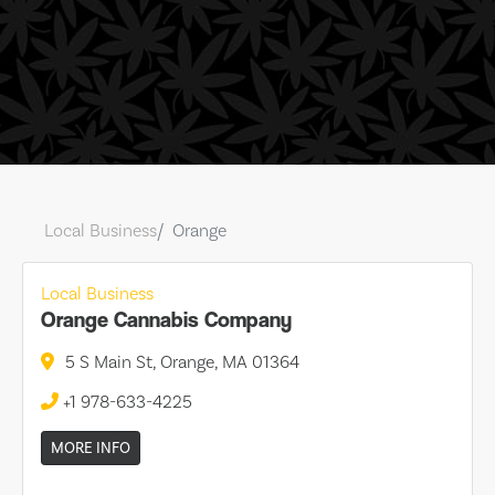
Local Business
Orange
Local Business
Orange Cannabis Company
5 S Main St, Orange, MA 01364
+1 978-633-4225
MORE INFO