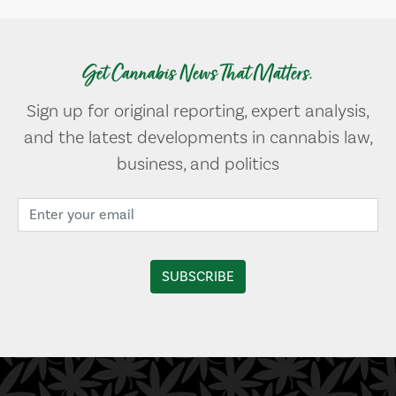
Get Cannabis News That Matters.
Sign up for original reporting, expert analysis,
and the latest developments in cannabis law,
business, and politics