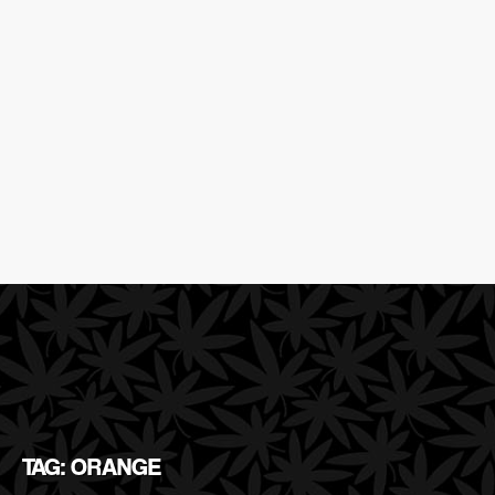
TAG: ORANGE