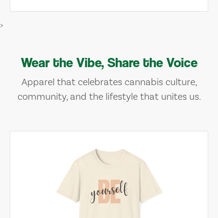
>
Wear the Vibe, Share the Voice
Apparel that celebrates cannabis culture,
community, and the lifestyle that unites us.