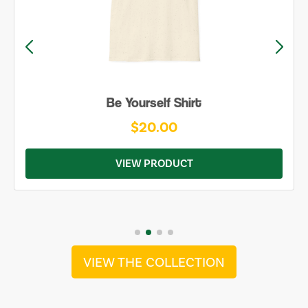
Be Yourself Shirt
$20.00
VIEW PRODUCT
VIEW THE COLLECTION