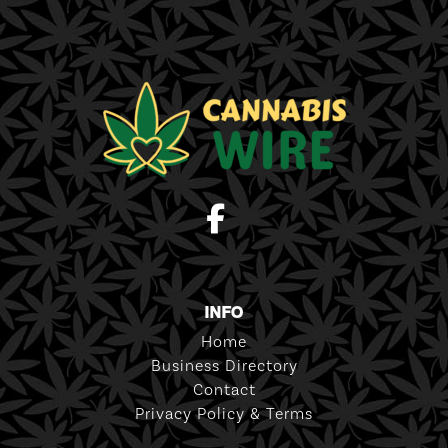
INFO
Home
Business Directory
Contact
Privacy Policy & Terms