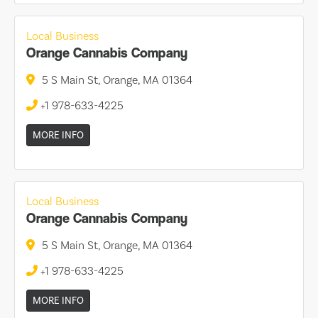
Local Business
Orange Cannabis Company
5 S Main St, Orange, MA 01364
+1 978-633-4225
MORE INFO
Local Business
Orange Cannabis Company
5 S Main St, Orange, MA 01364
+1 978-633-4225
MORE INFO