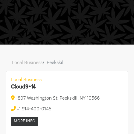
Local Business
Peekskill
Local Business
Cloud9•14
807 Washington St, Peekskill, NY 10566
+1 914-400-0145
MORE INFO