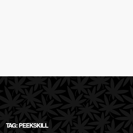
TAG: PEEKSKILL