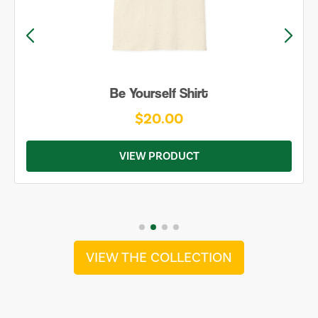
Be Yourself Shirt
$20.00
VIEW PRODUCT
VIEW THE COLLECTION