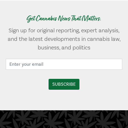
Get Cannabis News That Matters.
Sign up for original reporting, expert analysis,
and the latest developments in cannabis law,
business, and politics