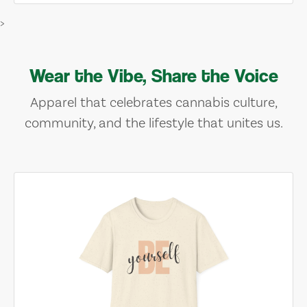
>
Wear the Vibe, Share the Voice
Apparel that celebrates cannabis culture,
community, and the lifestyle that unites us.