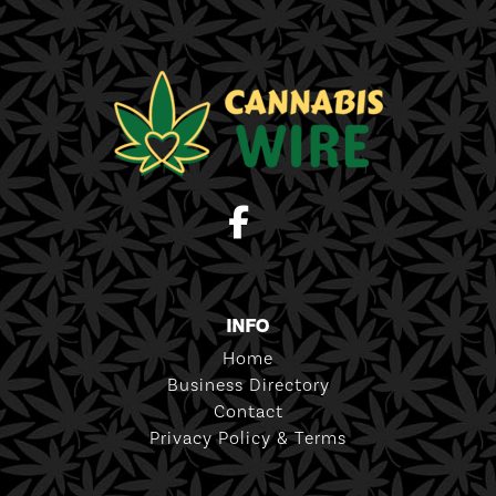
INFO
Home
Business Directory
Contact
Privacy Policy & Terms