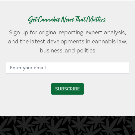
Get Cannabis News That Matters.
Sign up for original reporting, expert analysis,
and the latest developments in cannabis law,
business, and politics