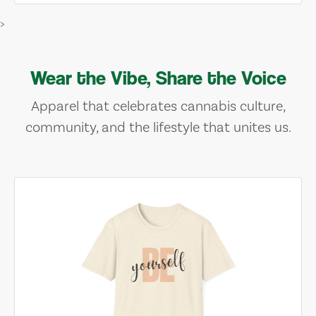
>
Wear the Vibe, Share the Voice
Apparel that celebrates cannabis culture,
community, and the lifestyle that unites us.