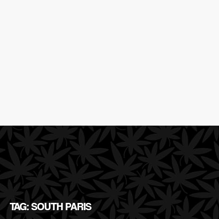
TAG: SOUTH PARIS