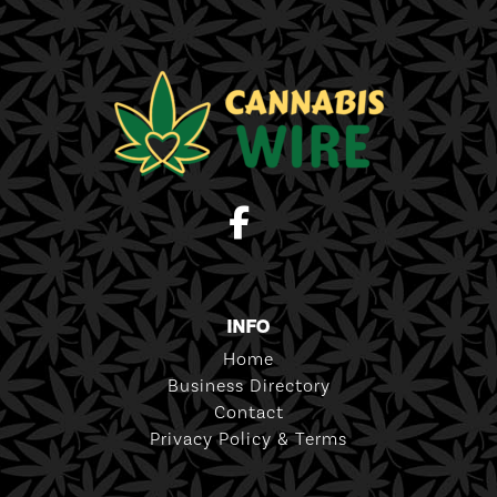
INFO
Home
Business Directory
Contact
Privacy Policy & Terms