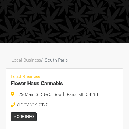
Local Business
South Paris
Local Business
Flower Haus Cannabis
179 Main St Ste 5, South Paris, ME 04281
+1 207-744-2120
MORE INFO