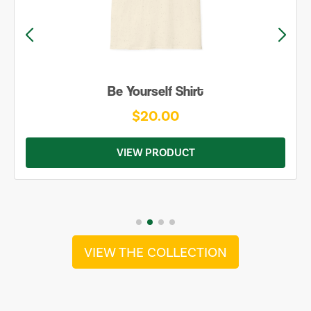
Be Yourself Shirt
$20.00
VIEW PRODUCT
VIEW THE COLLECTION