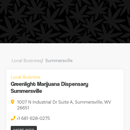
Local Business
Summersville
Local Business
Greenlight Marijuana Dispensary
Summersville
1007 N Industrial Dr Suite A, Summersville, WV
26651
+1 681-628-0275