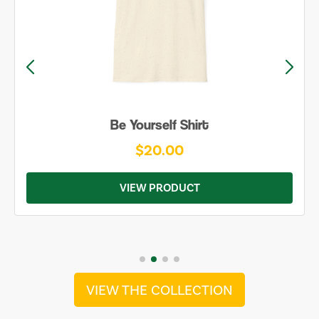
Be Yourself Shirt
$20.00
VIEW PRODUCT
VIEW THE COLLECTION