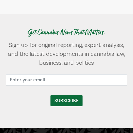
Get Cannabis News That Matters.
Sign up for original reporting, expert analysis,
and the latest developments in cannabis law,
business, and politics