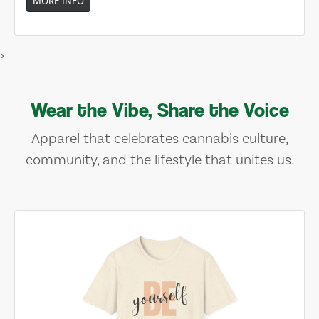
MORE INFO
>
Wear the Vibe, Share the Voice
Apparel that celebrates cannabis culture,
community, and the lifestyle that unites us.