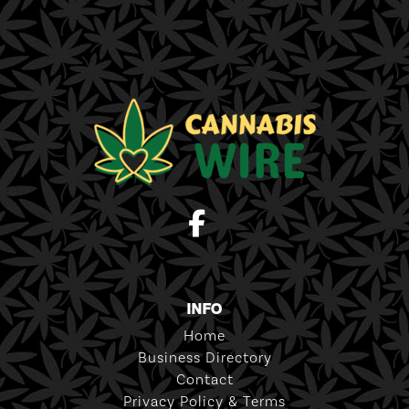
INFO
Home
Business Directory
Contact
Privacy Policy & Terms