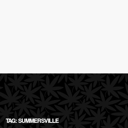
TAG: SUMMERSVILLE