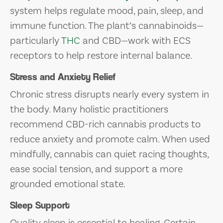
system helps regulate mood, pain, sleep, and
immune function. The plant’s cannabinoids—
particularly
THC
and CBD—work with ECS
receptors to help restore internal balance.
Stress and Anxiety Relief
Chronic stress disrupts nearly every system in
the body. Many holistic practitioners
recommend CBD-rich cannabis products to
reduce anxiety and promote calm. When used
mindfully, cannabis can quiet racing thoughts,
ease social tension, and support a more
grounded emotional state.
Sleep Support
Quality sleep is essential to healing. Certain