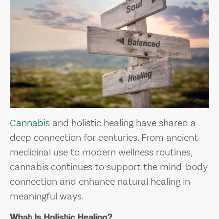
Cannabis
and holistic healing have shared a
deep connection for centuries. From ancient
medicinal use to modern wellness routines,
cannabis continues to support the mind-body
connection and enhance natural healing in
meaningful ways.
What Is Holistic Healing?