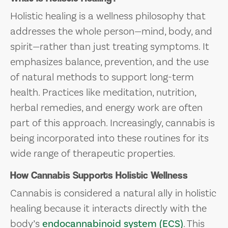
Holistic healing is a wellness philosophy that
addresses the whole person—mind, body, and
spirit—rather than just treating symptoms. It
emphasizes balance, prevention, and the use
of natural methods to support long-term
health. Practices like meditation, nutrition,
herbal remedies, and energy work are often
part of this approach. Increasingly, cannabis is
being incorporated into these routines for its
wide range of therapeutic properties.
How Cannabis Supports Holistic Wellness
Cannabis is considered a natural ally in holistic
healing because it interacts directly with the
body’s
endocannabinoid system (ECS)
. This