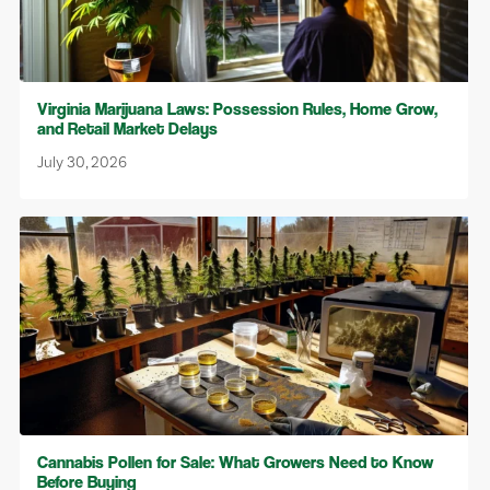
Virginia Marijuana Laws: Possession Rules, Home Grow,
and Retail Market Delays
July 30, 2026
Cannabis Pollen for Sale: What Growers Need to Know
Before Buying