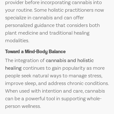
provider before incorporating cannabis into
your routine. Some holistic practitioners now
specialize in cannabis and can offer
personalized guidance that considers both
plant medicine and traditional healing
modalities.
Toward a Mind-Body Balance
The integration of
cannabis and holistic
healing
continues to gain popularity as more
people seek natural ways to manage stress,
improve sleep, and address chronic conditions.
When used with intention and care, cannabis
can be a powerful tool in supporting whole-
person wellness.