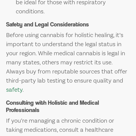
be ideal for those with respiratory
conditions.
Safety and Legal Considerations
Before using cannabis for holistic healing, it’s
important to understand the legal status in
your region. While medical cannabis is legal in
many states, others may restrict its use.
Always buy from reputable sources that offer
third-party lab testing to ensure quality and
safety
.
Consulting with Holistic and Medical
Professionals
If you’re managing a chronic condition or
taking medications, consult a healthcare