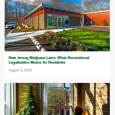
New Jersey Marijuana Laws: What Recreational
Legalization Means for Residents
August 3, 2026