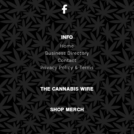
INFO
Home
Business Directory
Contact
Privacy Policy & Terms
THE CANNABIS WIRE
SHOP MERCH