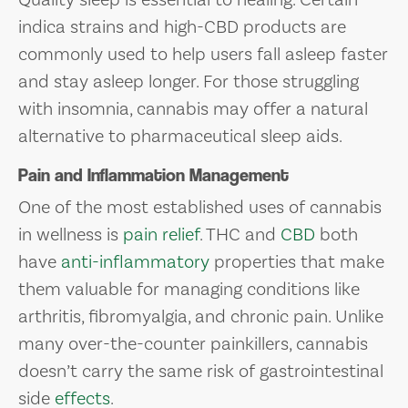
indica strains and high-CBD products are
commonly used to help users fall asleep faster
and stay asleep longer. For those struggling
with insomnia, cannabis may offer a natural
alternative to pharmaceutical sleep aids.
Pain and Inflammation Management
One of the most established uses of cannabis
in wellness is
pain relief
. THC and
CBD
both
have
anti-inflammatory
properties that make
them valuable for managing conditions like
arthritis, fibromyalgia, and chronic pain. Unlike
many over-the-counter painkillers, cannabis
doesn’t carry the same risk of gastrointestinal
side
effects
.