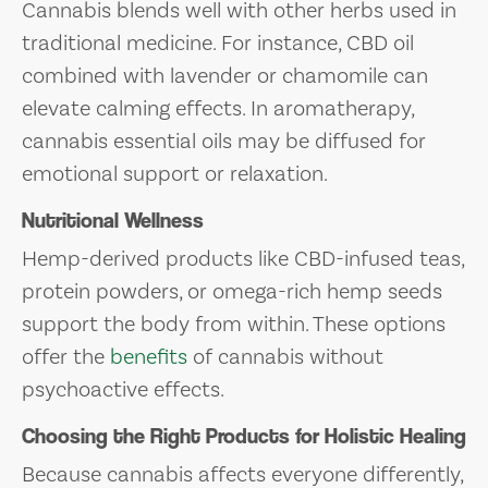
Cannabis blends well with other herbs used in
traditional medicine. For instance, CBD oil
combined with lavender or chamomile can
elevate calming effects. In aromatherapy,
cannabis essential oils may be diffused for
emotional support or relaxation.
Nutritional Wellness
Hemp-derived products like CBD-infused teas,
protein powders, or omega-rich hemp seeds
support the body from within. These options
offer the
benefits
of cannabis without
psychoactive effects.
Choosing the Right Products for Holistic Healing
Because cannabis affects everyone differently,