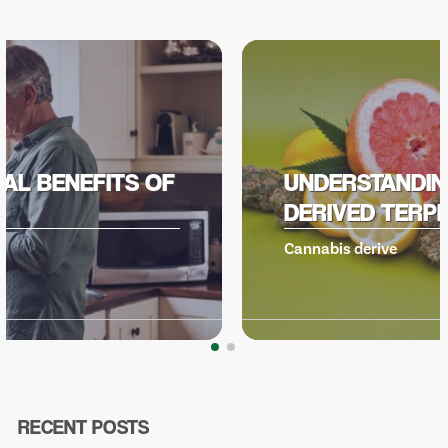
UNDERSTANDING CANNABIS
DERIVED TERPENES
Cannabis derive
RECENT POSTS