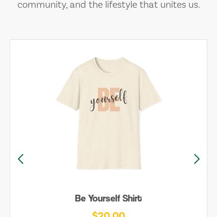
community, and the lifestyle that unites us.
Be Yourself Shirt
$20.00