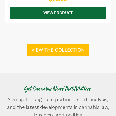
VIEW PRODUCT
VIEW THE COLLECTION
Get Cannabis News That Matters.
Sign up for original reporting, expert analysis,
and the latest developments in cannabis law,
business, and politics