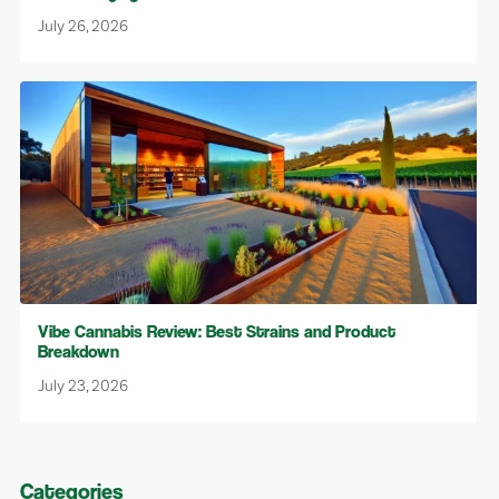
July 26, 2026
Vibe Cannabis Review: Best Strains and Product
Breakdown
July 23, 2026
Categories