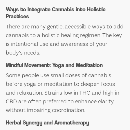
Ways to Integrate Cannabis into Holistic
Practices
There are many gentle, accessible ways to add
cannabis to a holistic healing regimen. The key
is intentional use and awareness of your
body’s needs.
Mindful Movement: Yoga and Meditation
Some people use small doses of cannabis
before yoga or meditation to deepen focus
and relaxation. Strains low in THC and high in
CBD are often preferred to enhance clarity
without impairing coordination.
Herbal Synergy and Aromatherapy