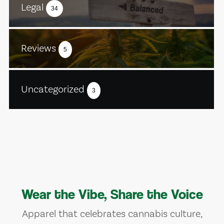
Legal
34
Reviews
5
Uncategorized
3
Wear the Vibe, Share the Voice
Apparel that celebrates cannabis culture,