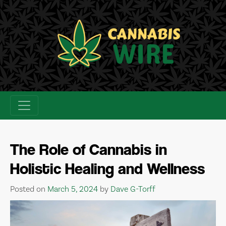
Skip
to
content
The Role of Cannabis in
Holistic Healing and Wellness
Posted on
March 5, 2024
by
Dave G-Torff