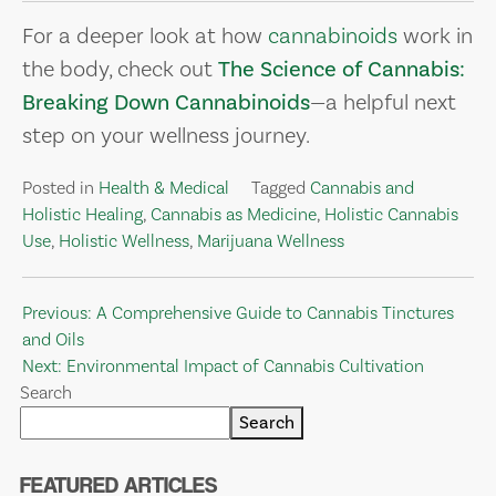
For a deeper look at how
cannabinoids
work in
the body, check out
The Science of Cannabis:
Breaking Down Cannabinoids
—a helpful next
step on your wellness journey.
Posted in
Health & Medical
Tagged
Cannabis and
Holistic Healing
,
Cannabis as Medicine
,
Holistic Cannabis
Use
,
Holistic Wellness
,
Marijuana Wellness
Post
Previous:
A Comprehensive Guide to Cannabis Tinctures
and Oils
navigation
Next:
Environmental Impact of Cannabis Cultivation
Search
Search
FEATURED ARTICLES