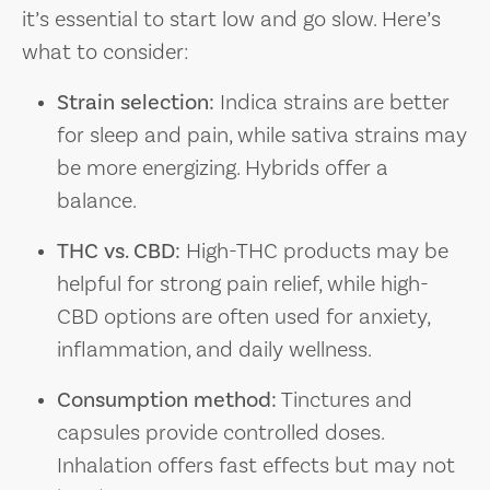
it’s essential to start low and go slow. Here’s
what to consider:
Strain selection:
Indica strains are better
for sleep and pain, while sativa strains may
be more energizing. Hybrids offer a
balance.
THC vs. CBD:
High-THC products may be
helpful for strong pain relief, while high-
CBD options are often used for anxiety,
inflammation, and daily wellness.
Consumption method:
Tinctures and
capsules provide controlled doses.
Inhalation offers fast effects but may not