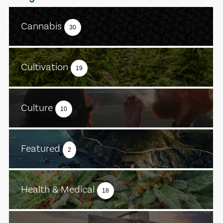
Cannabis
30
Cultivation
19
Culture
10
Featured
2
Health & Medical
18