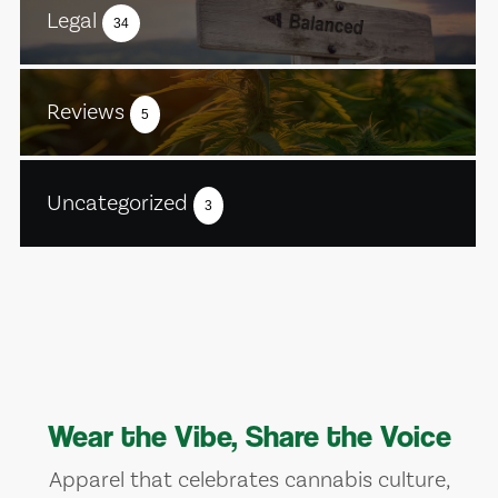
Legal
34
Reviews
5
Uncategorized
3
Wear the Vibe, Share the Voice
Apparel that celebrates cannabis culture,