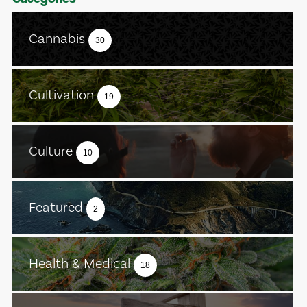
Cannabis
30
Cultivation
19
Culture
10
Featured
2
Health & Medical
18