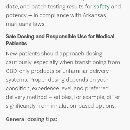
date, and batch testing results for
safety
and
potency — in compliance with Arkansas
marijuana laws.
Safe Dosing and Responsible Use for Medical
Patients
New patients should approach dosing
cautiously, especially when transitioning from
CBD-only products or unfamiliar delivery
systems. Proper dosing depends on your
condition, experience level, and preferred
delivery method — edibles, for example, differ
significantly from inhalation-based options.
General dosing tips: