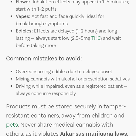
Flower:
Inhalation effects may appear in 1–5 minutes;
start with 1–2 puffs
Vapes:
Act fast and fade quickly; ideal for
breakthrough symptoms
Edibles:
Effects are delayed (1–2 hours) and long-
lasting — always start low (2.5–5mg
THC
) and wait
before taking more
Common mistakes to avoid:
Over-consuming edibles due to delayed onset
Mixing cannabis with alcohol or prescription sedatives
Driving while impaired, even as a registered patient —
always consume responsibly
Products must be stored securely in tamper-
resistant containers, away from children and
pets
. Never share medical cannabis with
others, as it violates
Arkansas marijuana laws
.