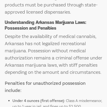
products must be purchased through state-
approved licensed dispensaries.
Understanding Arkansas Marijuana Laws:
Possession and Penalties
Despite the availability of medical cannabis,
Arkansas has not legalized recreational
marijuana. Possession without medical
authorization remains a criminal offense under
Arkansas marijuana laws, with stiff penalties
depending on the amount and circumstances.
Penalties for unauthorized possession
include:
Under 4 ounces (first offense):
Class A misdemeanor,
up to 1 year in jail, and fines up to $2,500