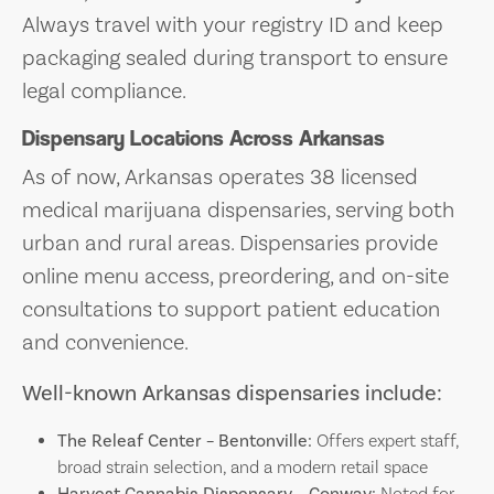
Always travel with your registry ID and keep
packaging sealed during transport to ensure
legal compliance.
Dispensary Locations Across Arkansas
As of now, Arkansas operates 38 licensed
medical marijuana dispensaries, serving both
urban and rural areas. Dispensaries provide
online menu access, preordering, and on-site
consultations to support patient education
and convenience.
Well-known Arkansas dispensaries include:
The Releaf Center – Bentonville:
Offers expert staff,
broad strain selection, and a modern retail space
Harvest Cannabis Dispensary – Conway:
Noted for