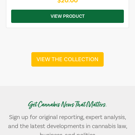
$20.00
VIEW PRODUCT
VIEW THE COLLECTION
Get Cannabis News That Matters.
Sign up for original reporting, expert analysis,
and the latest developments in cannabis law,