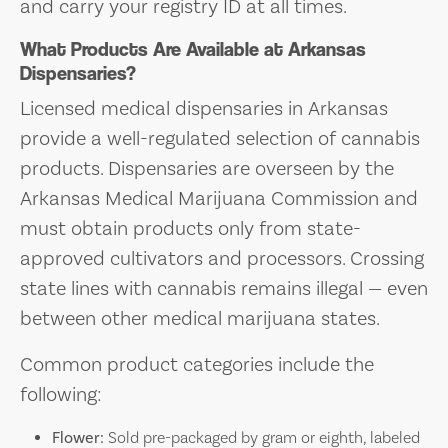
and carry your registry ID at all times.
What Products Are Available at Arkansas
Dispensaries?
Licensed medical dispensaries in Arkansas
provide a well-regulated selection of cannabis
products. Dispensaries are overseen by the
Arkansas Medical Marijuana Commission and
must obtain products only from state-
approved cultivators and processors. Crossing
state lines with cannabis remains illegal — even
between other medical marijuana states.
Common product categories include the
following:
Flower:
Sold pre-packaged by gram or eighth, labeled