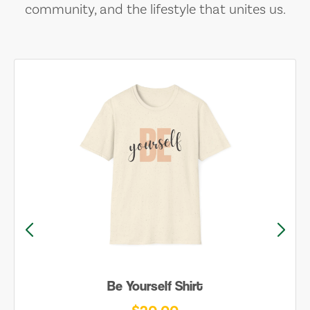
community, and the lifestyle that unites us.
Be Yourself Shirt