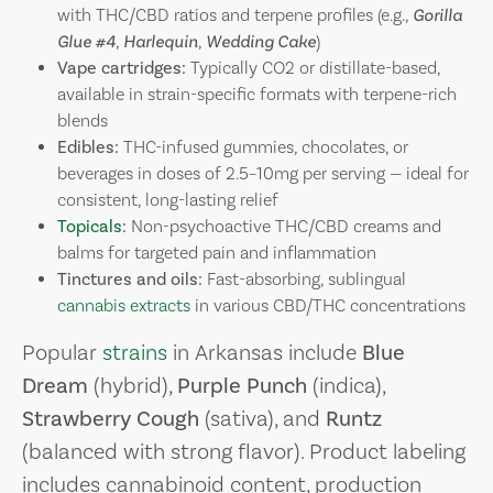
with THC/CBD ratios and terpene profiles (e.g.,
Gorilla
Glue #4
,
Harlequin
,
Wedding Cake
)
Vape cartridges:
Typically CO2 or distillate-based,
available in strain-specific formats with terpene-rich
blends
Edibles:
THC-infused gummies, chocolates, or
beverages in doses of 2.5–10mg per serving — ideal for
consistent, long-lasting relief
Topicals
:
Non-psychoactive THC/CBD creams and
balms for targeted pain and inflammation
Tinctures and oils:
Fast-absorbing, sublingual
cannabis extracts
in various CBD/THC concentrations
Popular
strains
in Arkansas include
Blue
Dream
(hybrid),
Purple Punch
(indica),
Strawberry Cough
(sativa), and
Runtz
(balanced with strong flavor). Product labeling
includes cannabinoid content, production