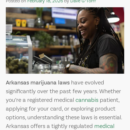
Posted on
February 18, 2026
by
Dave G-Torff
Arkansas marijuana laws
have evolved
significantly over the past few years. Whether
you’re a registered medical
cannabis
patient,
applying for your card, or exploring product
options, understanding these laws is essential.
Arkansas offers a tightly regulated
medical