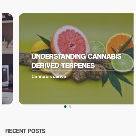
UNDERSTANDING CANNABIS
DERIVED TERPENES
Cannabis derive
RECENT POSTS