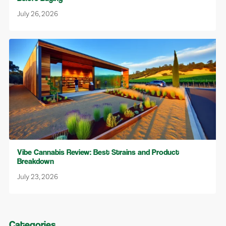
July 26, 2026
Vibe Cannabis Review: Best Strains and Product
Breakdown
July 23, 2026
Categories