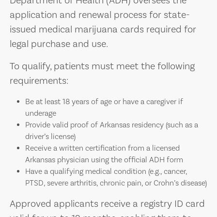
Department of Health (ADH) oversees the
application and renewal process for state-
issued medical marijuana cards required for
legal purchase and use.
To qualify, patients must meet the following
requirements:
Be at least 18 years of age or have a caregiver if
underage
Provide valid proof of Arkansas residency (such as a
driver’s license)
Receive a written certification from a licensed
Arkansas physician using the official ADH form
Have a qualifying medical condition (e.g., cancer,
PTSD, severe arthritis, chronic pain, or Crohn’s disease)
Approved applicants receive a registry ID card