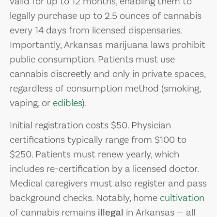
valid for up to 12 months, enabling them to
legally purchase up to 2.5 ounces of cannabis
every 14 days from licensed dispensaries.
Importantly, Arkansas marijuana laws prohibit
public consumption. Patients must use
cannabis discreetly and only in private spaces,
regardless of consumption method (smoking,
vaping, or
edibles
).
Initial registration costs $50. Physician
certifications typically range from $100 to
$250. Patients must renew yearly, which
includes re-certification by a licensed doctor.
Medical caregivers must also register and pass
background checks. Notably, home
cultivation
of cannabis remains
illegal
in Arkansas — all