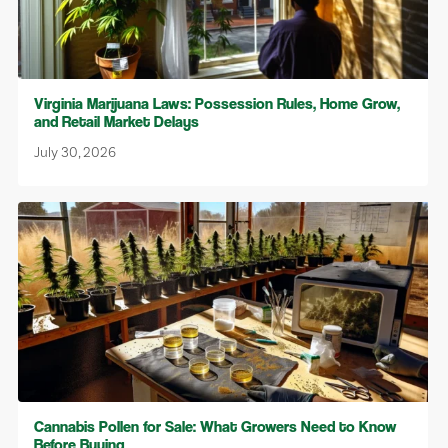
Virginia Marijuana Laws: Possession Rules, Home Grow,
and Retail Market Delays
July 30, 2026
Cannabis Pollen for Sale: What Growers Need to Know
Before Buying