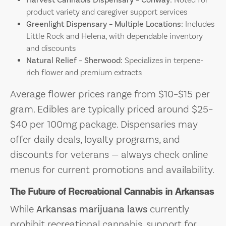
product variety and caregiver support services
Greenlight Dispensary – Multiple Locations:
Includes
Little Rock and Helena, with dependable inventory
and discounts
Natural Relief – Sherwood:
Specializes in terpene-
rich flower and premium extracts
Average flower prices range from $10–$15 per
gram. Edibles are typically priced around $25–
$40 per 100mg package. Dispensaries may
offer daily deals, loyalty programs, and
discounts for veterans — always check online
menus for current promotions and availability.
The Future of Recreational Cannabis in Arkansas
While
Arkansas marijuana laws
currently
prohibit recreational cannabis, support for