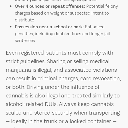
Over 4 ounces or repeat offenses:
Potential felony
charges based on weight or suspected intent to
distribute
Possession near a school or park:
Enhanced
penalties, including doubled fines and longer jail
sentences
Even registered patients must comply with
strict guidelines. Sharing or selling medical
marijuana is illegal, and associated violations
can result in criminal charges, card revocation,
or both. Driving under the influence of
cannabis is also illegal and treated similarly to
alcohol-related DUIs. Always keep cannabis
sealed and stored securely when transporting
— ideally in the trunk or a locked container —