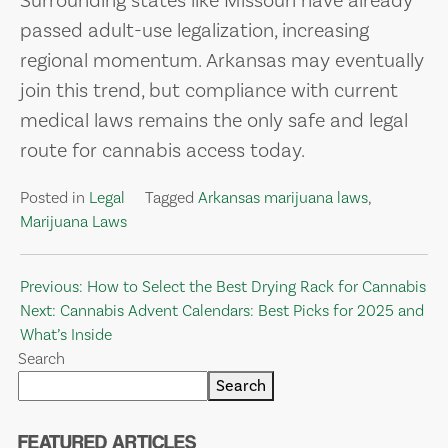
Surrounding states like Missouri have already
passed adult-use legalization, increasing
regional momentum. Arkansas may eventually
join this trend, but compliance with current
medical laws remains the only safe and legal
route for cannabis access today.
Posted in
Legal
Tagged
Arkansas marijuana laws
,
Marijuana Laws
Post
Previous:
How to Select the Best Drying Rack for Cannabis
Next:
Cannabis Advent Calendars: Best Picks for 2025 and
navigation
What’s Inside
Search
Search
FEATURED ARTICLES