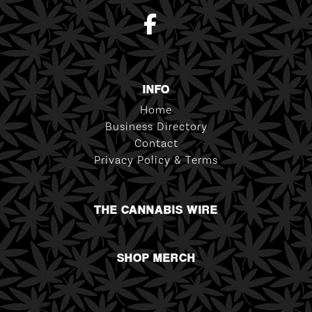
INFO
Home
Business Directory
Contact
Privacy Policy & Terms
THE CANNABIS WIRE
SHOP MERCH