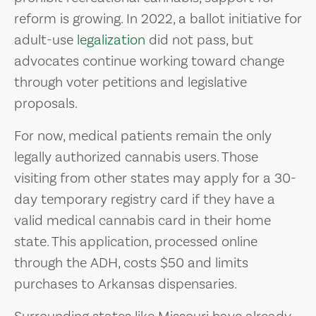
reform is growing. In 2022, a ballot initiative for
adult-use
legalization
did not pass, but
advocates continue working toward change
through voter petitions and legislative
proposals.
For now, medical patients remain the only
legally authorized cannabis users. Those
visiting from other states may apply for a 30-
day temporary registry card if they have a
valid medical cannabis card in their home
state. This application, processed online
through the ADH, costs $50 and limits
purchases to Arkansas dispensaries.