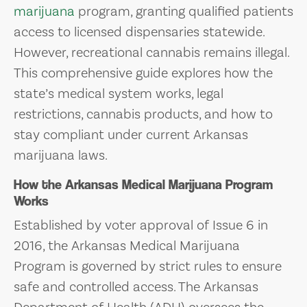
marijuana
program, granting qualified patients
access to licensed dispensaries statewide.
However, recreational cannabis remains illegal.
This comprehensive guide explores how the
state’s medical system works, legal
restrictions, cannabis products, and how to
stay compliant under current Arkansas
marijuana laws.
How the Arkansas Medical Marijuana Program
Works
Established by voter approval of Issue 6 in
2016, the Arkansas Medical Marijuana
Program is governed by strict rules to ensure
safe and controlled access. The Arkansas