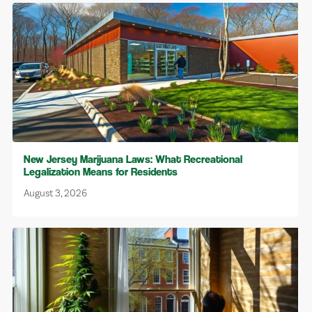
New Jersey Marijuana Laws: What Recreational
Legalization Means for Residents
August 3, 2026