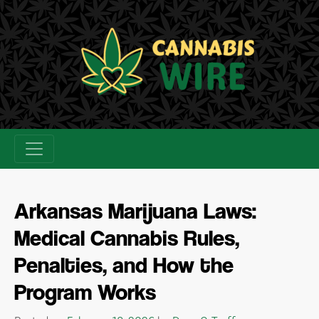
Skip
to
content
Arkansas Marijuana Laws:
Medical Cannabis Rules,
Penalties, and How the
Program Works