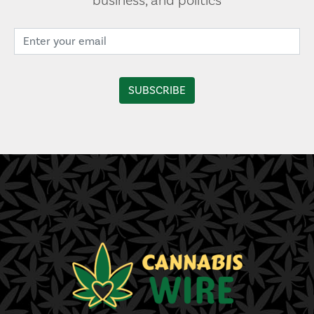
business, and politics