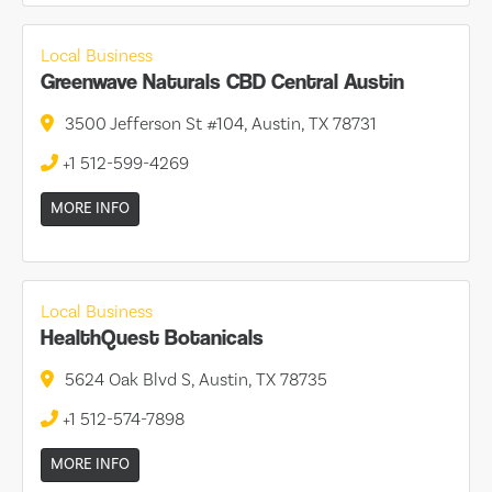
Local Business
Greenwave Naturals CBD Central Austin
3500 Jefferson St #104, Austin, TX 78731
+1 512-599-4269
MORE INFO
Local Business
HealthQuest Botanicals
5624 Oak Blvd S, Austin, TX 78735
+1 512-574-7898
MORE INFO