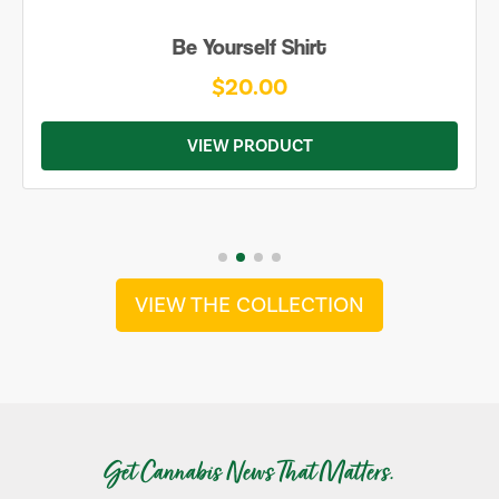
Be Yourself Shirt
$20.00
VIEW PRODUCT
VIEW THE COLLECTION
Get Cannabis News That Matters.