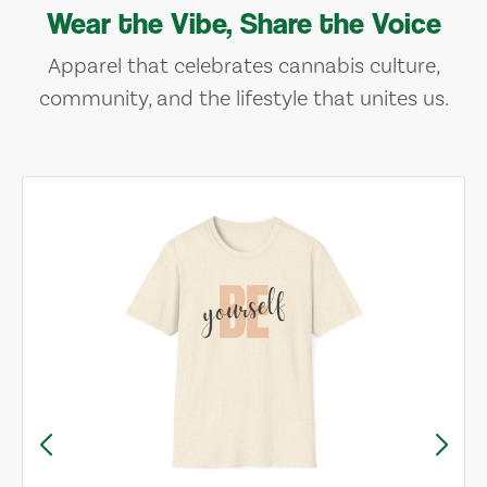
Wear the Vibe, Share the Voice
Apparel that celebrates cannabis culture,
community, and the lifestyle that unites us.