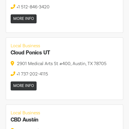
+1 512-846-3420
MORE INFO
Local Business
Cloud Ponics UT
2901 Medical Arts St #400, Austin, TX 78705
+1 737-202-4115
MORE INFO
Local Business
CBD Austin