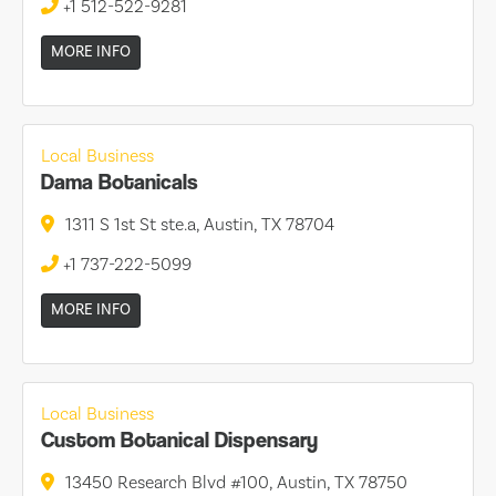
+1 512-522-9281
MORE INFO
Local Business
Dama Botanicals
1311 S 1st St ste.a, Austin, TX 78704
+1 737-222-5099
MORE INFO
Local Business
Custom Botanical Dispensary
13450 Research Blvd #100, Austin, TX 78750