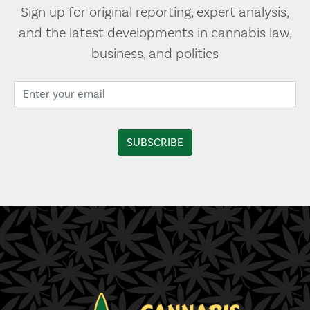
Sign up for original reporting, expert analysis,
and the latest developments in cannabis law,
business, and politics