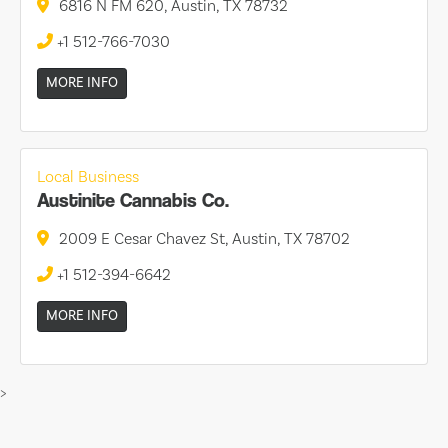
6816 N FM 620, Austin, TX 78732
+1 512-766-7030
MORE INFO
Local Business
Austinite Cannabis Co.
2009 E Cesar Chavez St, Austin, TX 78702
+1 512-394-6642
MORE INFO
>