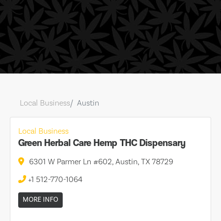
Local Business
Austin
Local Business
Green Herbal Care Hemp THC Dispensary
6301 W Parmer Ln #602, Austin, TX 78729
+1 512-770-1064
MORE INFO