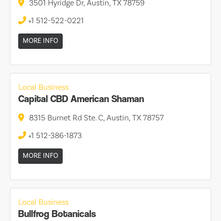
3501 Hyridge Dr, Austin, TX 78759
+1 512-522-0221
MORE INFO
Local Business
Capital CBD American Shaman
8315 Burnet Rd Ste. C, Austin, TX 78757
+1 512-386-1873
MORE INFO
Local Business
Bullfrog Botanicals