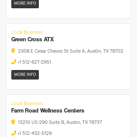
MORE INFO
Local Business
Green Cross ATX
2308 E Cesar Chavez St Suite A, Austin, TX 78702
+1 512-627-2951
MORE INFO
Local Business
Farm Road Wellness Centers
13210 US-290 Suite B, Austin, TX 78737
+1 512-432-5129