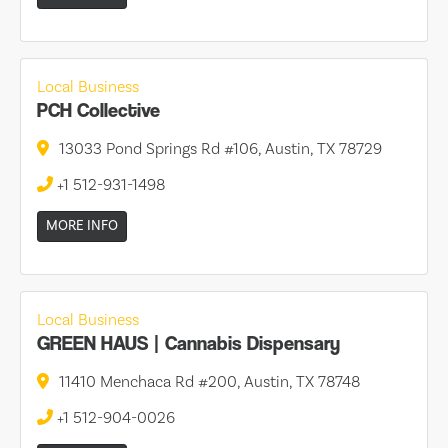
Local Business
PCH Collective
13033 Pond Springs Rd #106, Austin, TX 78729
+1 512-931-1498
MORE INFO
Local Business
GREEN HAUS | Cannabis Dispensary
11410 Menchaca Rd #200, Austin, TX 78748
+1 512-904-0026