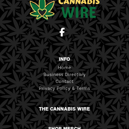
INFO
Home
Business Directory
Contact
Privacy Policy & Terms
THE CANNABIS WIRE
SHOP MERCH