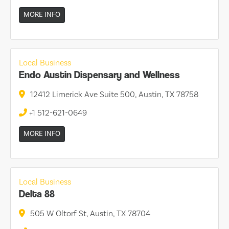
MORE INFO
Local Business
Endo Austin Dispensary and Wellness
12412 Limerick Ave Suite 500, Austin, TX 78758
+1 512-621-0649
MORE INFO
Local Business
Delta 88
505 W Oltorf St, Austin, TX 78704