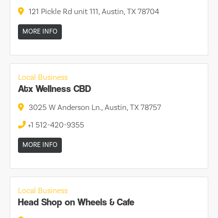
121 Pickle Rd unit 111, Austin, TX 78704
MORE INFO
Local Business
Atx Wellness CBD
3025 W Anderson Ln., Austin, TX 78757
+1 512-420-9355
MORE INFO
Local Business
Head Shop on Wheels & Cafe