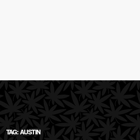
TAG: AUSTIN