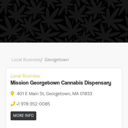
Local Business
Georgetown
Local Business
Mission Georgetown Cannabis Dispensary
401 E Main St, Georgetown, MA 01833
+1 978-352-0085
MORE INFO