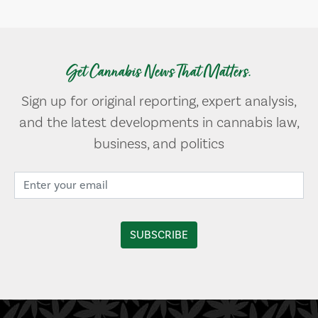
Get Cannabis News That Matters.
Sign up for original reporting, expert analysis,
and the latest developments in cannabis law,
business, and politics