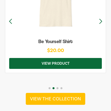
Be Yourself Shirt
$20.00
VIEW PRODUCT
VIEW THE COLLECTION