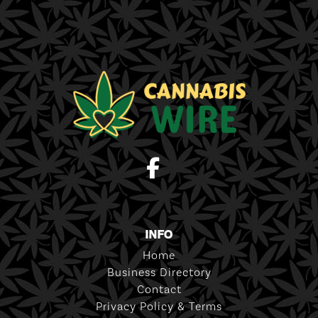
INFO
Home
Business Directory
Contact
Privacy Policy & Terms