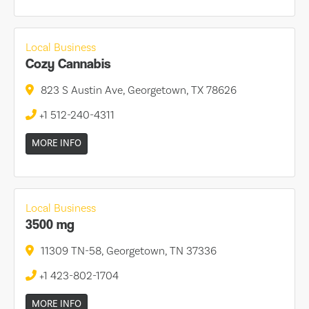
Local Business
Cozy Cannabis
823 S Austin Ave, Georgetown, TX 78626
+1 512-240-4311
MORE INFO
Local Business
3500 mg
11309 TN-58, Georgetown, TN 37336
+1 423-802-1704
MORE INFO