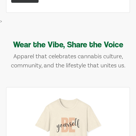
>
Wear the Vibe, Share the Voice
Apparel that celebrates cannabis culture,
community, and the lifestyle that unites us.