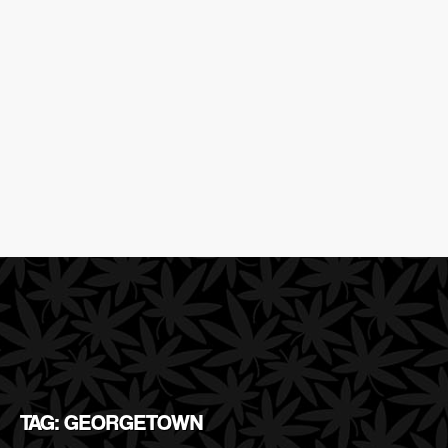
TAG: GEORGETOWN