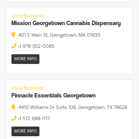
Local Business
Mission Georgetown Cannabis Dispensary
401 E Main St, Georgetown, MA 01833
+1 978-352-0085
MORE INFO
Local Business
Pinnacle Essentials Georgetown
4410 Williams Dr Suite 106, Georgetown, TX 78628
+1 512-688-1117
MORE INFO