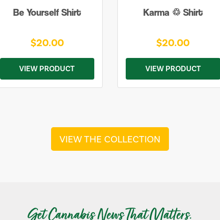
Be Yourself Shirt
Karma ♲ Shirt
$20.00
$20.00
VIEW PRODUCT
VIEW PRODUCT
VIEW THE COLLECTION
Get Cannabis News That Matters.