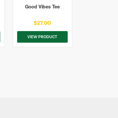
Good Vibes Tee
$27.00
VIEW PRODUCT