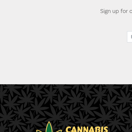
Sign up for 