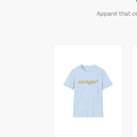
Apparel that ce