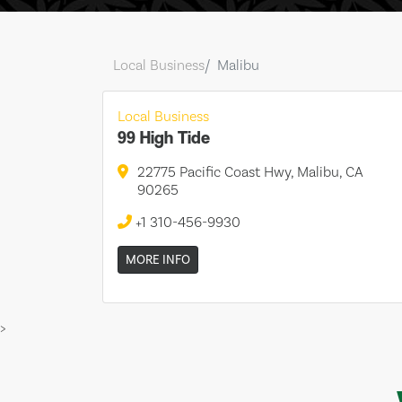
Local Business
Malibu
Local Business
99 High Tide
22775 Pacific Coast Hwy, Malibu, CA
90265
+1 310-456-9930
MORE INFO
>