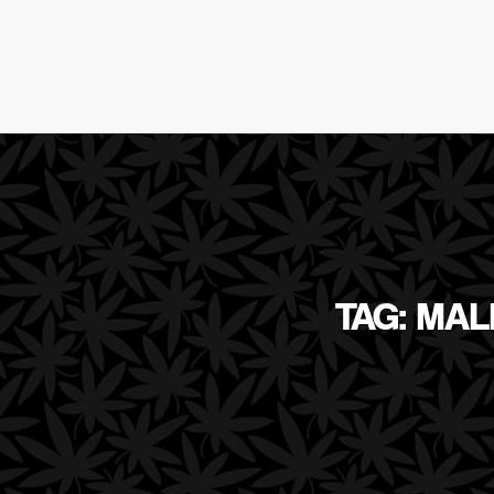
TAG: MAL