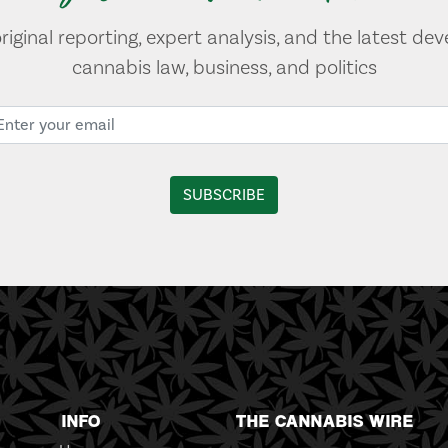
original reporting, expert analysis, and the latest de
cannabis law, business, and politics
INFO
THE CANNABIS WIRE