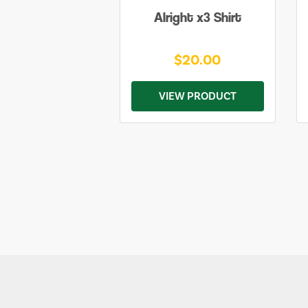
Alright x3 Shirt
$20.00
VIEW PRODUCT