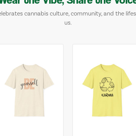
lebrates cannabis culture, community, and the lifes
us.