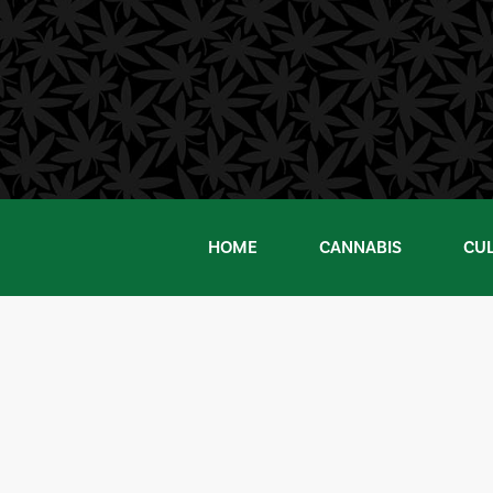
Skip
to
content
HOME
CANNABIS
CU