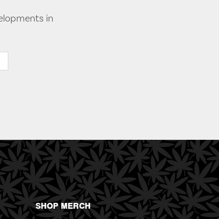
velopments in
SHOP MERCH