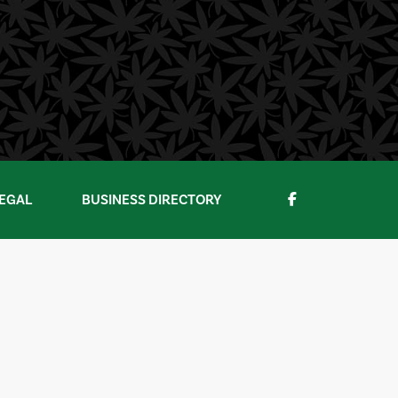
EGAL
BUSINESS DIRECTORY