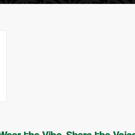
Wear the Vibe, Share the Voic