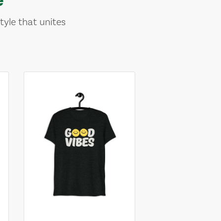
tyle that unites