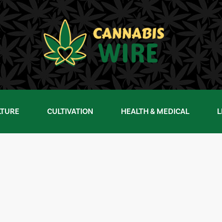
LTURE
CULTIVATION
HEALTH & MEDICAL
L