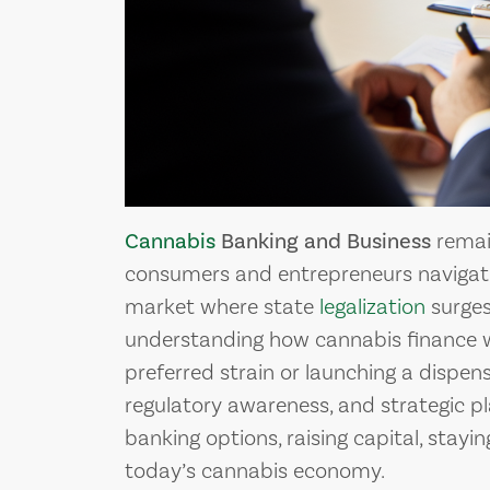
Cannabis
Banking and Business
remain
consumers and entrepreneurs navigati
market where state
legalization
surges
understanding how cannabis finance wo
preferred strain or launching a dispensa
regulatory awareness, and strategic p
banking options, raising capital, stay
today’s cannabis economy.