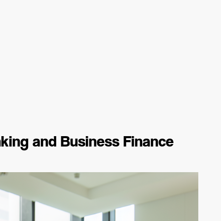
king and Business Finance