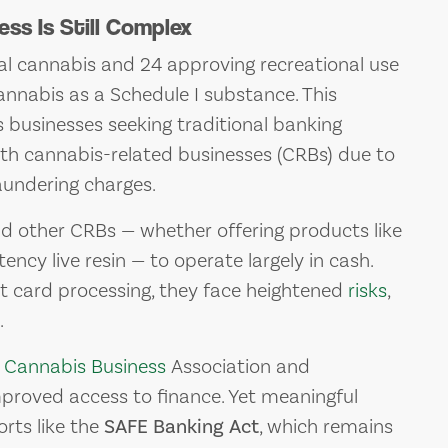
ss Is Still Complex
cal cannabis and 24 approving recreational use
cannabis as a Schedule I substance. This
 businesses seeking traditional banking
th cannabis-related businesses (CRBs) due to
aundering charges.
nd other CRBs — whether offering products like
ency live resin — to operate largely in cash.
it card processing, they face heightened
risks
,
.
y
Cannabis Business
Association and
proved access to finance. Yet meaningful
rts like the
SAFE Banking Act
, which remains