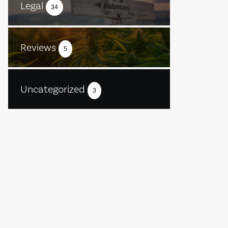
Legal
34
Reviews
5
Uncategorized
3