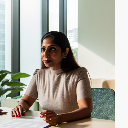
ALL THE MEDICAL
ED
BENEFITS OF
MARIJUANA
Medical marijua