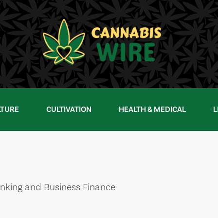
LTURE
CULTIVATION
HEALTH & MEDICAL
L
nking and Business Finance