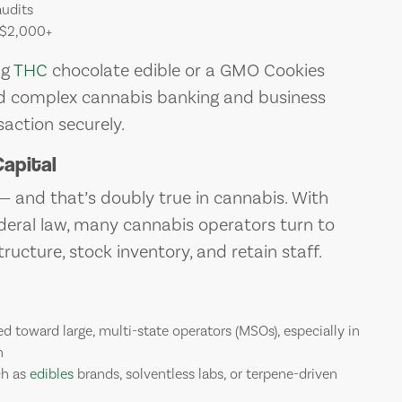
audits
 $2,000+
mg
THC
chocolate edible or a GMO Cookies
ated complex cannabis banking and business
action securely.
apital
 — and that’s doubly true in cannabis. With
ederal law, many cannabis operators turn to
ructure, stock inventory, and retain staff.
d toward large, multi-state operators (MSOs), especially in
n
ch as
edibles
brands, solventless labs, or terpene-driven