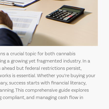
s a crucial topic for both cannabis
ng a growing yet fragmented industry. In a
 ahead but federal restrictions persist,
rks is essential. Whether you’re buying your
ry, success starts with financial literacy,
lanning. This comprehensive guide explores
ing compliant, and managing cash flow in