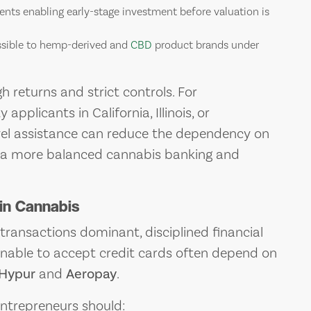
nts enabling early-stage investment before valuation is
ssible to hemp-derived and
CBD
product brands under
 returns and strict controls. For
applicants in California, Illinois, or
el assistance can reduce the dependency on
te a more balanced cannabis banking and
in Cannabis
transactions dominant, disciplined financial
unable to accept credit cards often depend on
Hypur
and
Aeropay
.
entrepreneurs should: