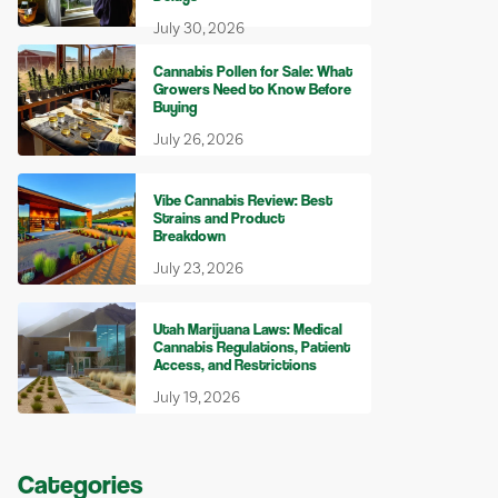
July 30, 2026
Cannabis Pollen for Sale: What
Growers Need to Know Before
Buying
July 26, 2026
Vibe Cannabis Review: Best
Strains and Product
Breakdown
July 23, 2026
Utah Marijuana Laws: Medical
Cannabis Regulations, Patient
Access, and Restrictions
July 19, 2026
Categories