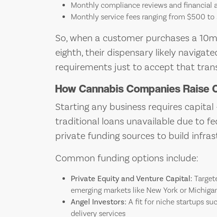
Monthly compliance reviews and financial 
Monthly service fees ranging from $500 to
So, when a customer purchases a 10
eighth, their dispensary likely navig
requirements just to accept that trans
How Cannabis Companies Raise C
Starting any business requires capital
traditional loans unavailable due to f
private funding sources to build infrast
Common funding options include:
Private Equity and Venture Capital:
Targete
emerging markets like New York or Michiga
Angel Investors:
A fit for niche startups su
delivery services