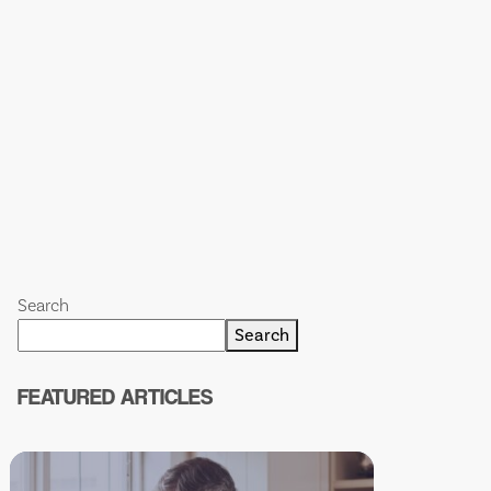
Search
Search
FEATURED ARTICLES