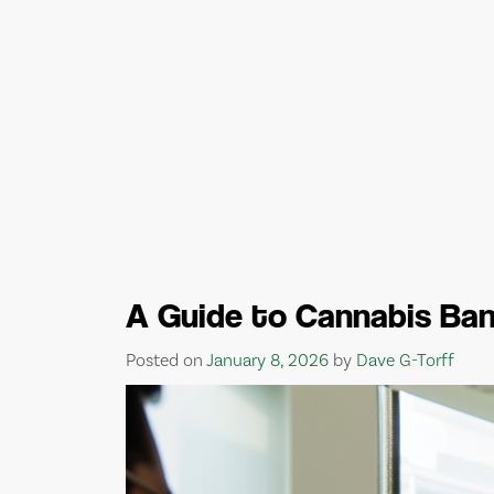
A Guide to Cannabis Ban
Posted on
January 8, 2026
by
Dave G-Torff