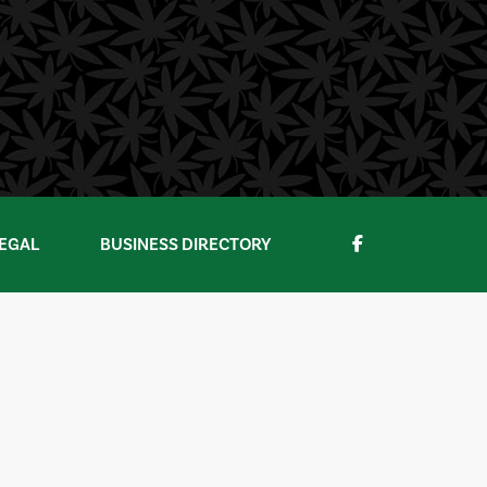
EGAL
BUSINESS DIRECTORY