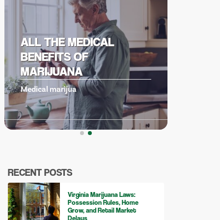
UNDERSTANDING
CANNABIS DERIVED
TERPENES
Cannabis derive
RECENT POSTS
Virginia Marijuana Laws:
Possession Rules, Home
Grow, and Retail Market
Delays