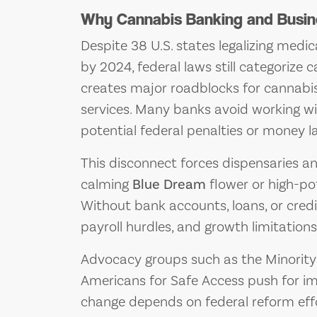
Why Cannabis Banking and Busine
Despite 38 U.S. states legalizing medi
by 2024, federal laws still categorize 
creates major roadblocks for cannabis
services. Many banks avoid working wi
potential federal penalties or money l
This disconnect forces dispensaries a
calming
Blue Dream
flower or high-pot
Without bank accounts, loans, or cred
payroll hurdles, and growth limitations
Advocacy groups such as the Minorit
Americans for Safe Access push for im
change depends on federal reform effo