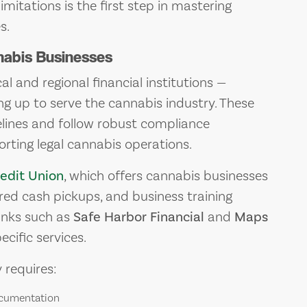
imitations is the first step in mastering
s.
nabis Businesses
al and regional financial institutions —
ing up to serve the cannabis industry. These
elines and follow robust compliance
rting legal cannabis operations.
edit Union
, which offers cannabis businesses
ored cash pickups, and business training
anks such as
Safe Harbor Financial
and
Maps
cific services.
y requires:
ocumentation