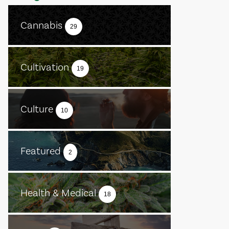
Cannabis
29
Cultivation
19
Culture
10
Featured
2
Health & Medical
18