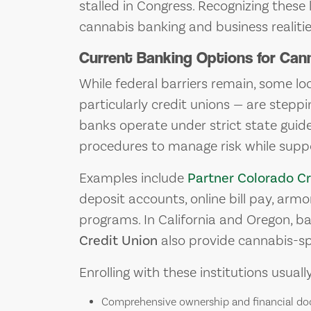
stalled in Congress. Recognizing these l
cannabis banking and business realitie
Current Banking Options for Can
While federal barriers remain, some loc
particularly credit unions — are stepp
banks operate under strict state guid
procedures to manage risk while suppo
Examples include
Partner Colorado Cr
deposit accounts, online bill pay, arm
programs. In California and Oregon, b
Credit Union
also provide cannabis-spe
Enrolling with these institutions usuall
Comprehensive ownership and financial d