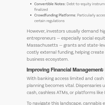
Convertible Notes:
Debt-to-equity instrume
finalized
Crowdfunding Platforms:
Particularly acce
certain regulations
However, investors usually demand high
entrepreneurs — especially social equity 
Massachusetts — grants and state-lev
costly external funding, helping crea
business ecosystem.
Improving Financial Management 
With banking access limited and cash 
planning becomes vital. Dispensaries 
cash, cashless ATMs, or platforms like
To navigate this landscape, cannabis 