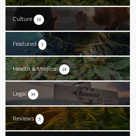
Culture
10
Featured
2
Health & Medical
18
Legal
34
Reviews
5