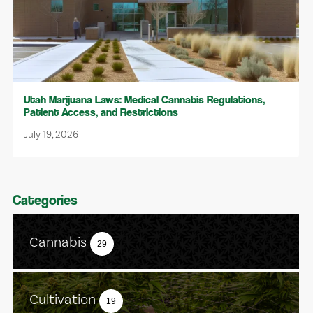
Utah Marijuana Laws: Medical Cannabis Regulations,
Patient Access, and Restrictions
July 19, 2026
Categories
Cannabis
29
Cultivation
19