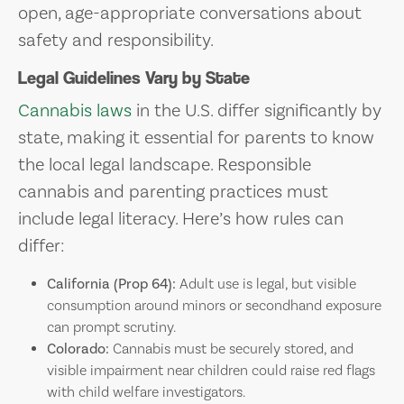
open, age-appropriate conversations about
safety and responsibility.
Legal Guidelines Vary by State
Cannabis laws
in the U.S. differ significantly by
state, making it essential for parents to know
the local legal landscape. Responsible
cannabis and parenting practices must
include legal literacy. Here’s how rules can
differ:
California (Prop 64):
Adult use is legal, but visible
consumption around minors or secondhand exposure
can prompt scrutiny.
Colorado:
Cannabis must be securely stored, and
visible impairment near children could raise red flags
with child welfare investigators.