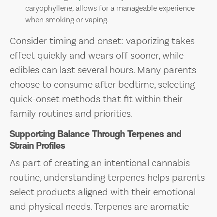
caryophyllene, allows for a manageable experience
when smoking or vaping.
Consider timing and onset: vaporizing takes
effect quickly and wears off sooner, while
edibles can last several hours. Many parents
choose to consume after bedtime, selecting
quick-onset methods that fit within their
family routines and priorities.
Supporting Balance Through Terpenes and
Strain Profiles
As part of creating an intentional cannabis
routine, understanding terpenes helps parents
select products aligned with their emotional
and physical needs. Terpenes are aromatic