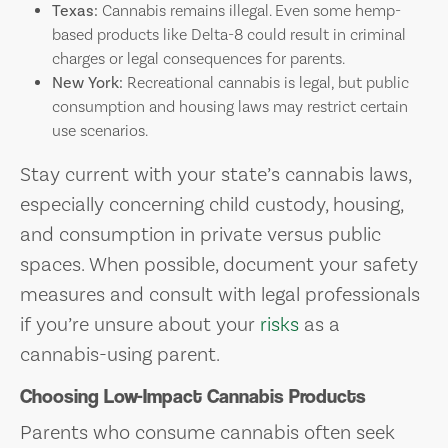
Texas:
Cannabis remains illegal. Even some hemp-
based products like Delta-8 could result in criminal
charges or legal consequences for parents.
New York:
Recreational cannabis is legal, but public
consumption and housing laws may restrict certain
use scenarios.
Stay current with your state’s cannabis laws,
especially concerning child custody, housing,
and consumption in private versus public
spaces. When possible, document your safety
measures and consult with legal professionals
if you’re unsure about your
risks
as a
cannabis-using parent.
Choosing Low-Impact Cannabis Products
Parents who consume cannabis often seek