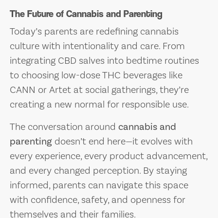
The Future of Cannabis and Parenting
Today’s parents are redefining cannabis
culture with intentionality and care. From
integrating CBD salves into bedtime routines
to choosing low-dose THC beverages like
CANN or Artet at social gatherings, they’re
creating a new normal for responsible use.
The conversation around
cannabis and
parenting
doesn’t end here—it evolves with
every experience, every product advancement,
and every changed perception. By staying
informed, parents can navigate this space
with confidence, safety, and openness for
themselves and their families.