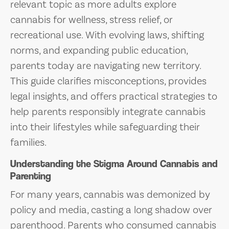
relevant topic as more adults explore
cannabis for wellness, stress relief, or
recreational use. With evolving laws, shifting
norms, and expanding public education,
parents today are navigating new territory.
This guide clarifies misconceptions, provides
legal insights, and offers practical strategies to
help parents responsibly integrate cannabis
into their lifestyles while safeguarding their
families.
Understanding the Stigma Around Cannabis and
Parenting
For many years, cannabis was demonized by
policy and media, casting a long shadow over
parenthood. Parents who consumed cannabis