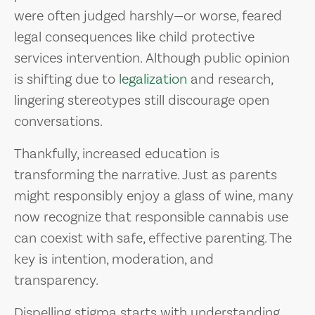
were often judged harshly—or worse, feared
legal consequences like child protective
services intervention. Although public opinion
is shifting due to
legalization
and research,
lingering stereotypes still discourage open
conversations.
Thankfully, increased education is
transforming the narrative. Just as parents
might responsibly enjoy a glass of wine, many
now recognize that responsible cannabis use
can coexist with safe, effective parenting. The
key is intention, moderation, and
transparency.
Dispelling stigma starts with understanding.