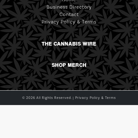
Business Directory
Contact
Privacy Policy & Terms
THE CANNABIS WIRE
SHOP MERCH
© 2026 All Rights Reserved. |
Privacy Policy & Terms