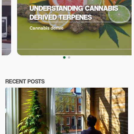
UNDERSTANDING CANNABIS
DERIVED TERPENES
Cannabis derive
RECENT POSTS