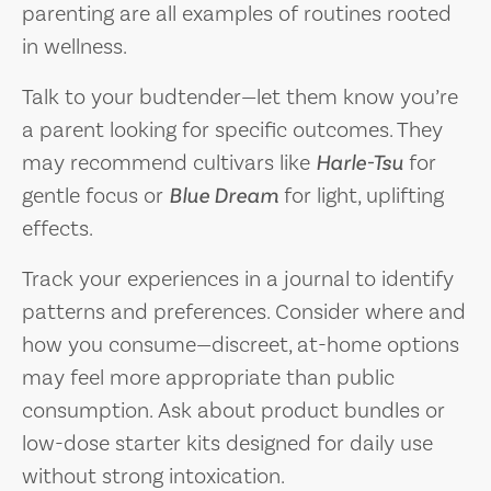
parenting are all examples of routines rooted
in wellness.
Talk to your budtender—let them know you’re
a parent looking for specific outcomes. They
may recommend cultivars like
Harle-Tsu
for
gentle focus or
Blue Dream
for light, uplifting
effects.
Track your experiences in a journal to identify
patterns and preferences. Consider where and
how you consume—discreet, at-home options
may feel more appropriate than public
consumption. Ask about product bundles or
low-dose starter kits designed for daily use
without strong intoxication.