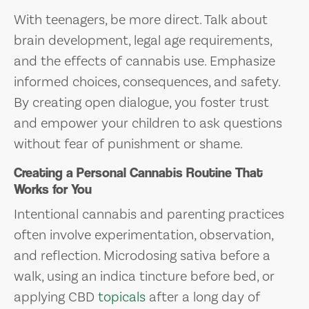
With teenagers, be more direct. Talk about
brain development, legal age requirements,
and the effects of cannabis use. Emphasize
informed choices, consequences, and safety.
By creating open dialogue, you foster trust
and empower your children to ask questions
without fear of punishment or shame.
Creating a Personal Cannabis Routine That
Works for You
Intentional cannabis and parenting practices
often involve experimentation, observation,
and reflection. Microdosing sativa before a
walk, using an indica tincture before bed, or
applying CBD
topicals
after a long day of