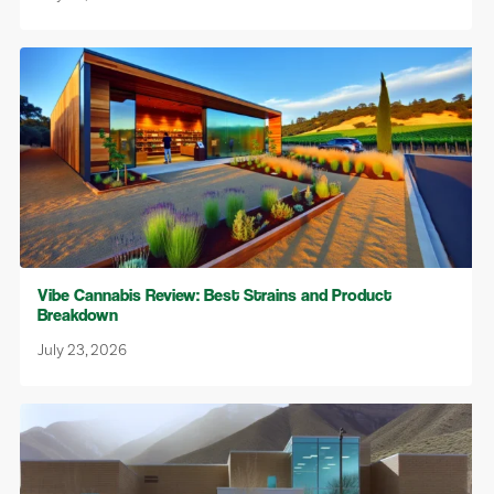
Vibe Cannabis Review: Best Strains and Product
Breakdown
July 23, 2026