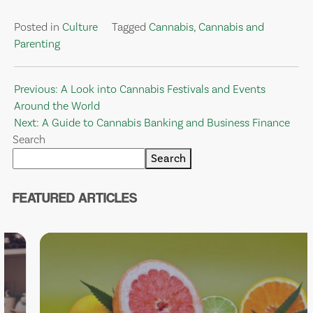
Posted in
Culture
Tagged
Cannabis
,
Cannabis and
Parenting
Post
Previous:
A Look into Cannabis Festivals and Events
Around the World
navigation
Next:
A Guide to Cannabis Banking and Business Finance
Search
Search
FEATURED ARTICLES