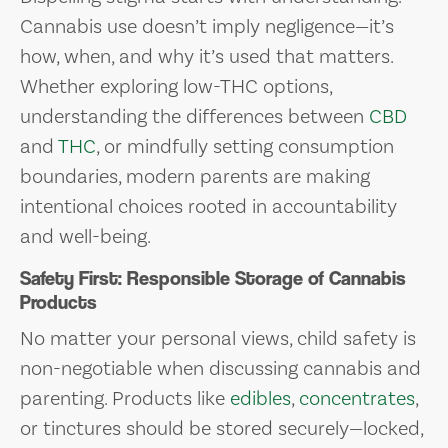
Cannabis use doesn’t imply negligence—it’s
how, when, and why it’s used that matters.
Whether exploring low-THC options,
understanding the differences between
CBD
and
THC
, or mindfully setting consumption
boundaries, modern parents are making
intentional choices rooted in accountability
and well-being.
Safety First: Responsible Storage of Cannabis
Products
No matter your personal views, child safety is
non-negotiable when discussing cannabis and
parenting. Products like
edibles
,
concentrates
,
or tinctures should be stored securely—locked,