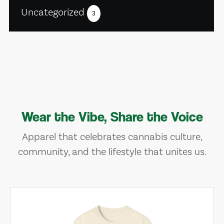
Uncategorized
3
Wear the Vibe, Share the Voice
Apparel that celebrates cannabis culture,
community, and the lifestyle that unites us.