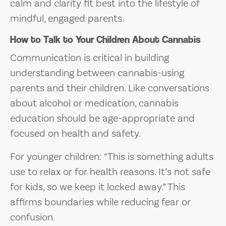
calm and clarity fit best into the lifestyle of
mindful, engaged parents.
How to Talk to Your Children About Cannabis
Communication is critical in building
understanding between cannabis-using
parents and their children. Like conversations
about alcohol or medication, cannabis
education should be age-appropriate and
focused on health and safety.
For younger children: “This is something adults
use to relax or for health reasons. It’s not safe
for kids, so we keep it locked away.” This
affirms boundaries while reducing fear or
confusion.