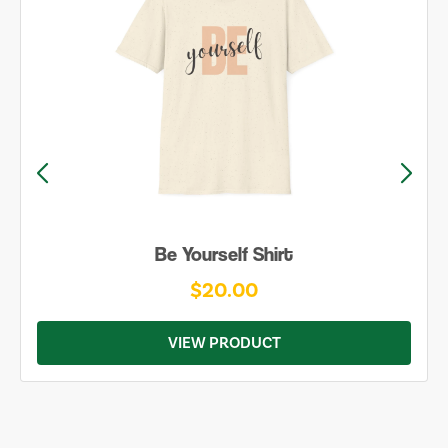
Karma ♲ Shirt
$20.00
VIEW PRODUCT