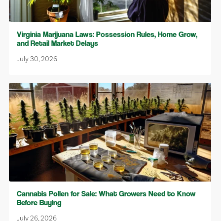
Virginia Marijuana Laws: Possession Rules, Home Grow,
and Retail Market Delays
July 30, 2026
Cannabis Pollen for Sale: What Growers Need to Know
Before Buying
July 26, 2026