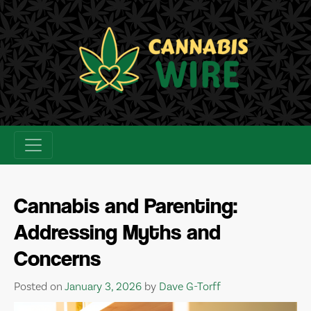
Skip
to
content
Cannabis and Parenting:
Addressing Myths and
Concerns
Posted on
January 3, 2026
by
Dave G-Torff