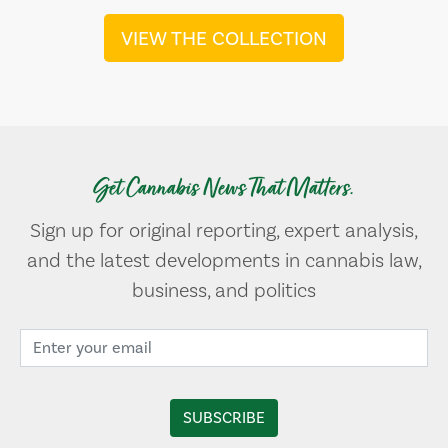
VIEW THE COLLECTION
Get Cannabis News That Matters.
Sign up for original reporting, expert analysis,
and the latest developments in cannabis law,
business, and politics