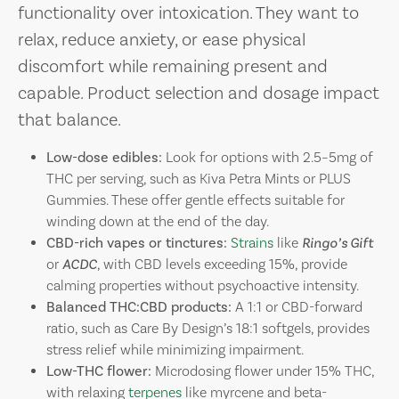
functionality over intoxication. They want to
relax, reduce anxiety, or ease physical
discomfort while remaining present and
capable. Product selection and dosage impact
that balance.
Low-dose edibles:
Look for options with 2.5–5mg of
THC per serving, such as Kiva Petra Mints or PLUS
Gummies. These offer gentle effects suitable for
winding down at the end of the day.
CBD-rich vapes or tinctures:
Strains
like
Ringo’s Gift
or
ACDC
, with CBD levels exceeding 15%, provide
calming properties without psychoactive intensity.
Balanced THC:CBD products:
A 1:1 or CBD-forward
ratio, such as Care By Design’s 18:1 softgels, provides
stress relief while minimizing impairment.
Low-THC flower:
Microdosing flower under 15% THC,
with relaxing
terpenes
like myrcene and beta-