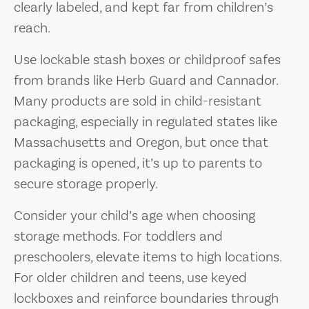
clearly labeled, and kept far from children’s
reach.
Use lockable stash boxes or childproof safes
from brands like Herb Guard and Cannador.
Many products are sold in child-resistant
packaging, especially in regulated states like
Massachusetts and Oregon, but once that
packaging is opened, it’s up to parents to
secure storage properly.
Consider your child’s age when choosing
storage methods. For toddlers and
preschoolers, elevate items to high locations.
For older children and teens, use keyed
lockboxes and reinforce boundaries through