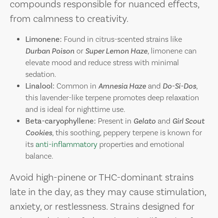
compounds responsible for nuanced effects,
from calmness to creativity.
Limonene:
Found in citrus-scented strains like
Durban Poison
or
Super Lemon Haze
, limonene can
elevate mood and reduce stress with minimal
sedation.
Linalool:
Common in
Amnesia Haze
and
Do-Si-Dos
,
this lavender-like terpene promotes deep relaxation
and is ideal for nighttime use.
Beta-caryophyllene:
Present in
Gelato
and
Girl Scout
Cookies
, this soothing, peppery terpene is known for
its
anti-inflammatory
properties and emotional
balance.
Avoid high-pinene or THC-dominant strains
late in the day, as they may cause stimulation,
anxiety, or restlessness. Strains designed for