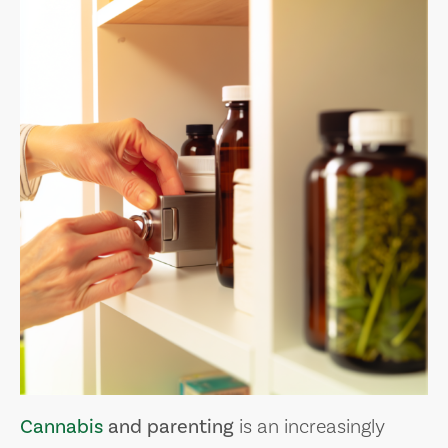
Cannabis
and parenting
is an increasingly