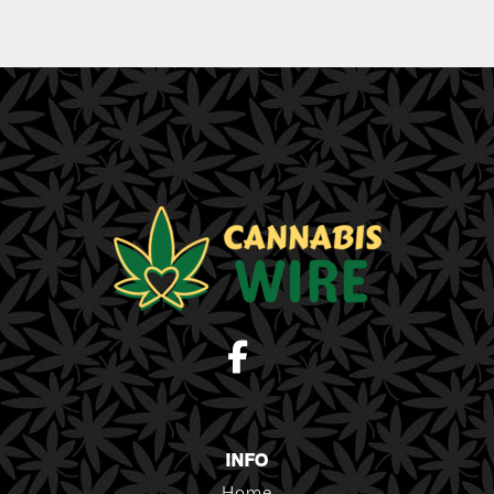
INFO
Home