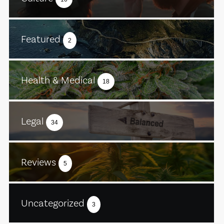
Featured
2
Health & Medical
18
Legal
34
Reviews
5
Uncategorized
3