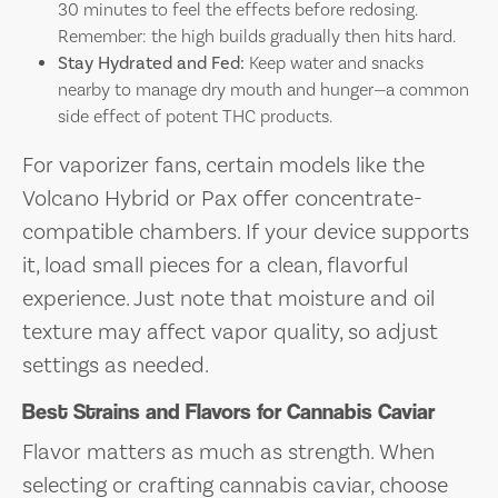
30 minutes to feel the effects before redosing.
Remember: the high builds gradually then hits hard.
Stay Hydrated and Fed:
Keep water and snacks
nearby to manage dry mouth and hunger—a common
side effect of potent THC products.
For vaporizer fans, certain models like the
Volcano Hybrid or Pax offer concentrate-
compatible chambers. If your device supports
it, load small pieces for a clean, flavorful
experience. Just note that moisture and oil
texture may affect vapor quality, so adjust
settings as needed.
Best Strains and Flavors for Cannabis Caviar
Flavor matters as much as strength. When
selecting or crafting cannabis caviar, choose