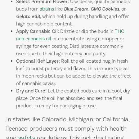
Select Premium Flower:
Use dense, quality cannabis
buds from
strains
like
Blue Dream
,
GMO Cookies
, or
Gelato #33
, which hold up during handling and offer
high cannabinoid content.
Apply Cannabis Oil:
Drizzle or dip the buds in
THC-
rich cannabis oil
or concentrate using a dropper or
syringe for even coating. Distillates are commonly
used due to their high potency and purity.
Optional Kief Layer:
Roll the oil-coated nug in fresh
kief to boost potency and flavor. This is more typical
in moon rocks but can be added to elevate the effect
of cannabis caviar.
Dry and Cure:
Let the coated buds cure in a cool, dry
place. Once the oil has absorbed and set, the final
product is ready for packaging or use.
In states like Colorado, Michigan, or California,
licensed producers must comply with health
and
safety
regulations. This includes testing