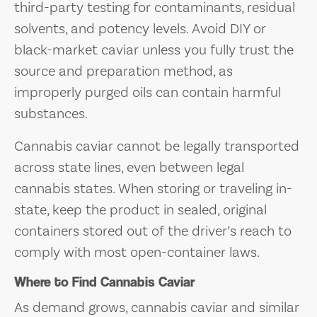
third-party testing for contaminants, residual
solvents, and potency levels. Avoid DIY or
black-market caviar unless you fully trust the
source and preparation method, as
improperly purged oils can contain harmful
substances.
Cannabis caviar cannot be legally transported
across state lines, even between legal
cannabis states. When storing or traveling in-
state, keep the product in sealed, original
containers stored out of the driver’s reach to
comply with most open-container laws.
Where to Find Cannabis Caviar
As demand grows, cannabis caviar and similar