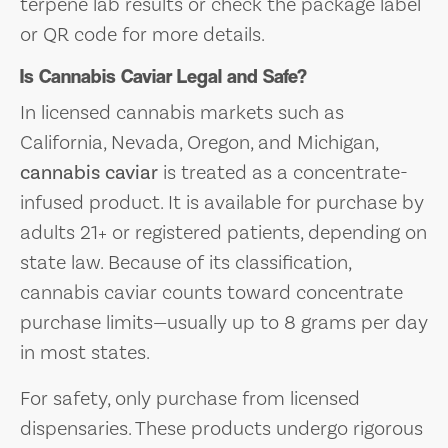
terpene lab results or check the package label
or QR code for more details.
Is Cannabis Caviar Legal and Safe?
In licensed cannabis markets such as
California, Nevada, Oregon, and Michigan,
cannabis caviar
is treated as a concentrate-
infused product. It is available for purchase by
adults 21+ or registered patients, depending on
state law. Because of its classification,
cannabis caviar counts toward concentrate
purchase limits—usually up to 8 grams per day
in most states.
For safety, only purchase from licensed
dispensaries. These products undergo rigorous