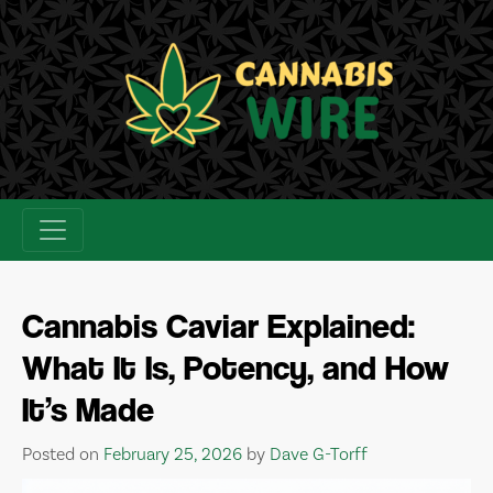
Skip
to
content
Cannabis Caviar Explained:
What It Is, Potency, and How
It’s Made
Posted on
February 25, 2026
by
Dave G-Torff