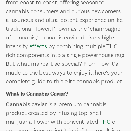
from coast to coast, offering seasoned
cannabis consumers and curious newcomers
a luxurious and ultra-potent experience unlike
traditional flower. Known as the “champagne
of cannabis,” cannabis caviar delivers high-
intensity
effects
by combining multiple THC-
rich components into a single powerhouse nug.
But what makes it so special? From how it’s
made to the best ways to enjoy it, here’s your
complete guide to this elite cannabis product.
What Is Cannabis Caviar?
Cannabis caviar
is a premium cannabis
product created by infusing top-shelf
marijuana flower with concentrated
THC
oil
and sometimes rolling it in kief. The result is a