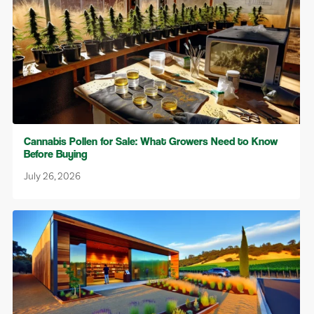
Cannabis Pollen for Sale: What Growers Need to Know
Before Buying
July 26, 2026