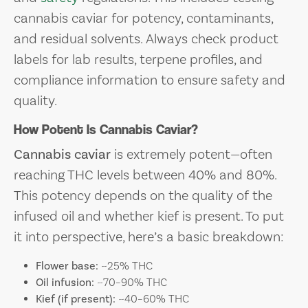
cannabis caviar for potency, contaminants,
and residual solvents. Always check product
labels for lab results, terpene profiles, and
compliance information to ensure safety and
quality.
How Potent Is Cannabis Caviar?
Cannabis caviar
is extremely potent—often
reaching THC levels between 40% and 80%.
This potency depends on the quality of the
infused oil and whether kief is present. To put
it into perspective, here’s a basic breakdown:
Flower base:
~25% THC
Oil infusion:
~70–90% THC
Kief (if present):
~40–60% THC