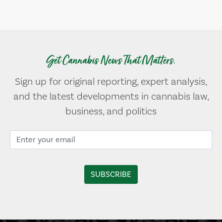
Get Cannabis News That Matters.
Sign up for original reporting, expert analysis,
and the latest developments in cannabis law,
business, and politics