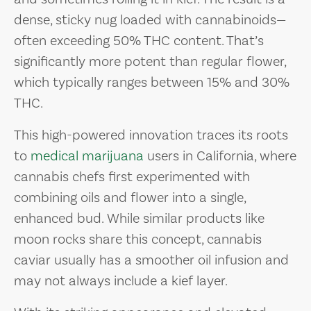
dense, sticky nug loaded with cannabinoids—
often exceeding 50% THC content. That’s
significantly more potent than regular flower,
which typically ranges between 15% and 30%
THC.
This high-powered innovation traces its roots
to
medical marijuana
users in California, where
cannabis chefs first experimented with
combining oils and flower into a single,
enhanced bud. While similar products like
moon rocks share this concept, cannabis
caviar usually has a smoother oil infusion and
may not always include a kief layer.