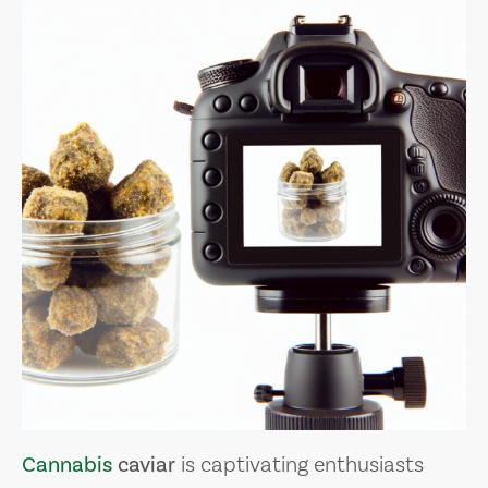
Cannabis
caviar
is captivating enthusiasts