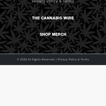
Privacy Policy & Terms
THE CANNABIS WIRE
SHOP MERCH
© 2026 All Rights Reserved. |
Privacy Policy & Terms