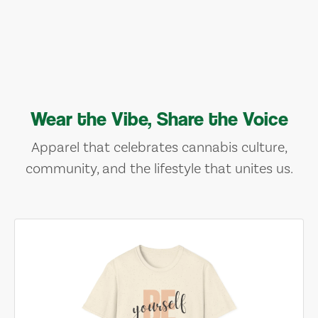
Wear the Vibe, Share the Voice
Apparel that celebrates cannabis culture,
community, and the lifestyle that unites us.