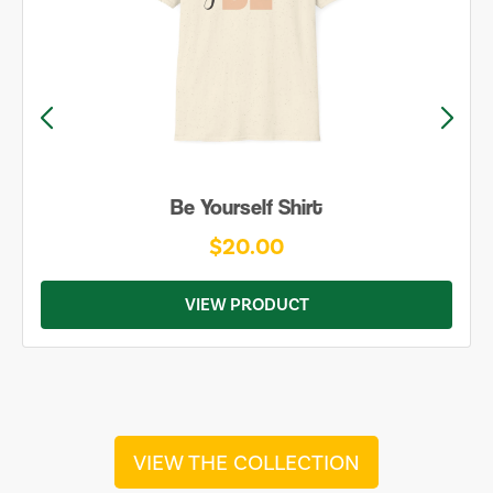
Be Yourself Shirt
$20.00
VIEW PRODUCT
VIEW THE COLLECTION