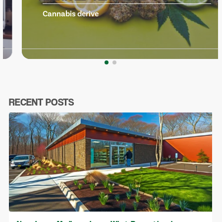
Cannabis derive
RECENT POSTS