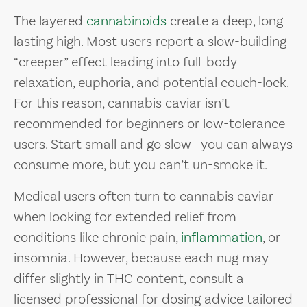
The layered
cannabinoids
create a deep, long-
lasting high. Most users report a slow-building
“creeper” effect leading into full-body
relaxation, euphoria, and potential couch-lock.
For this reason, cannabis caviar isn’t
recommended for beginners or low-tolerance
users. Start small and go slow—you can always
consume more, but you can’t un-smoke it.
Medical users often turn to cannabis caviar
when looking for extended relief from
conditions like chronic pain,
inflammation
, or
insomnia. However, because each nug may
differ slightly in THC content, consult a
licensed professional for dosing advice tailored