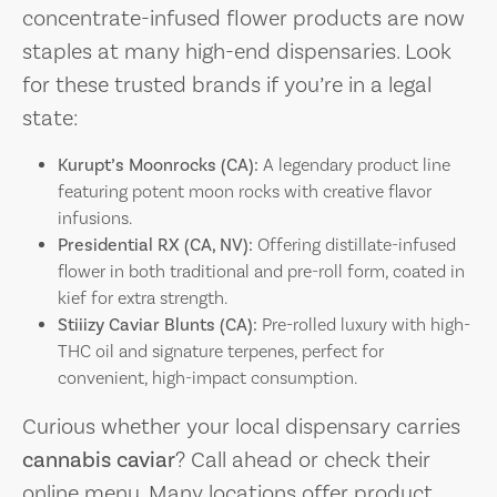
concentrate-infused flower products are now
staples at many high-end dispensaries. Look
for these trusted brands if you’re in a legal
state:
Kurupt’s Moonrocks (CA):
A legendary product line
featuring potent moon rocks with creative flavor
infusions.
Presidential RX (CA, NV):
Offering distillate-infused
flower in both traditional and pre-roll form, coated in
kief for extra strength.
Stiiizy Caviar Blunts (CA):
Pre-rolled luxury with high-
THC oil and signature terpenes, perfect for
convenient, high-impact consumption.
Curious whether your local dispensary carries
cannabis caviar
? Call ahead or check their
online menu. Many locations offer product