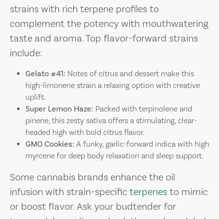
strains with rich terpene profiles to
complement the potency with mouthwatering
taste and aroma. Top flavor-forward strains
include:
Gelato #41:
Notes of citrus and dessert make this
high-limonene strain a relaxing option with creative
uplift.
Super Lemon Haze:
Packed with terpinolene and
pinene, this zesty sativa offers a stimulating, clear-
headed high with bold citrus flavor.
GMO Cookies:
A funky, garlic-forward indica with high
myrcene for deep body relaxation and sleep support.
Some cannabis brands enhance the oil
infusion with strain-specific
terpenes
to mimic
or boost flavor. Ask your budtender for