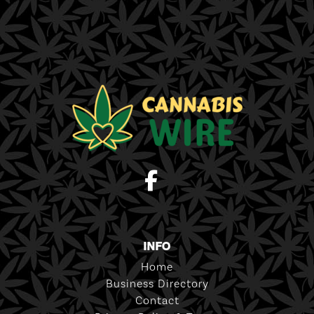
INFO
Home
Business Directory
Contact