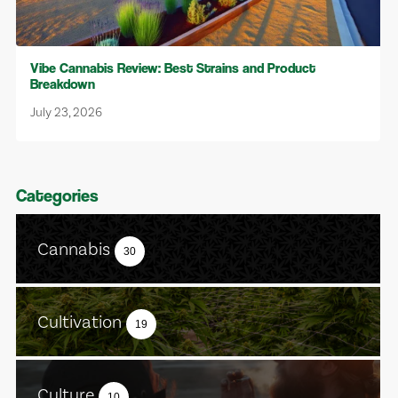
Vibe Cannabis Review: Best Strains and Product
Breakdown
July 23, 2026
Categories
Cannabis
30
Cultivation
19
Culture
10