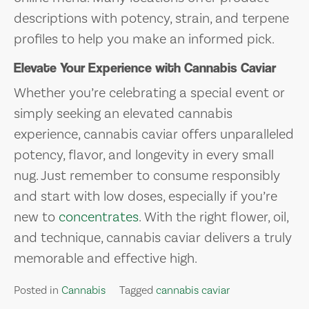
descriptions with potency, strain, and terpene
profiles to help you make an informed pick.
Elevate Your Experience with Cannabis Caviar
Whether you’re celebrating a special event or
simply seeking an elevated cannabis
experience, cannabis caviar offers unparalleled
potency, flavor, and longevity in every small
nug. Just remember to consume responsibly
and start with low doses, especially if you’re
new to
concentrates
. With the right flower, oil,
and technique, cannabis caviar delivers a truly
memorable and effective high.
Posted in
Cannabis
Tagged
cannabis caviar