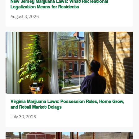
New Jersey Marijuana Laws: What Recreational
Legalization Means for Residents
August 3, 2026
Virginia Marijuana Laws: Possession Rules, Home Grow,
and Retail Market Delays
July 30, 2026