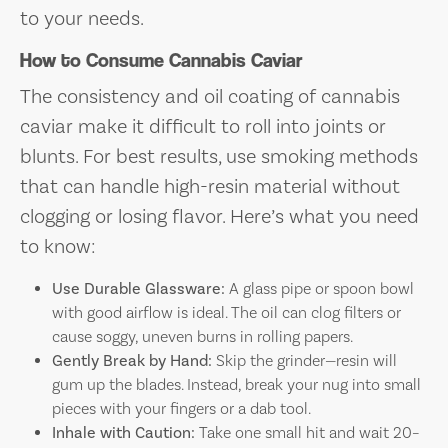
to your needs.
How to Consume Cannabis Caviar
The consistency and oil coating of cannabis
caviar make it difficult to roll into joints or
blunts. For best results, use smoking methods
that can handle high-resin material without
clogging or losing flavor. Here’s what you need
to know:
Use Durable Glassware:
A glass pipe or spoon bowl
with good airflow is ideal. The oil can clog filters or
cause soggy, uneven burns in rolling papers.
Gently Break by Hand:
Skip the grinder—resin will
gum up the blades. Instead, break your nug into small
pieces with your fingers or a dab tool.
Inhale with Caution:
Take one small hit and wait 20–