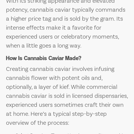
With its striking appearance and elevated
potency, cannabis caviar typically commands
a higher price tag and is sold by the gram. Its
intense effects make it a favorite for
experienced users or celebratory moments,
when a little goes a long way.
How Is Cannabis Caviar Made?
Creating cannabis caviar involves infusing
cannabis flower with potent oils and,
optionally, a layer of kief. While commercial
cannabis caviar is sold in licensed dispensaries,
experienced users sometimes craft their own
at home. Here’s a typical step-by-step
overview of the process: