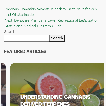
Post
Previous:
Cannabis Advent Calendars: Best Picks for 2025
and What’s Inside
navigation
Next:
Delaware Marijuana Laws: Recreational Legalization
Status and Medical Program Guide
Search
Search
FEATURED ARTICLES
UNDERSTANDING CANNABIS
DERIVED TERPENES