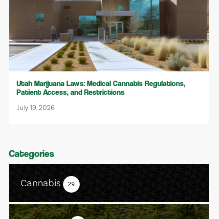
Utah Marijuana Laws: Medical Cannabis Regulations,
Patient Access, and Restrictions
July 19, 2026
Categories
Cannabis
29