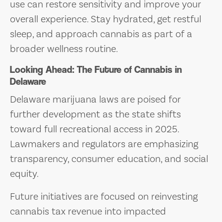
use can restore sensitivity and improve your
overall experience. Stay hydrated, get restful
sleep, and approach cannabis as part of a
broader wellness routine.
Looking Ahead: The Future of Cannabis in
Delaware
Delaware marijuana laws are poised for
further development as the state shifts
toward full recreational access in 2025.
Lawmakers and regulators are emphasizing
transparency, consumer education, and social
equity.
Future initiatives are focused on reinvesting
cannabis tax revenue into impacted