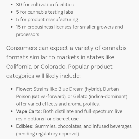
30 for cultivation facilities
5 for cannabis testing labs
5 for product manufacturing
15 microbusiness licenses for smaller growers and
processors
Consumers can expect a variety of cannabis
formats similar to markets in states like
California or Colorado. Popular product
categories will likely include:
Flower:
Strains like Blue Dream (hybrid), Durban
Poison (sativa-forward), or Gelato (indica-dominant)
offer varied effects and aroma profiles.
Vape Carts:
Both distillate and full-spectrum live
resin options for discreet use.
Edibles:
Gummies, chocolates, and infused beverages
(pending regulatory approval).