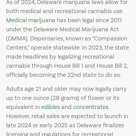
As of 2024, Delaware marijuana laws allow for
both medical and recreational cannabis use.
Medical marijuana
has been legal since 2011
under the Delaware Medical Marijuana Act
(DMMA). Dispensaries, known as “Compassion
Centers,” operate statewide. In 2023, the state
made headlines by legalizing recreational
cannabis through House Bill 1 and House Bill 2,
officially becoming the 22nd state to do so.
Adults age 21 and older may now legally carry
up to one ounce (28 grams) of flower or its
equivalent in
edibles
and
concentrates
.
However, retail sales are expected to launch in
late 2024 or early 2025 as Delaware finalizes
licensing and regulations for recreational