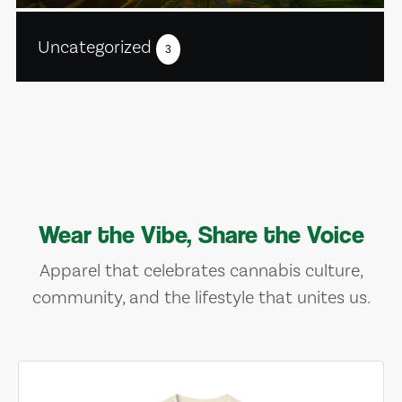
Uncategorized
3
Wear the Vibe, Share the Voice
Apparel that celebrates cannabis culture,
community, and the lifestyle that unites us.