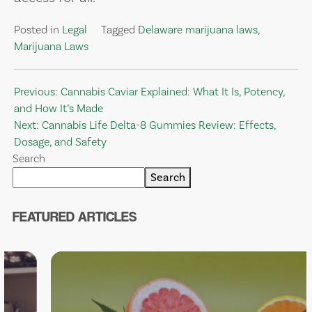
Posted in
Legal
Tagged
Delaware marijuana laws
,
Marijuana Laws
Post
Previous:
Cannabis Caviar Explained: What It Is, Potency,
and How It’s Made
navigation
Next:
Cannabis Life Delta-8 Gummies Review: Effects,
Dosage, and Safety
Search
Search
FEATURED ARTICLES