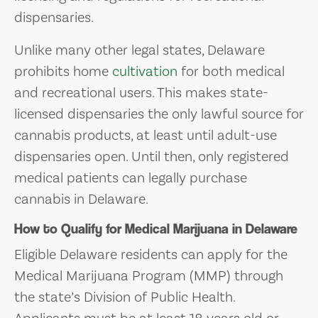
dispensaries.
Unlike many other legal states, Delaware
prohibits home
cultivation
for both medical
and recreational users. This makes state-
licensed dispensaries the only lawful source for
cannabis products, at least until adult-use
dispensaries open. Until then, only registered
medical patients can legally purchase
cannabis in Delaware.
How to Qualify for Medical Marijuana in Delaware
Eligible Delaware residents can apply for the
Medical Marijuana Program (MMP) through
the state’s Division of Public Health.