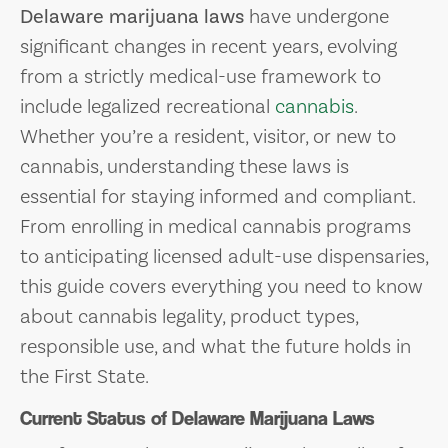
Delaware marijuana laws
have undergone
significant changes in recent years, evolving
from a strictly medical-use framework to
include legalized recreational
cannabis
.
Whether you’re a resident, visitor, or new to
cannabis, understanding these laws is
essential for staying informed and compliant.
From enrolling in medical cannabis programs
to anticipating licensed adult-use dispensaries,
this guide covers everything you need to know
about cannabis legality, product types,
responsible use, and what the future holds in
the First State.
Current Status of Delaware Marijuana Laws