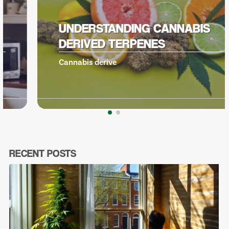
UNDERSTANDING CANNABIS
DERIVED TERPENES
Cannabis derive
RECENT POSTS