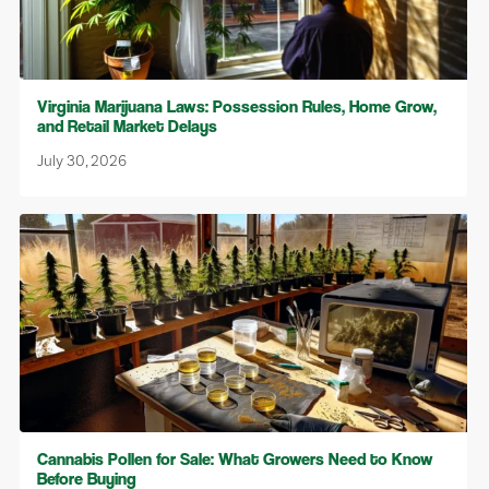
Virginia Marijuana Laws: Possession Rules, Home Grow,
and Retail Market Delays
July 30, 2026
Cannabis Pollen for Sale: What Growers Need to Know
Before Buying