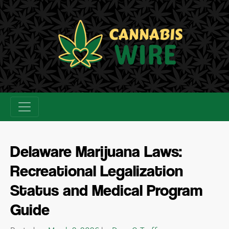
Skip
to
content
Delaware Marijuana Laws:
Recreational Legalization
Status and Medical Program
Guide