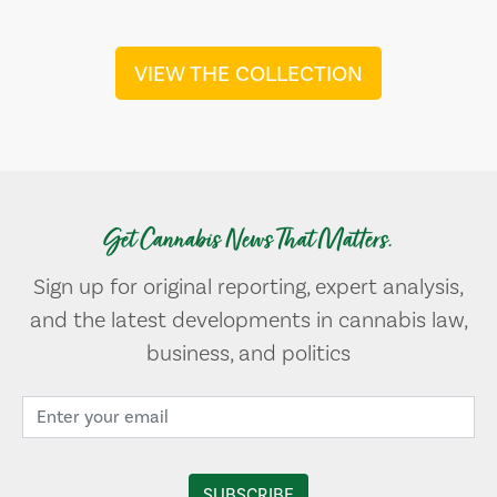
VIEW THE COLLECTION
Get Cannabis News That Matters.
Sign up for original reporting, expert analysis,
and the latest developments in cannabis law,
business, and politics