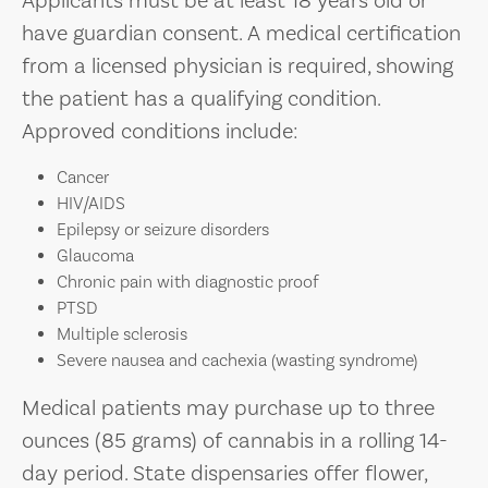
Applicants must be at least 18 years old or
have guardian consent. A medical certification
from a licensed physician is required, showing
the patient has a qualifying condition.
Approved conditions include:
Cancer
HIV/AIDS
Epilepsy or seizure disorders
Glaucoma
Chronic pain with diagnostic proof
PTSD
Multiple sclerosis
Severe nausea and cachexia (wasting syndrome)
Medical patients may purchase up to three
ounces (85 grams) of cannabis in a rolling 14-
day period. State dispensaries offer flower,