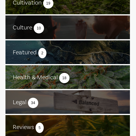
Cultivation
19
Culture
10
Featured
2
Health & Medical
18
Legal
34
Reviews
5