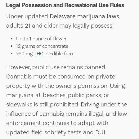
Legal Possession and Recreational Use Rules
Under updated
Delaware marijuana laws
,
adults 21 and older may legally possess:
Up to 1 ounce of flower
12 grams of concentrate
750 mg
THC
in edible form
However, public use remains banned.
Cannabis must be consumed on private
property with the owner’s permission. Using
marijuana at beaches, public parks, or
sidewalks is still prohibited. Driving under the
influence of cannabis remains illegal, and law
enforcement continues to adapt with
updated field sobriety tests and DUI