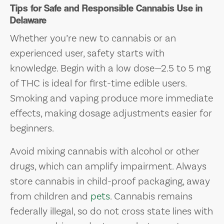
Tips for Safe and Responsible Cannabis Use in
Delaware
Whether you’re new to cannabis or an
experienced user, safety starts with
knowledge. Begin with a low dose—2.5 to 5 mg
of THC is ideal for first-time edible users.
Smoking and vaping produce more immediate
effects, making dosage adjustments easier for
beginners.
Avoid mixing cannabis with alcohol or other
drugs, which can amplify impairment. Always
store cannabis in child-proof packaging, away
from children and
pets
. Cannabis remains
federally illegal, so do not cross state lines with