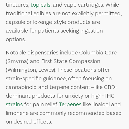
tinctures,
topicals
, and vape cartridges. While
traditional edibles are not explicitly permitted,
capsule or lozenge-style products are
available for patients seeking ingestion
options.
Notable dispensaries include Columbia Care
(Smyrna) and First State Compassion
(Wilmington, Lewes). These locations offer
strain-specific guidance, often focusing on
cannabinoid and terpene content—like CBD-
dominant products for anxiety or high-THC
strains
for pain relief.
Terpenes
like linalool and
limonene are commonly recommended based
on desired effects.