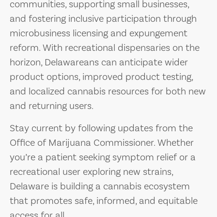
communities, supporting small businesses,
and fostering inclusive participation through
microbusiness licensing and expungement
reform. With recreational dispensaries on the
horizon, Delawareans can anticipate wider
product options, improved product testing,
and localized cannabis resources for both new
and returning users.
Stay current by following updates from the
Office of Marijuana Commissioner. Whether
you’re a patient seeking symptom relief or a
recreational user exploring new strains,
Delaware is building a cannabis ecosystem
that promotes safe, informed, and equitable
access for all.