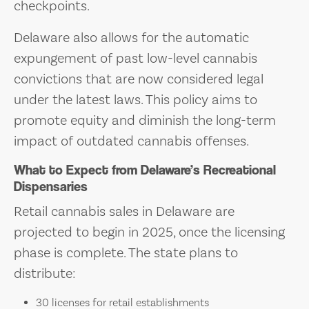
checkpoints.
Delaware also allows for the automatic
expungement of past low-level cannabis
convictions that are now considered legal
under the latest laws. This policy aims to
promote equity and diminish the long-term
impact of outdated cannabis offenses.
What to Expect from Delaware’s Recreational
Dispensaries
Retail cannabis sales in Delaware are
projected to begin in 2025, once the licensing
phase is complete. The state plans to
distribute:
30 licenses for retail establishments