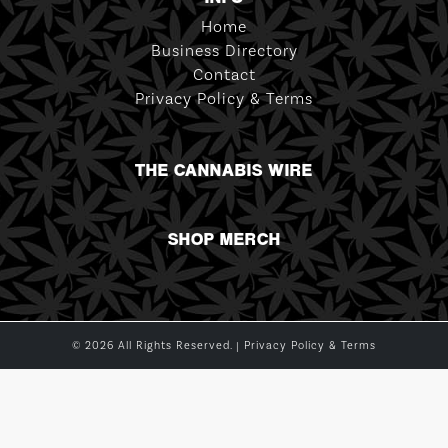
Home
Business Directory
Contact
Privacy Policy & Terms
THE CANNABIS WIRE
SHOP MERCH
© 2026 All Rights Reserved. |
Privacy Policy & Terms