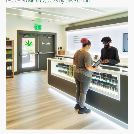
Posted on
March 2, 2026
by
Dave G-Torff