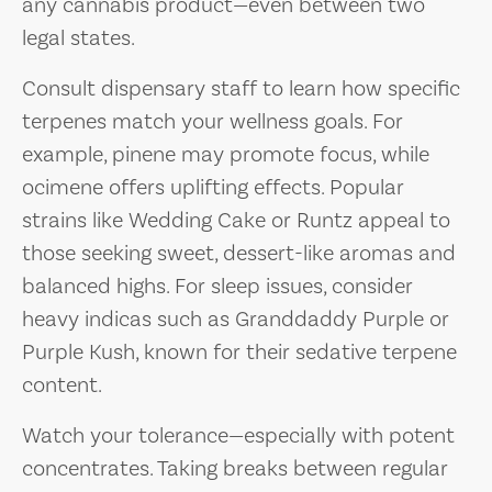
any cannabis product—even between two
legal states.
Consult dispensary staff to learn how specific
terpenes match your wellness goals. For
example, pinene may promote focus, while
ocimene offers uplifting effects. Popular
strains like Wedding Cake or Runtz appeal to
those seeking sweet, dessert-like aromas and
balanced highs. For sleep issues, consider
heavy indicas such as Granddaddy Purple or
Purple Kush, known for their sedative terpene
content.
Watch your tolerance—especially with potent
concentrates. Taking breaks between regular