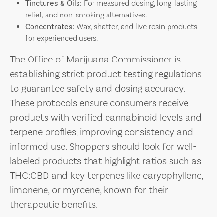
Tinctures & Oils:
For measured dosing, long-lasting
relief, and non-smoking alternatives.
Concentrates:
Wax, shatter, and live rosin products
for experienced users.
The Office of Marijuana Commissioner is
establishing strict product testing regulations
to guarantee safety and dosing accuracy.
These protocols ensure consumers receive
products with verified cannabinoid levels and
terpene profiles, improving consistency and
informed use. Shoppers should look for well-
labeled products that highlight ratios such as
THC:CBD and key terpenes like caryophyllene,
limonene, or myrcene, known for their
therapeutic benefits.