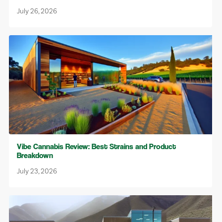
July 26, 2026
Vibe Cannabis Review: Best Strains and Product
Breakdown
July 23, 2026