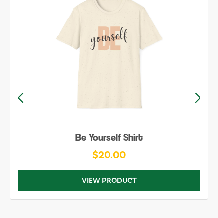
Be Yourself Shirt
$20.00
VIEW PRODUCT